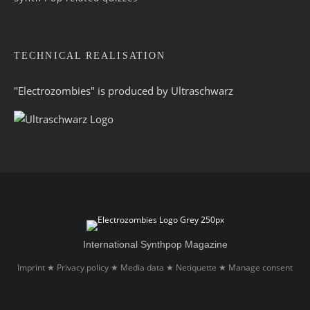
TECHNICAL REALISATION
"Electrozombies" is pro­duced by
Ultraschwarz
International Synthpop Magazine
Imprint
Privacy policy
Media data
Netiquette
Manage consent
★
★
★
★