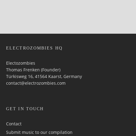
ELECTROZOMBIES HQ
Electozombies
Thomas Frenken (Founder)
Türkisweg 16, 41564 Kaarst, Germany
contact@electrozombies.com
GET IN TOUCH
Contact
Submit music to our compilation