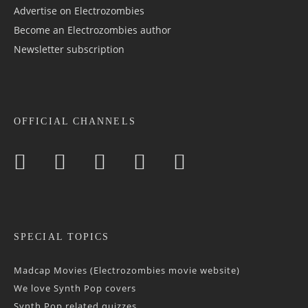
Advertise on Electrozombies
Become an Electrozombies author
Newsletter sub­scrip­tion
OFFICIAL CHANNELS
SPECIAL TOPICS
Madcap Movies (Electrozombies movie website)
We love Synth Pop covers
Synth Pop related quizzes