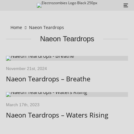
Home
Naeon Teardrops
Naeon Teardrops
November 21st, 2024
Naeon Teardrops – Breathe
March 17th, 2023
Naeon Teardrops – Waters Rising