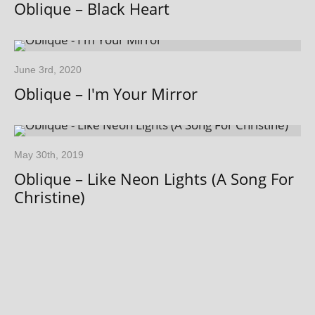
Oblique – Black Heart
June 3rd, 2020
Oblique – I'm Your Mirror
May 30th, 2019
Oblique – Like Neon Lights (A Song For
Christine)