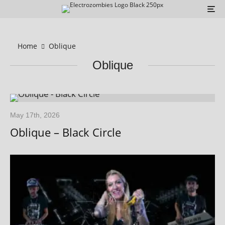
Home
Oblique
Oblique
May 17th, 2026
Oblique – Black Circle