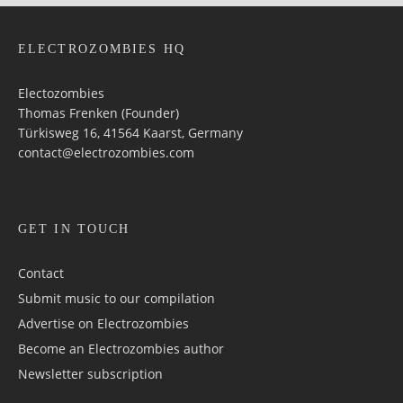
ELECTROZOMBIES HQ
Electozombies
Thomas Frenken (Founder)
Türkisweg 16, 41564 Kaarst, Germany
contact@electrozombies.com
GET IN TOUCH
Contact
Submit music to our compilation
Advertise on Electrozombies
Become an Electrozombies author
Newsletter sub­scrip­tion