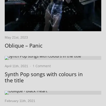
May 21st, 2023
Oblique – Panic
1 Comment
April 11th, 2021
·
Synth Pop songs with colours in
the title
February 11th, 2021