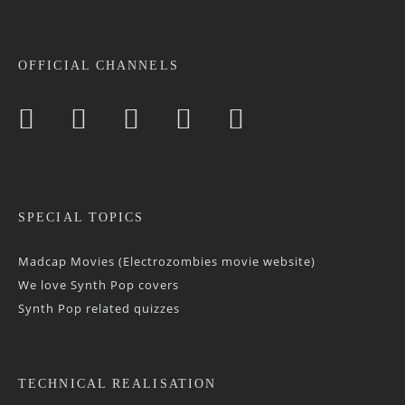
OFFICIAL CHANNELS
SPECIAL TOPICS
Madcap Movies (Electrozombies movie website)
We love Synth Pop covers
Synth Pop related quizzes
TECHNICAL REALISATION