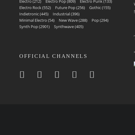
Electro
(212)
Electro Pop
(809)
Electro Punk
(133)
Electro Rock
(552)
Future Pop
(256)
Gothic
(155)
Indietronic
(445)
Industrial
(396)
Minimal Electro
(54)
New Wave
(288)
Pop
(294)
Synth Pop
(2901)
Synthwave
(405)
OFFICIAL CHANNELS