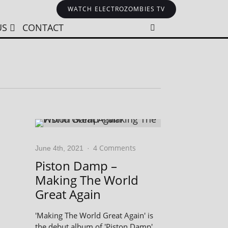
WATCH ELECTROZOMBIES TV
US
CONTACT
4 Comments
June 4th, 2021
·
Piston Damp –
Making The World
Great Again
'Making The World Great Again' is
the debut album of 'Piston Damp',