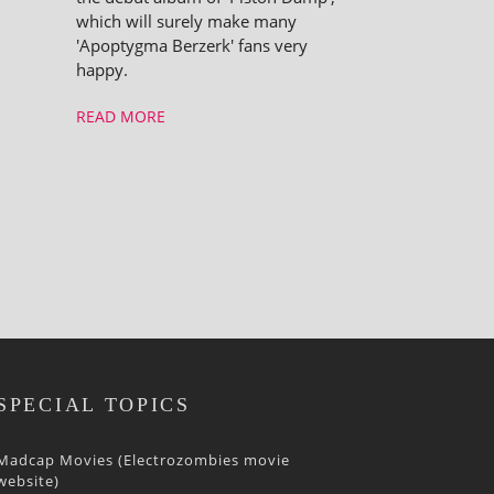
which will surely make many
'Apoptygma Berzerk' fans very
happy.
READ MORE
SPECIAL TOPICS
Madcap Movies (Electrozombies movie
website)