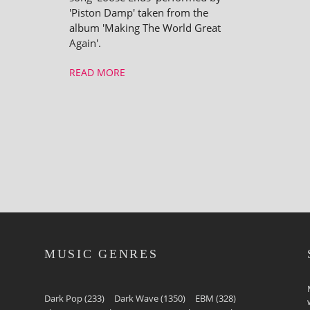
'Piston Damp' taken from the
album 'Making The World Great
Again'.
READ MORE
MUSIC GENRES
Dark Pop
(233)
Dark Wave
(1350)
EBM
(328)