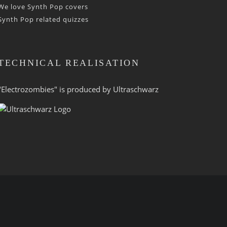
We love Synth Pop covers
Synth Pop related quizzes
TECHNICAL REALISATION
"Electrozombies" is pro­duced by
Ultraschwarz