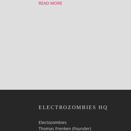
READ MORE
ELECTROZOMBIES HQ
Electozombies
Thomas Frenken (Founder)