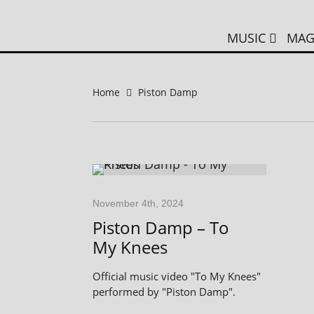
MUSIC
MAG
Home
Piston Damp
November 4th, 2024
Piston Damp – To
My Knees
Official music video "To My Knees"
performed by "Piston Damp".