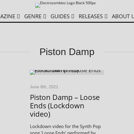
AZINE
GENRE
GUIDES
RELEASES
ABOUT 
Piston Damp
June 8th, 2021
Piston Damp – Loose
Ends (Lockdown
video)
Lockdown video for the Synth Pop
song 'Loose Ends' performed by