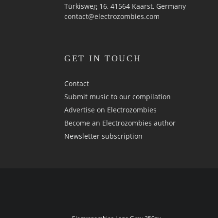
Türkisweg 16, 41564 Kaarst, Germany
contact@electrozombies.com
GET IN TOUCH
Contact
Submit music to our compilation
Advertise on Electrozombies
Become an Electrozombies author
Newsletter sub­scrip­tion