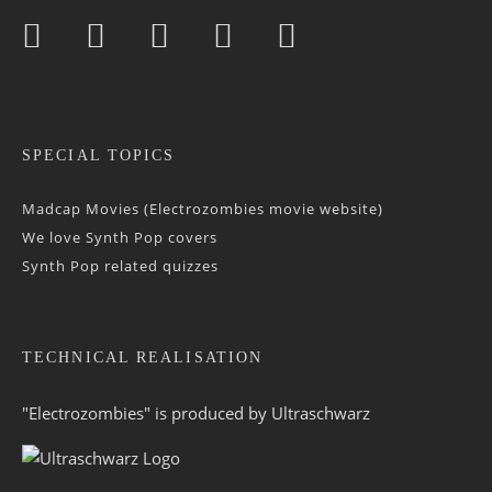
SPECIAL TOPICS
Madcap Movies (Electrozombies movie website)
We love Synth Pop covers
Synth Pop related quizzes
TECHNICAL REALISATION
"Electrozombies" is pro­duced by
Ultraschwarz