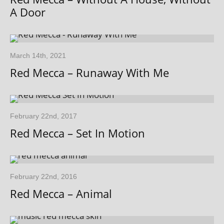
A Door
March 14th, 2021
Red Mecca – Runaway With Me
February 22nd, 2017
Red Mecca – Set In Motion
February 22nd, 2016
Red Mecca – Animal