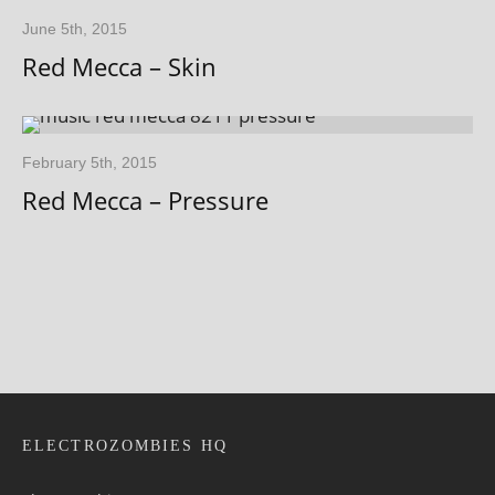
June 5th, 2015
Red Mecca – Skin
February 5th, 2015
Red Mecca – Pressure
ELECTROZOMBIES HQ