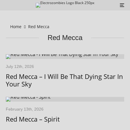
Home
Red Mecca
Red Mecca
July 12th, 2026
Red Mecca – I Will Be That Dying Star In
Your Sky
February 13th, 2026
Red Mecca – Spirit