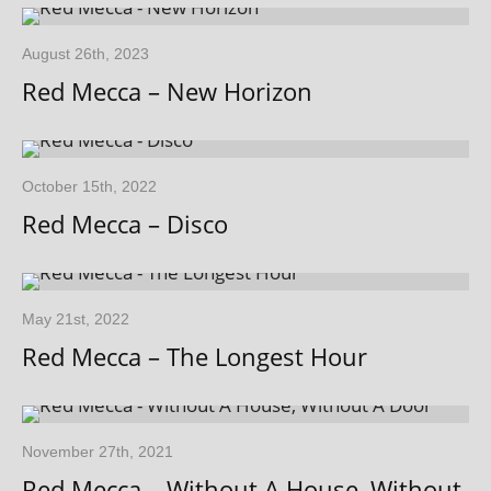
August 26th, 2023
Red Mecca – New Horizon
October 15th, 2022
Red Mecca – Disco
May 21st, 2022
Red Mecca – The Longest Hour
November 27th, 2021
Red Mecca – Without A House, Without