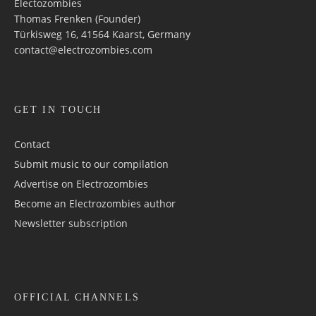
Electozombies
Thomas Frenken (Founder)
Türkisweg 16, 41564 Kaarst, Germany
contact@electrozombies.com
GET IN TOUCH
Contact
Submit music to our compilation
Advertise on Electrozombies
Become an Electrozombies author
Newsletter sub­scrip­tion
OFFICIAL CHANNELS