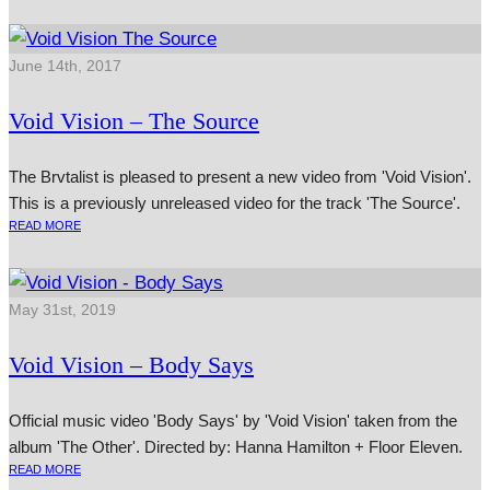
June 14th, 2017
Void Vision – The Source
The Brvtalist is pleased to present a new video from 'Void Vision'.
This is a previously unreleased video for the track 'The Source'.
READ MORE
May 31st, 2019
Void Vision – Body Says
Official music video 'Body Says' by 'Void Vision' taken from the
album 'The Other'. Directed by: Hanna Hamilton + Floor Eleven.
READ MORE