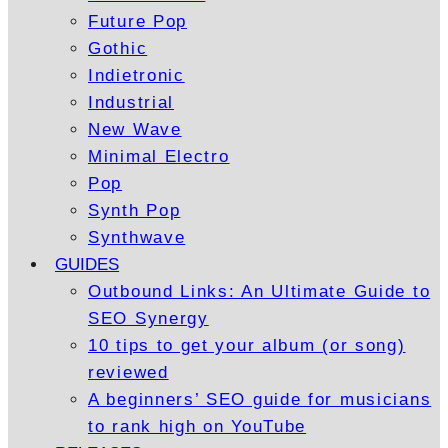
Future Pop
Gothic
Indietronic
Industrial
New Wave
Minimal Electro
Pop
Synth Pop
Synthwave
GUIDES
Outbound Links: An Ultimate Guide to
SEO Synergy
10 tips to get your album (or song)
reviewed
A beginners’ SEO guide for musicians
to rank high on YouTube