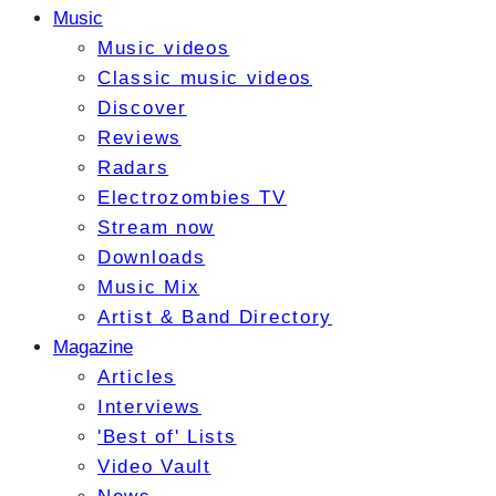
Music
Music videos
Classic music videos
Discover
Reviews
Radars
Electrozombies TV
Stream now
Downloads
Music Mix
Artist & Band Directory
Magazine
Articles
Interviews
'Best of' Lists
Video Vault