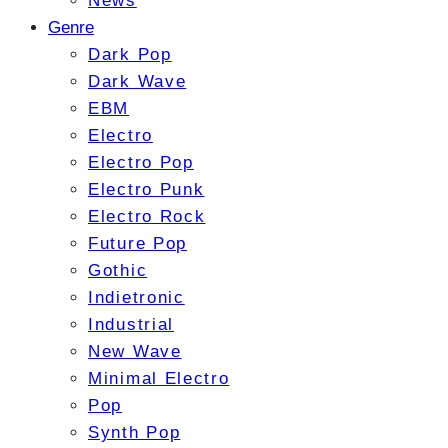
News
Genre
Dark Pop
Dark Wave
EBM
Electro
Electro Pop
Electro Punk
Electro Rock
Future Pop
Gothic
Indietronic
Industrial
New Wave
Minimal Electro
Pop
Synth Pop