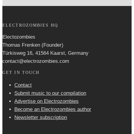
ELECTROZOMBIES HQ
Electozombies
Thomas Frenken (Founder)
Türkisweg 16, 41564 Kaarst, Germany
contact@electrozombies.com
GET IN TOUCH
Contact
Submit music to our compilation
Advertise on Electrozombies
Become an Electrozombies author
Newsletter sub­scrip­tion