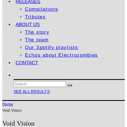
RELEASES
Compilations
Tributes
ABOUT US
The story
The team
Our Spotify playlists
Echos about Electrozombies
CONTACT
SEE ALL RESULTS
Home
Void Vision
Void Vision