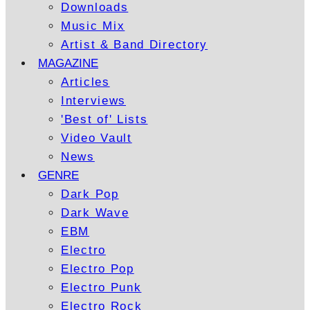
Downloads
Music Mix
Artist & Band Directory
MAGAZINE
Articles
Interviews
'Best of' Lists
Video Vault
News
GENRE
Dark Pop
Dark Wave
EBM
Electro
Electro Pop
Electro Punk
Electro Rock