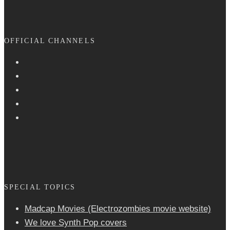
OFFICIAL CHANNELS
SPECIAL TOPICS
Madcap Movies (Electrozombies movie website)
We love Synth Pop covers