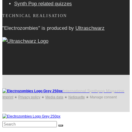
Synth Pop related quizzes
TECHNICAL REALISATION
"Electrozombies" is pro­duced by
Ultraschwarz
International Synthpop Magazine
Imprint
★
Privacy policy
★
Media data
★
Netiquette
★
Manage consent