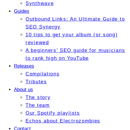
Synthwave
Guides
Outbound Links: An Ultimate Guide to
SEO Synergy
10 tips to get your album (or song)
reviewed
A beginners’ SEO guide for musicians
to rank high on YouTube
Releases
Compilations
Tributes
About us
The story
The team
Our Spotify playlists
Echos about Electrozombies
Contact