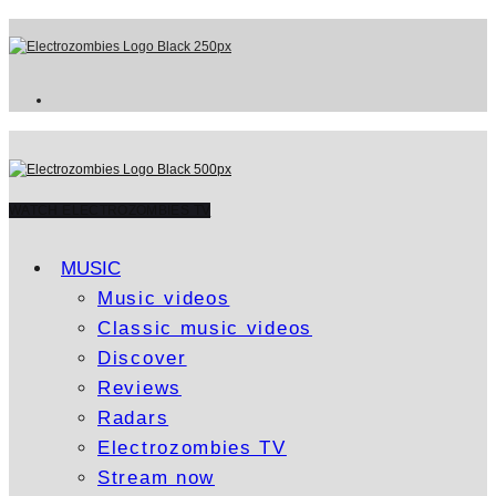
WATCH ELECTROZOMBIES TV
MUSIC
Music videos
Classic music videos
Discover
Reviews
Radars
Electrozombies TV
Stream now