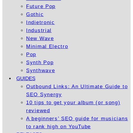
Future Pop
Gothic
Indietronic
Industrial
New Wave
Minimal Electro
Pop
Synth Pop
Synthwave
GUIDES
Outbound Links: An Ultimate Guide to
SEO Synergy
10 tips to get your album (or song)
reviewed
A beginners’ SEO guide for musicians
to rank high on YouTube