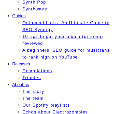
Synth Pop
Synthwave
Guides
Outbound Links: An Ultimate Guide to
SEO Synergy
10 tips to get your album (or song)
reviewed
A beginners’ SEO guide for musicians
to rank high on YouTube
Releases
Compilations
Tributes
About us
The story
The team
Our Spotify playlists
Echos about Electrozombies