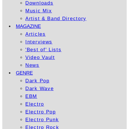
Downloads
Music Mix
Artist & Band Directory
MAGAZINE
Articles
Interviews
'Best of' Lists
Video Vault
News
GENRE
Dark Pop
Dark Wave
EBM
Electro
Electro Pop
Electro Punk
Electro Rock