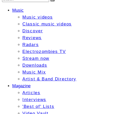
Music
Music videos
Classic music videos
Discover
Reviews
Radars
Electrozombies TV
Stream now
Downloads
Music Mix
Artist & Band Directory
Magazine
Articles
Interviews
'Best of' Lists
Video Vault