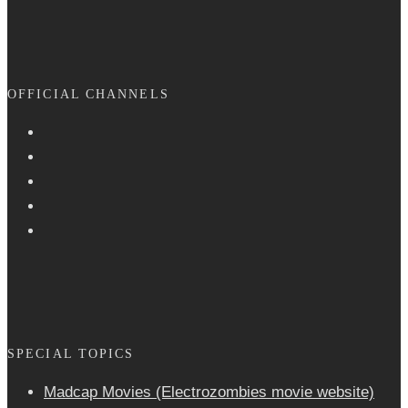
OFFICIAL CHANNELS
SPECIAL TOPICS
Madcap Movies (Electrozombies movie website)