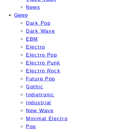
News
Genre
Dark Pop
Dark Wave
EBM
Electro
Electro Pop
Electro Punk
Electro Rock
Future Pop
Gothic
Indietronic
Industrial
New Wave
Minimal Electro
Pop