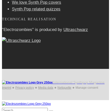
We love Synth Pop covers
Synth Pop related quizzes
TECHNICAL REALISATION
"Electrozombies" is pro­duced by
Ultraschwarz
International Synthpop Magazine
Imprint
★
Privacy policy
★
Media data
★
Netiquette
★
Manage consent