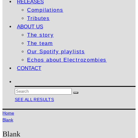
RELEASES
Compilations
Tributes
ABOUT US
The story
The team
Our Spotify playlists
Echos about Electrozombies
CONTACT
SEE ALL RESULTS
Home
Blank
Blank