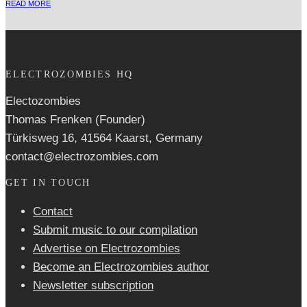
READ MORE
ELECTROZOMBIES HQ
Electozombies
Thomas Frenken (Founder)
Türkisweg 16, 41564 Kaarst, Germany
contact@electrozombies.com
GET IN TOUCH
Contact
Submit music to our compilation
Advertise on Electrozombies
Become an Electrozombies author
Newsletter sub­scrip­tion