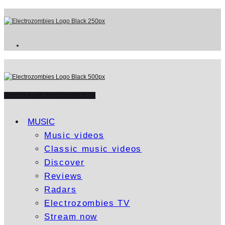
WATCH ELECTROZOMBIES TV
MUSIC
Music videos
Classic music videos
Discover
Reviews
Radars
Electrozombies TV
Stream now