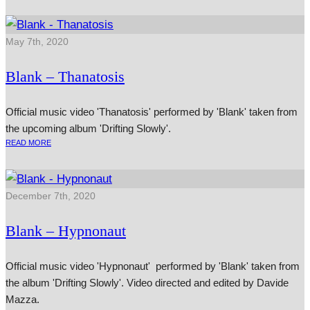
May 7th, 2020
Blank – Thanatosis
Official music video 'Thanatosis' performed by 'Blank' taken from
the upcoming album 'Drifting Slowly'.
READ MORE
December 7th, 2020
Blank – Hypnonaut
Official music video 'Hypnonaut' performed by 'Blank' taken from
the album 'Drifting Slowly'. Video directed and edited by Davide
Mazza.