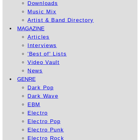
Downloads
Music Mix
Artist & Band Directory
MAGAZINE
Articles
Interviews
'Best of' Lists
Video Vault
News
GENRE
Dark Pop
Dark Wave
EBM
Electro
Electro Pop
Electro Punk
Electro Rock