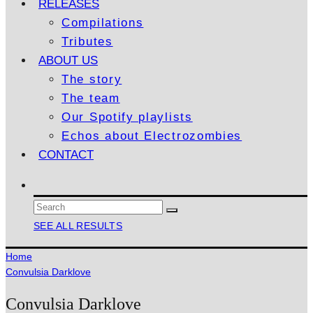
RELEASES
Compilations
Tributes
ABOUT US
The story
The team
Our Spotify playlists
Echos about Electrozombies
CONTACT
SEE ALL RESULTS
Home
Convulsia Darklove
Convulsia Darklove