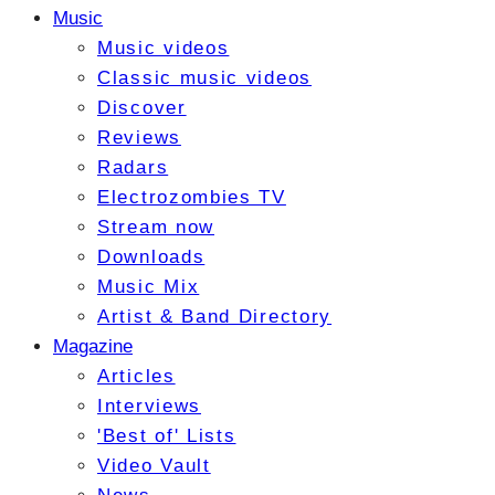
Music
Music videos
Classic music videos
Discover
Reviews
Radars
Electrozombies TV
Stream now
Downloads
Music Mix
Artist & Band Directory
Magazine
Articles
Interviews
'Best of' Lists
Video Vault