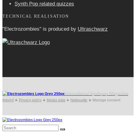
Synth Pop related quizzes
TECHNICAL REALISATION
"Electrozombies" is pro­duced by
Ultraschwarz
International Synthpop Magazine
Imprint
★
Privacy policy
★
Media data
★
Netiquette
★
Manage consent