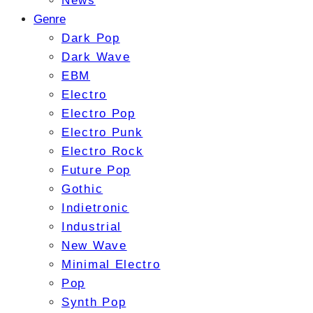
News
Genre
Dark Pop
Dark Wave
EBM
Electro
Electro Pop
Electro Punk
Electro Rock
Future Pop
Gothic
Indietronic
Industrial
New Wave
Minimal Electro
Pop
Synth Pop