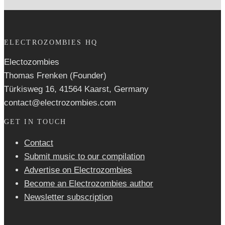
ELECTROZOMBIES HQ
Electozombies
Thomas Frenken (Founder)
Türkisweg 16, 41564 Kaarst, Germany
contact@electrozombies.com
GET IN TOUCH
Contact
Submit music to our compilation
Advertise on Electrozombies
Become an Electrozombies author
Newsletter sub­scrip­tion