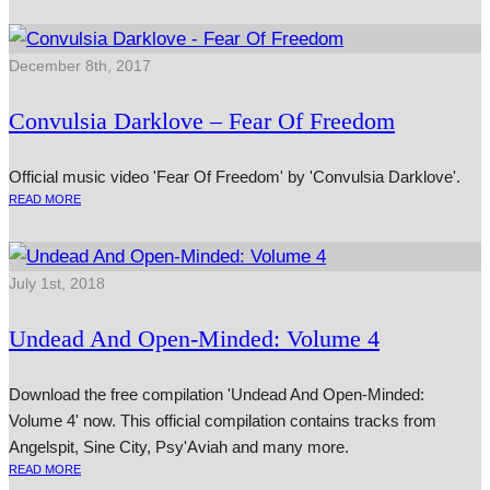
December 8th, 2017
Convulsia Darklove – Fear Of Freedom
Official music video 'Fear Of Freedom' by 'Convulsia Darklove'.
READ MORE
July 1st, 2018
Undead And Open-Minded: Volume 4
Download the free compilation 'Undead And Open-Minded:
Volume 4' now. This official compilation contains tracks from
Angelspit, Sine City, Psy'Aviah and many more.
READ MORE