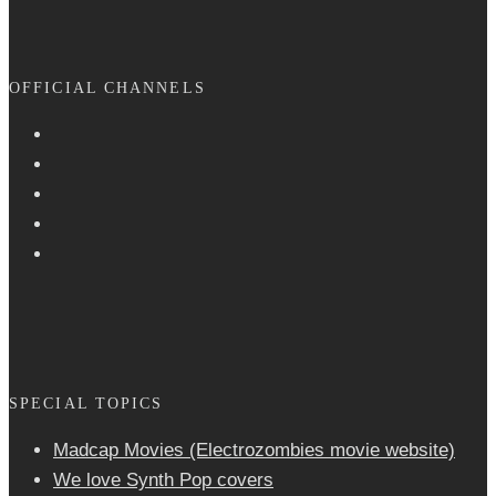
OFFICIAL CHANNELS
SPECIAL TOPICS
Madcap Movies (Electrozombies movie website)
We love Synth Pop covers