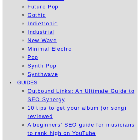
Future Pop
Gothic
Indietronic
Industrial
New Wave
Minimal Electro
Pop
Synth Pop
Synthwave
GUIDES
Outbound Links: An Ultimate Guide to
SEO Synergy
10 tips to get your album (or song)
reviewed
A beginners’ SEO guide for musicians
to rank high on YouTube