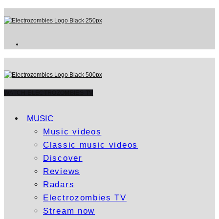
WATCH ELECTROZOMBIES TV
MUSIC
Music videos
Classic music videos
Discover
Reviews
Radars
Electrozombies TV
Stream now