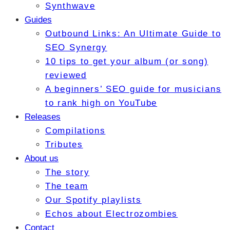
Synthwave
Guides
Outbound Links: An Ultimate Guide to
SEO Synergy
10 tips to get your album (or song)
reviewed
A beginners’ SEO guide for musicians
to rank high on YouTube
Releases
Compilations
Tributes
About us
The story
The team
Our Spotify playlists
Echos about Electrozombies
Contact