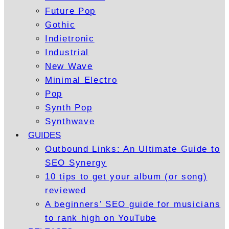
Future Pop
Gothic
Indietronic
Industrial
New Wave
Minimal Electro
Pop
Synth Pop
Synthwave
GUIDES
Outbound Links: An Ultimate Guide to
SEO Synergy
10 tips to get your album (or song)
reviewed
A beginners’ SEO guide for musicians
to rank high on YouTube