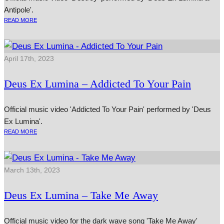
Antipole'.
READ MORE
April 17th, 2023
Deus Ex Lumina – Addicted To Your Pain
Official music video 'Addicted To Your Pain' performed by 'Deus
Ex Lumina'.
READ MORE
March 13th, 2023
Deus Ex Lumina – Take Me Away
Official music video for the dark wave song 'Take Me Away'