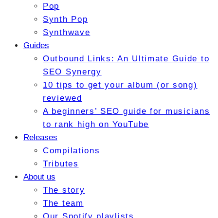
Pop
Synth Pop
Synthwave
Guides
Outbound Links: An Ultimate Guide to
SEO Synergy
10 tips to get your album (or song)
reviewed
A beginners’ SEO guide for musicians
to rank high on YouTube
Releases
Compilations
Tributes
About us
The story
The team
Our Spotify playlists