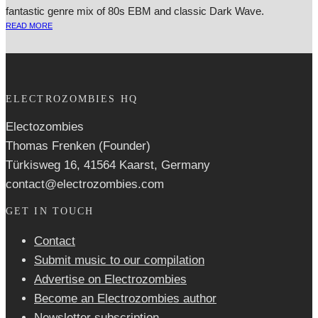
fantastic genre mix of 80s EBM and classic Dark Wave.
READ MORE
ELECTROZOMBIES HQ
Electozombies
Thomas Frenken (Founder)
Türkisweg 16, 41564 Kaarst, Germany
contact@electrozombies.com
GET IN TOUCH
Contact
Submit music to our compilation
Advertise on Electrozombies
Become an Electrozombies author
Newsletter sub­scrip­tion