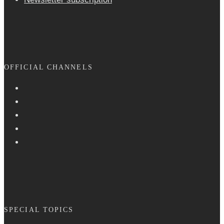
OFFICIAL CHANNELS
SPECIAL TOPICS