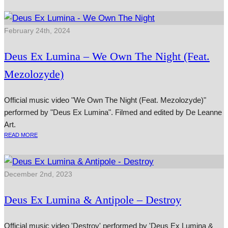
February 24th, 2024
Deus Ex Lumina – We Own The Night (Feat.
Mezolozyde)
Official music video "We Own The Night (Feat. Mezolozyde)"
performed by "Deus Ex Lumina". Filmed and edited by De Leanne
Art.
READ MORE
December 2nd, 2023
Deus Ex Lumina & Antipole – Destroy
Official music video 'Destroy' performed by 'Deus Ex Lumina &