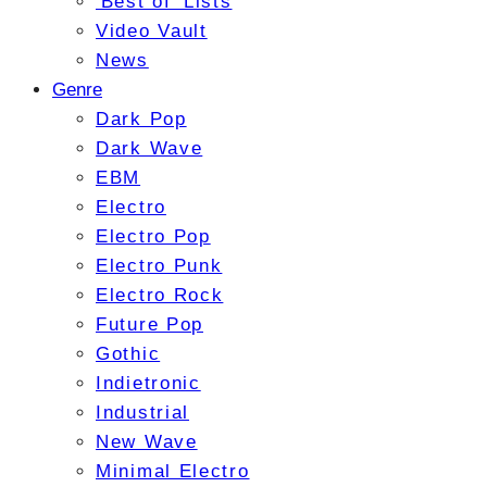
'Best of' Lists
Video Vault
News
Genre
Dark Pop
Dark Wave
EBM
Electro
Electro Pop
Electro Punk
Electro Rock
Future Pop
Gothic
Indietronic
Industrial
New Wave
Minimal Electro