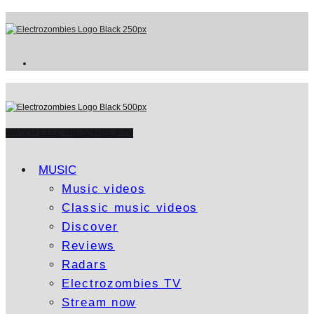
WATCH ELECTROZOMBIES TV
MUSIC
Music videos
Classic music videos
Discover
Reviews
Radars
Electrozombies TV
Stream now