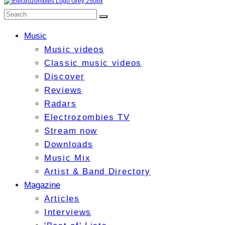
Music
Music videos
Classic music videos
Discover
Reviews
Radars
Electrozombies TV
Stream now
Downloads
Music Mix
Artist & Band Directory
Magazine
Articles
Interviews