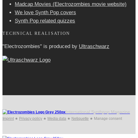
Madcap Movies (Electrozombies movie website)
We love Synth Pop covers
Synth Pop related quizzes
TECHNICAL REALISATION
"Electrozombies" is pro­duced by
Ultraschwarz
International Synthpop Magazine
Imprint
★
Privacy policy
★
Media data
★
Netiquette
★
Manage consent