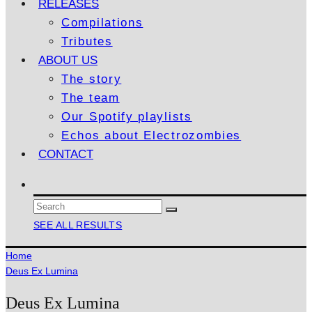
RELEASES
Compilations
Tributes
ABOUT US
The story
The team
Our Spotify playlists
Echos about Electrozombies
CONTACT
SEE ALL RESULTS
Home
Deus Ex Lumina
Deus Ex Lumina