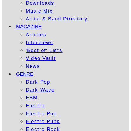
Downloads
Music Mix
Artist & Band Directory
MAGAZINE
Articles
Interviews
'Best of' Lists
Video Vault
News
GENRE
Dark Pop
Dark Wave
EBM
Electro
Electro Pop
Electro Punk
Electro Rock