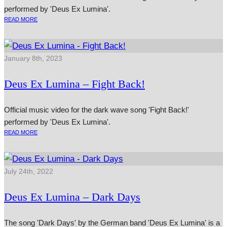
performed by 'Deus Ex Lumina'.
READ MORE
January 8th, 2023
Deus Ex Lumina – Fight Back!
Official music video for the dark wave song 'Fight Back!'
performed by 'Deus Ex Lumina'.
READ MORE
July 24th, 2022
Deus Ex Lumina – Dark Days
The song 'Dark Days' by the German band 'Deus Ex Lumina' is a