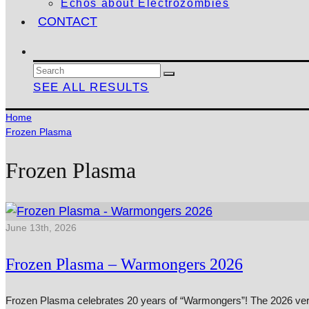
Echos about Electrozombies
CONTACT
SEE ALL RESULTS
Home
Frozen Plasma
Frozen Plasma
June 13th, 2026
Frozen Plasma – Warmongers 2026
Frozen Plasma celebrates 20 years of “Warmongers”! The 2026 versi