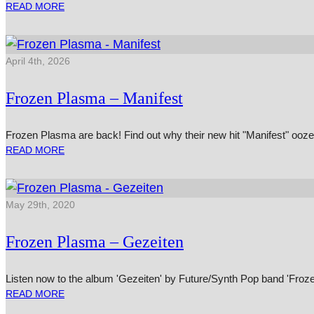
READ MORE
April 4th, 2026
Frozen Plasma – Manifest
Frozen Plasma are back! Find out why their new hit "Manifest" ooz
READ MORE
May 29th, 2020
Frozen Plasma – Gezeiten
Listen now to the album 'Gezeiten' by Future/Synth Pop band 'Froz
READ MORE