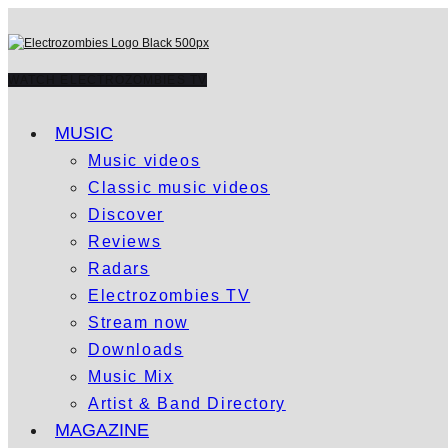
WATCH ELECTROZOMBIES TV
MUSIC
Music videos
Classic music videos
Discover
Reviews
Radars
Electrozombies TV
Stream now
Downloads
Music Mix
Artist & Band Directory
MAGAZINE