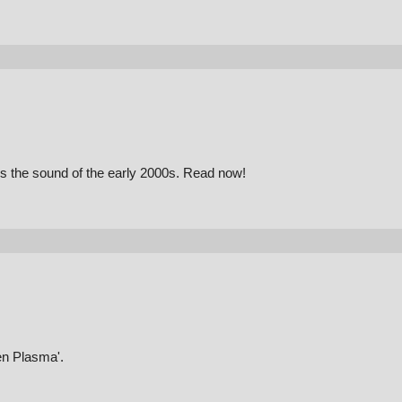
es the sound of the early 2000s. Read now!
en Plasma'.