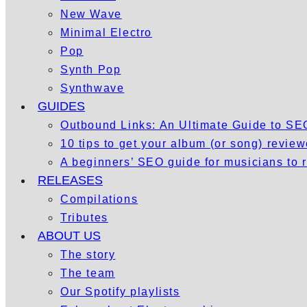
New Wave
Minimal Electro
Pop
Synth Pop
Synthwave
GUIDES
Outbound Links: An Ultimate Guide to S
10 tips to get your album (or song) revie
A beginners’ SEO guide for musicians to
RELEASES
Compilations
Tributes
ABOUT US
The story
The team
Our Spotify playlists