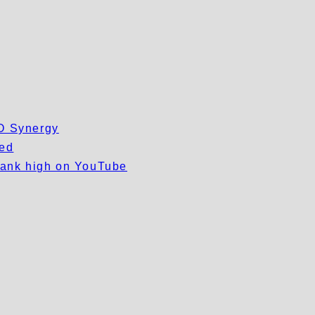
EO Synergy
wed
 rank high on YouTube