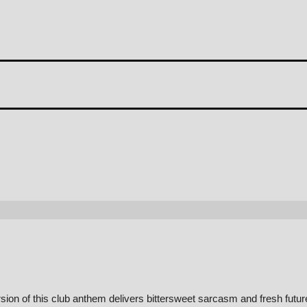
on of this club anthem delivers bittersweet sarcasm and fresh futur