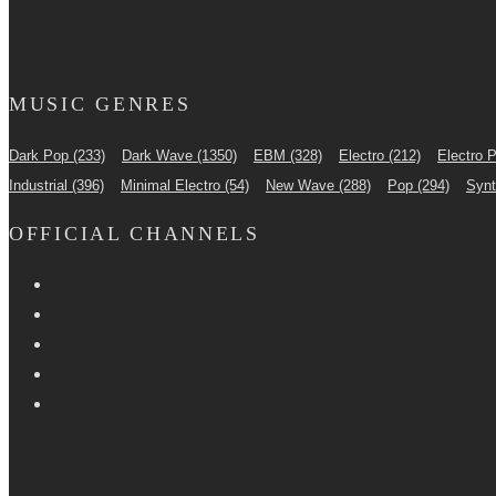
MUSIC GENRES
Dark Pop
(233)
Dark Wave
(1350)
EBM
(328)
Electro
(212)
Electro 
Industrial
(396)
Minimal Electro
(54)
New Wave
(288)
Pop
(294)
Syn
OFFICIAL CHANNELS