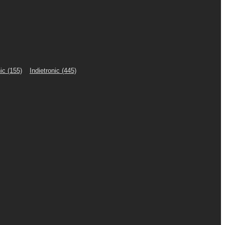
ic
(155)
Indietronic
(445)