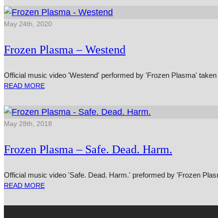
May 24th, 2020
Frozen Plasma – Westend
Official music video 'Westend' performed by 'Frozen Plasma' taken 
READ MORE
May 28th, 2018
Frozen Plasma – Safe. Dead. Harm.
Official music video 'Safe. Dead. Harm.' preformed by 'Frozen Plas
READ MORE