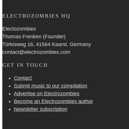
ELECTROZOMBIES HQ
Electozombies
Thomas Frenken (Founder)
Türkisweg 16, 41564 Kaarst, Germany
contact@electrozombies.com
GET IN TOUCH
Contact
Submit music to our compilation
Advertise on Electrozombies
Become an Electrozombies author
Newsletter sub­scrip­tion