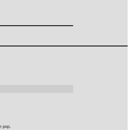
e pop.