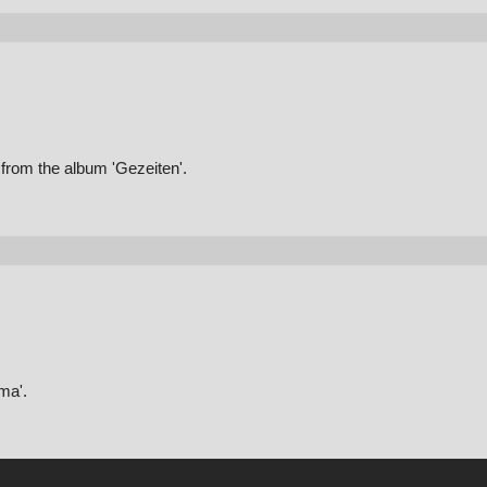
from the album 'Gezeiten'.
ma'.