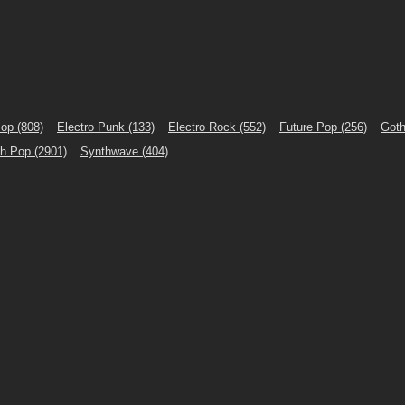
Pop
(808)
Electro Punk
(133)
Electro Rock
(552)
Future Pop
(256)
Goth
th Pop
(2901)
Synthwave
(404)