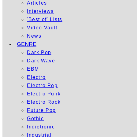
Articles
Interviews
'Best of' Lists
Video Vault
News
GENRE
Dark Pop
Dark Wave
EBM
Electro
Electro Pop
Electro Punk
Electro Rock
Future Pop
Gothic
Indietronic
Industrial