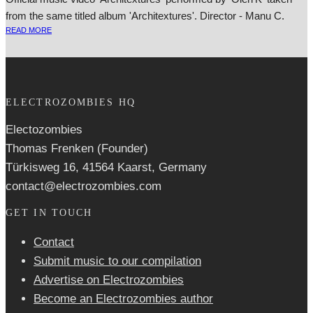
from the same titled album 'Architextures'. Director - Manu C.
READ MORE
ELECTROZOMBIES HQ
Electozombies
Thomas Frenken (Founder)
Türkisweg 16, 41564 Kaarst, Germany
contact@electrozombies.com
GET IN TOUCH
Contact
Submit music to our compilation
Advertise on Electrozombies
Become an Electrozombies author