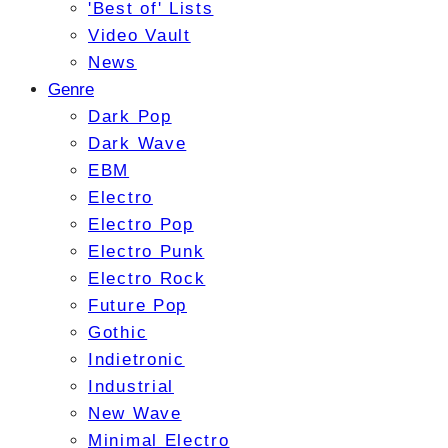
'Best of' Lists
Video Vault
News
Genre
Dark Pop
Dark Wave
EBM
Electro
Electro Pop
Electro Punk
Electro Rock
Future Pop
Gothic
Indietronic
Industrial
New Wave
Minimal Electro