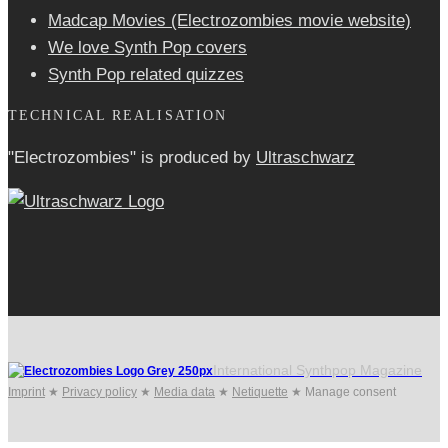
Madcap Movies (Electrozombies movie website)
We love Synth Pop covers
Synth Pop related quizzes
TECHNICAL REALISATION
"Electrozombies" is pro­duced by
Ultraschwarz
International Synthpop Magazine
Imprint
★
Privacy policy
★
Media data
★
Netiquette
★
Manage consent