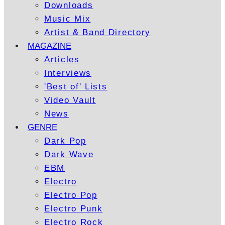
Downloads
Music Mix
Artist & Band Directory
MAGAZINE
Articles
Interviews
'Best of' Lists
Video Vault
News
GENRE
Dark Pop
Dark Wave
EBM
Electro
Electro Pop
Electro Punk
Electro Rock