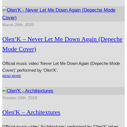
March 28th, 2020
Olen’K – Never Let Me Down Again (Depeche
Mode Cover)
Official music video 'Never Let Me Down Again (Depeche Mode
Cover)' performed by 'Olen'K'.
READ MORE
October 10th, 2018
Olen'K – Architextures
Official music video 'Architextures' performed by 'Olen'K' taken