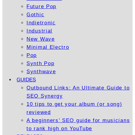
Future Pop
Gothic
Indietronic
Industrial
New Wave
Minimal Electro
Pop
Synth Pop
Synthwave
GUIDES
Outbound Links: An Ultimate Guide to
SEO Synergy
10 tips to get your album (or song)
reviewed
A beginners’ SEO guide for musicians
to rank high on YouTube