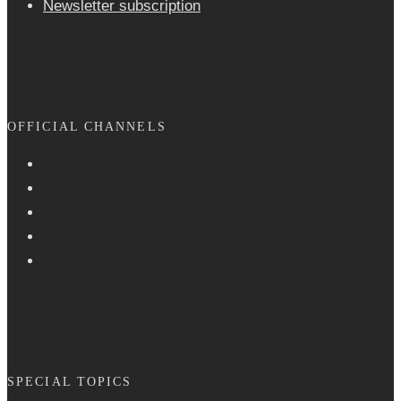
Newsletter sub­scrip­tion
OFFICIAL CHANNELS
SPECIAL TOPICS