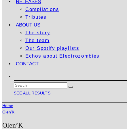
RELEASES
Compilations
Tributes
ABOUT US
The story
The team
Our Spotify playlists
Echos about Electrozombies
CONTACT
SEE ALL RESULTS
Home
Olen’K
Olen’K