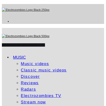
WATCH ELECTROZOMBIES TV
MUSIC
Music videos
Classic music videos
Discover
Reviews
Radars
Electrozombies TV
Stream now