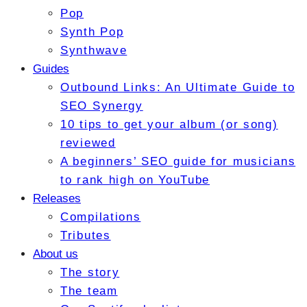
Pop
Synth Pop
Synthwave
Guides
Outbound Links: An Ultimate Guide to
SEO Synergy
10 tips to get your album (or song)
reviewed
A beginners’ SEO guide for musicians
to rank high on YouTube
Releases
Compilations
Tributes
About us
The story
The team