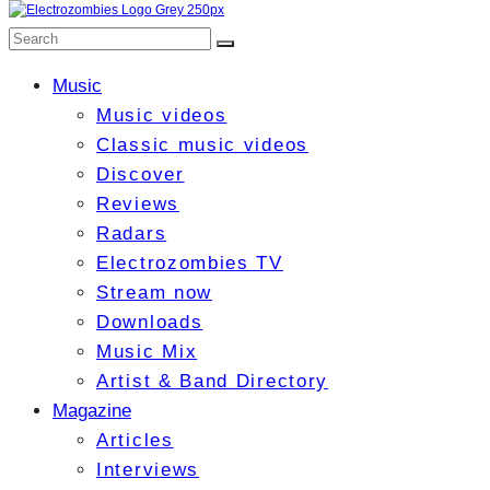
Music
Music videos
Classic music videos
Discover
Reviews
Radars
Electrozombies TV
Stream now
Downloads
Music Mix
Artist & Band Directory
Magazine
Articles
Interviews