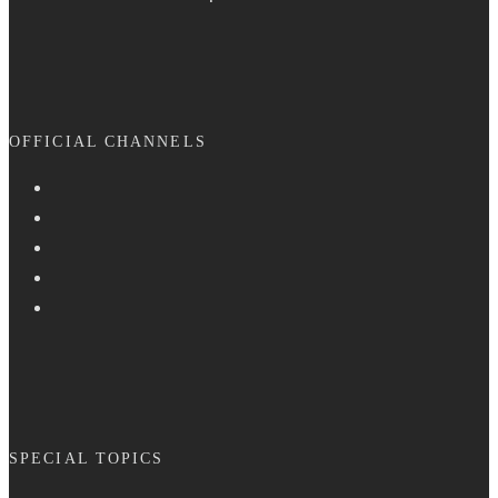
OFFICIAL CHANNELS
SPECIAL TOPICS