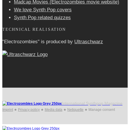
Madcap Movies (Electrozombies movie website)
We love Synth Pop covers
Synth Pop related quizzes
TECHNICAL REALISATION
"Electrozombies" is pro­duced by
Ultraschwarz
International Synthpop Magazine
Imprint
★
Privacy policy
★
Media data
★
Netiquette
★
Manage consent