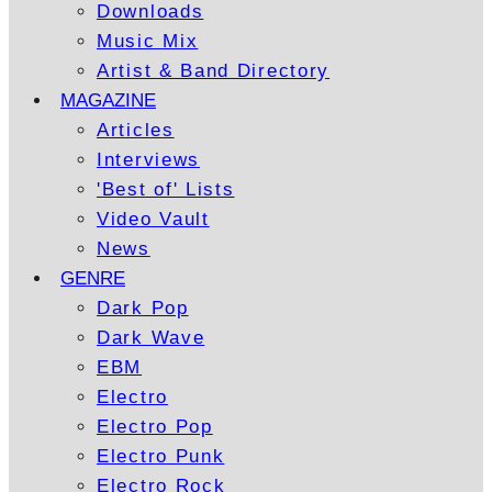
Downloads
Music Mix
Artist & Band Directory
MAGAZINE
Articles
Interviews
'Best of' Lists
Video Vault
News
GENRE
Dark Pop
Dark Wave
EBM
Electro
Electro Pop
Electro Punk
Electro Rock