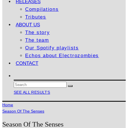
RELEASES
Compilations
Tributes
ABOUT US
The story
The team
Our Spotify playlists
Echos about Electrozombies
CONTACT
SEE ALL RESULTS
Home
Season Of The Senses
Season Of The Senses