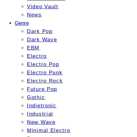
Video Vault
News
Genre
Dark Pop
Dark Wave
EBM
Electro
Electro Pop
Electro Punk
Electro Rock
Future Pop
Gothic
Indietronic
Industrial
New Wave
Minimal Electro