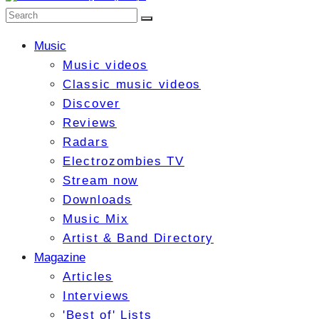
Music
Music videos
Classic music videos
Discover
Reviews
Radars
Electrozombies TV
Stream now
Downloads
Music Mix
Artist & Band Directory
Magazine
Articles
Interviews
'Best of' Lists