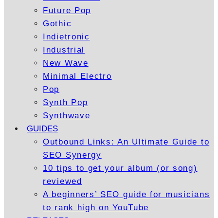
Future Pop
Gothic
Indietronic
Industrial
New Wave
Minimal Electro
Pop
Synth Pop
Synthwave
GUIDES
Outbound Links: An Ultimate Guide to
SEO Synergy
10 tips to get your album (or song)
reviewed
A beginners’ SEO guide for musicians
to rank high on YouTube