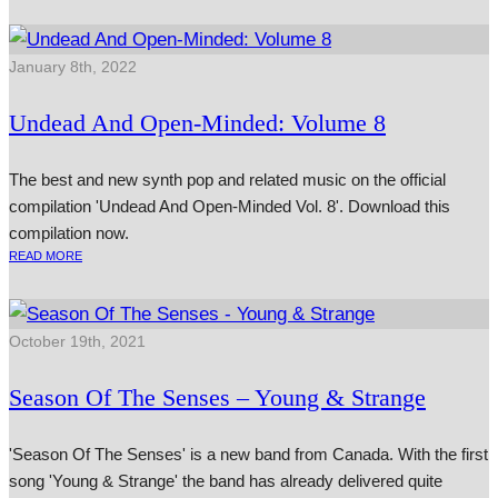
January 8th, 2022
Undead And Open-Minded: Volume 8
The best and new synth pop and related music on the official
compilation 'Undead And Open-Minded Vol. 8'. Download this
compilation now.
READ MORE
October 19th, 2021
Season Of The Senses – Young & Strange
'Season Of The Senses' is a new band from Canada. With the first
song 'Young & Strange' the band has already delivered quite