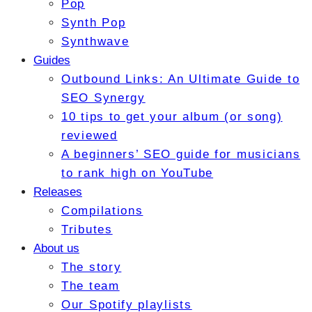
Pop
Synth Pop
Synthwave
Guides
Outbound Links: An Ultimate Guide to
SEO Synergy
10 tips to get your album (or song)
reviewed
A beginners’ SEO guide for musicians
to rank high on YouTube
Releases
Compilations
Tributes
About us
The story
The team
Our Spotify playlists