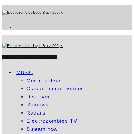
WATCH ELECTROZOMBIES TV
MUSIC
Music videos
Classic music videos
Discover
Reviews
Radars
Electrozombies TV
Stream now