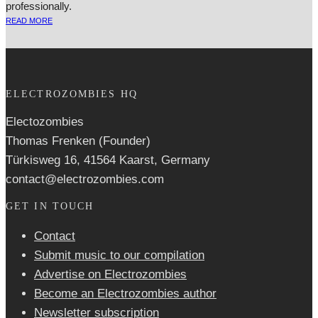
professionally.
READ MORE
ELECTROZOMBIES HQ
Electozombies
Thomas Frenken (Founder)
Türkisweg 16, 41564 Kaarst, Germany
contact@electrozombies.com
GET IN TOUCH
Contact
Submit music to our compilation
Advertise on Electrozombies
Become an Electrozombies author
Newsletter sub­scrip­tion