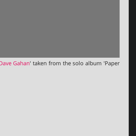
Dave Gahan
' taken from the solo album 'Paper