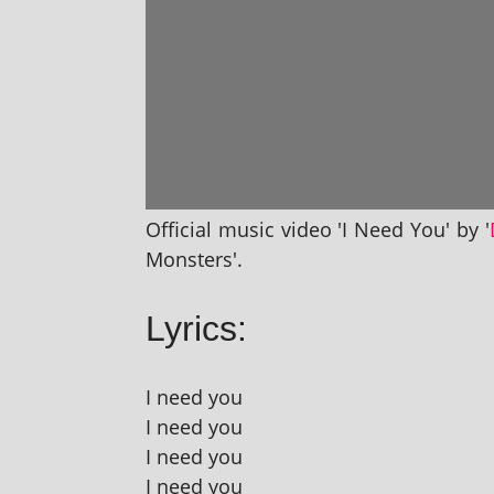
Official music video 'I Need You' by '
Monsters'.
Lyrics:
I need you
I need you
I need you
I need you