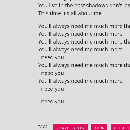
You live in the past shad­ows don't las
This time it's all about me
You'll always need me much more th
You'll always need me much more
You'll always need me much more th
You'll always need me much more
I need you
You'll always need me much more th
I need you
You'll always need me much more
I need you
I need you
TAGS
DAVE GAHAN
POP
SYNTH