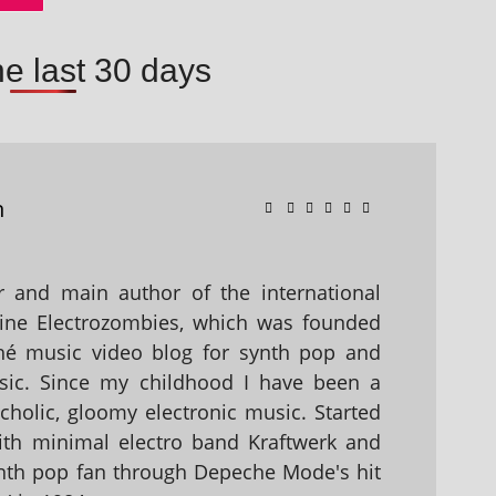
he last 30 days
n
 and main author of the international
ine Electrozombies, which was founded
hé music video blog for synth pop and
sic. Since my childhood I have been a
holic, gloomy electronic music. Started
with minimal electro band Kraftwerk and
nth pop fan through Depeche Mode's hit