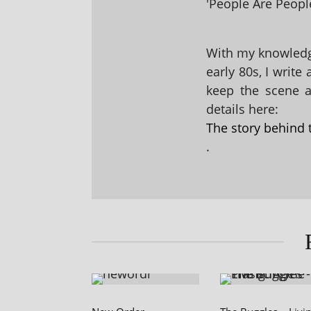
'People Are People
With my knowledge
early 80s, I write
keep the scene al
details here:
The story behind 
.