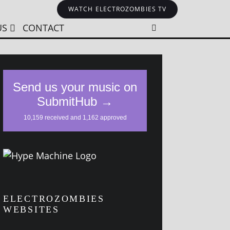
WATCH ELECTROZOMBIES TV
US
CONTACT
ELECTROZOMBIES
WEBSITES