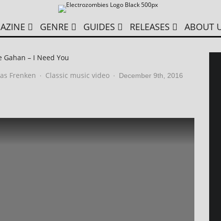
AZINE
GENRE
GUIDES
RELEASES
ABOUT 
e Gahan – I Need You
as Frenken
Classic music video
·
·
December 9th, 2016