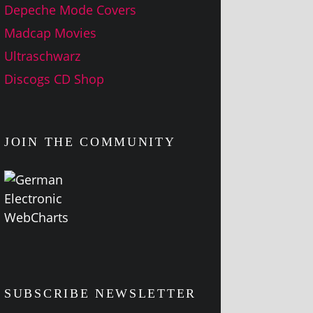
Depeche Mode Covers
Madcap Movies
Ultraschwarz
Discogs CD Shop
JOIN THE COMMUNITY
SUBSCRIBE NEWSLETTER