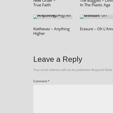
New Order –
The Buggles – Livi
True Faith
In The Plastic Age
Kiethevez – Anything
Erasure – Oh L'Am
Higher
Leave a Reply
Your email address will not be published.
Required field
Comment
*