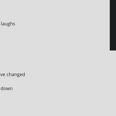
 laughs
u've changed
g down