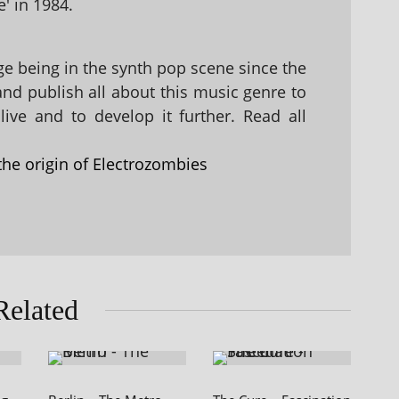
' in 1984.
 being in the synth pop scene since the
 and publish all about this music genre to
ive and to develop it further. Read all
the origin of Electrozombies
Related