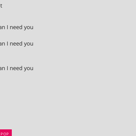
t
an I need you
an I need you
an I need you
 POP