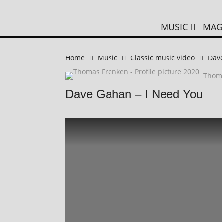
MUSIC
MAG
Home
Music
Classic music video
Dav
Thom
Dave Gahan – I Need You