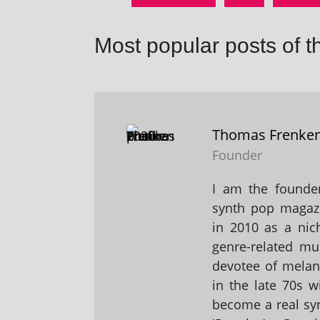
Most popular posts of t
Thomas Frenke
Founder
I am the founder
synth pop magaz
in 2010 as a nic
genre-related mu
devotee of melanc
in the late 70s 
become a real sy