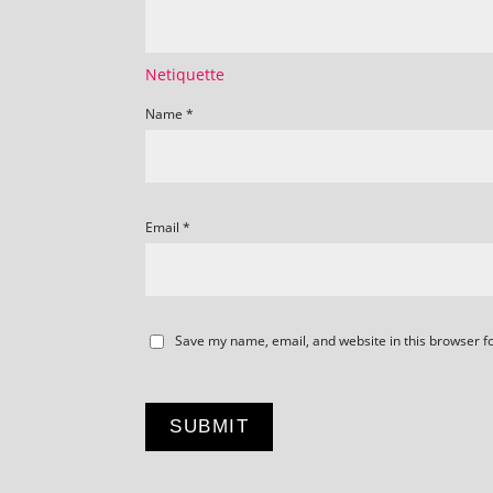
Netiquette
Name
*
Email
*
Save my name, email, and website in this browser f