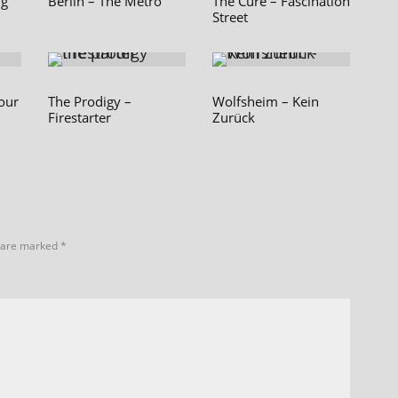
ng
Berlin – The Metro
The Cure – Fascination
Street
our
The Prodigy –
Wolfsheim – Kein
Firestarter
Zurück
s are marked
*