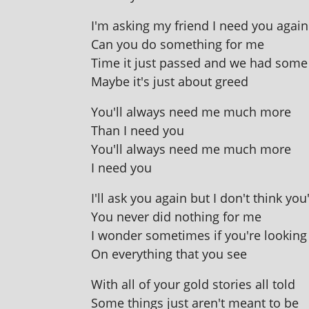
I'm ask­ing my friend I need you again
Can you do some­thing for me
Time it just passed and we had some
Maybe it's just about greed
You'll always need me much more
Than I need you
You'll always need me much more
I need you
I'll ask you again but I don't think yo
You nev­er did noth­ing for me
I won­der some­times if you're look­in
On everything that you see
With all of your gold stor­ies all told
Some things just aren't meant to be