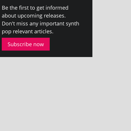
Be the first to get informed
about upcom­ing releases.
Don't miss any import­ant synth
pop rel­ev­ant articles.
Subscribe now