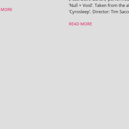
'Null + Void'. Taken from the 
 MORE
'Cyrosleep'. Director: Tim Sacc
READ MORE