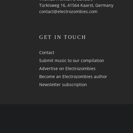
Türkisweg 16, 41564 Kaarst, Germany
contact@electrozombies.com
GET IN TOUCH
Contact
Submit music to our compilation
Advertise on Electrozombies
Become an Electrozombies author
Newsletter sub­scrip­tion