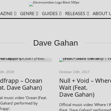
AZINE
GENRE
GUIDES
RELEASES
ABOUT 
Dave Gahan
6th, 2018
October 13th, 2017
dfrapp – Ocean
Null + Void – Where
at. Dave Gahan)
Wait (Feat.
Dave Gahan)
ial music video 'Ocean (Feat.
Gahan)' performed by
Official music video 'Where I 
frapp'.
(Feat. Dave Gahan)' performe