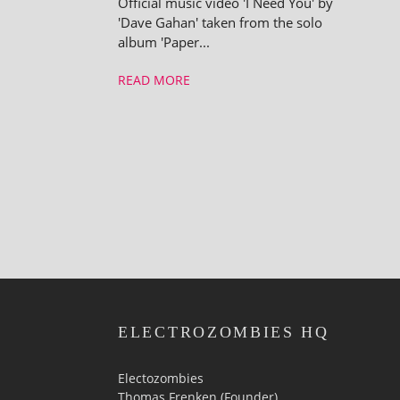
Official music video 'I Need You' by
'Dave Gahan' taken from the solo
album 'Paper...
READ MORE
ELECTROZOMBIES HQ
Electozombies
Thomas Frenken (Founder)