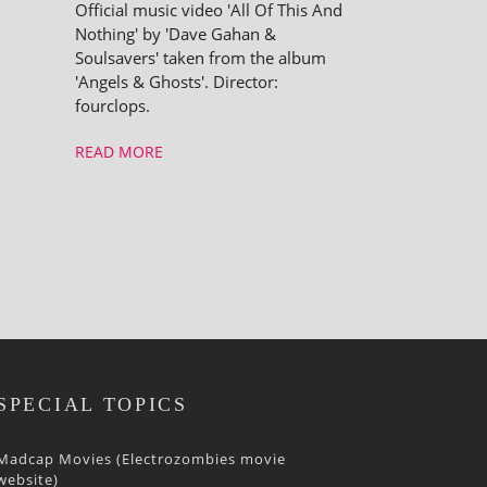
Official music video 'All Of This And
Nothing' by 'Dave Gahan &
Soulsavers' taken from the album
'Angels & Ghosts'. Director:
fourclops.
READ MORE
SPECIAL TOPICS
Madcap Movies (Electrozombies movie
website)