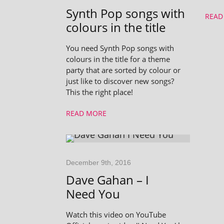
Synth Pop songs with
READ
colours in the title
You need Synth Pop songs with
colours in the title for a theme
party that are sorted by colour or
just like to discover new songs?
This the right place!
READ MORE
December 9th, 2016
Dave Gahan – I
Need You
Watch this video on YouTube