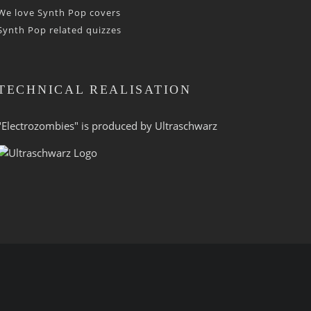
We love Synth Pop covers
Synth Pop related quizzes
TECHNICAL REALISATION
"Electrozombies" is pro­duced by
Ultraschwarz