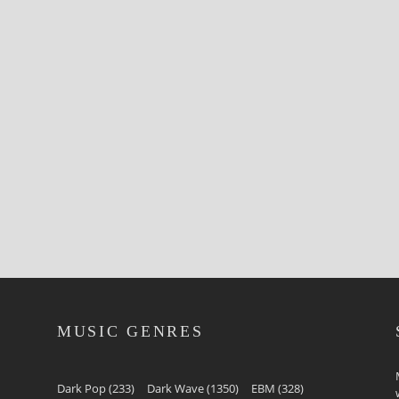
MUSIC GENRES
Dark Pop
(233)
Dark Wave
(1350)
EBM
(328)