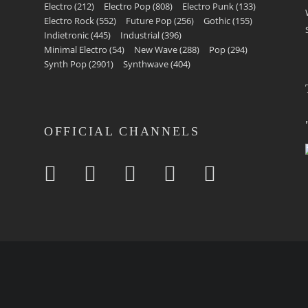
Electro
(212)
Electro Pop
(808)
Electro Punk
(133)
Electro Rock
(552)
Future Pop
(256)
Gothic
(155)
Indietronic
(445)
Industrial
(396)
Minimal Electro
(54)
New Wave
(288)
Pop
(294)
Synth Pop
(2901)
Synthwave
(404)
OFFICIAL CHANNELS