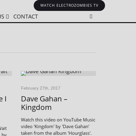
WATCH ELECTROZOMBIES TV
US
CONTACT
February 27th, 2017
 I
Dave Gahan –
Kingdom
Watch this video on YouTube Music
video 'Kingdom' by 'Dave Gahan'
Wait
taken from the album 'Hourglass'.
d by