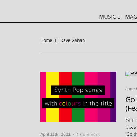
MUSIC
MAG
Home
Dave Gahan
June 
Gol
(Fe
Offic
Dave 
'Gold
1 Comment
April 11th, 2021
·