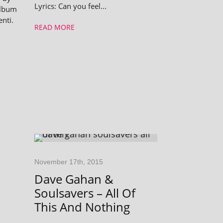
Lyrics: Can you feel...
album
enti.
READ MORE
November 17th, 2015
Dave Gahan &
Soulsavers – All Of
This And Nothing