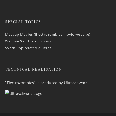
SPECIAL TOPICS
Madcap Movies (Electrozombies movie website)
We love Synth Pop covers
Synth Pop related quizzes
TECHNICAL REALISATION
"Electrozombies" is pro­duced by
Ultraschwarz