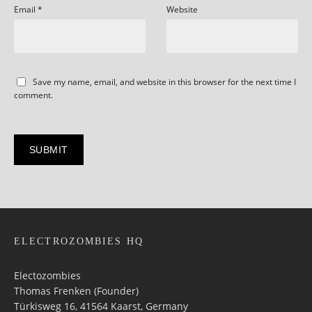
Email
*
Website
Save my name, email, and website in this browser for the next time I
comment.
ELECTROZOMBIES HQ
Electozombies
Thomas Frenken (Founder)
Türkisweg 16, 41564 Kaarst, Germany