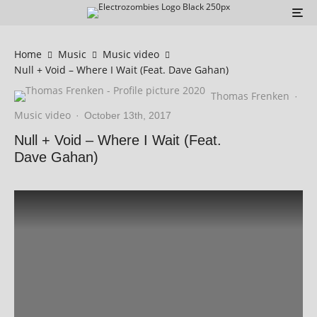
Home
Music
Music video
Null + Void – Where I Wait (Feat. Dave Gahan)
Thomas Frenken
·
Music video
·
October 13th, 2017
Null + Void – Where I Wait (Feat.
Dave Gahan)