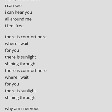
i can see
i can hear you
all around me
i feel free
there is com­fort here
where i wait
for you
there is sunlight
shin­ing through
there is com­fort here
where i wait
for you
there is sunlight
shin­ing through
why am i nervous