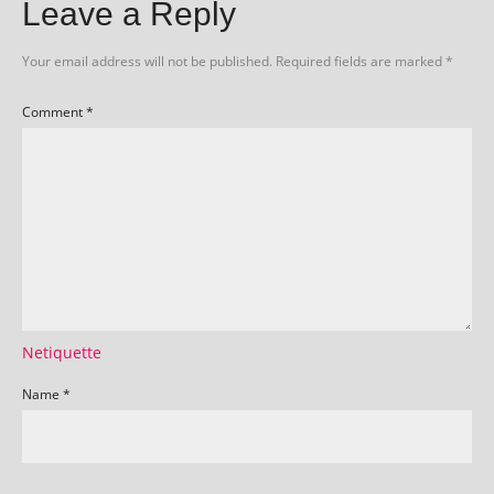
Leave a Reply
Your email address will not be published.
Required fields are marked
*
Comment
*
Netiquette
Name
*