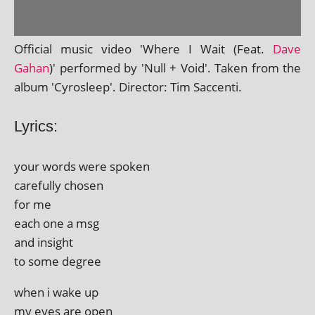
Official music video 'Where I Wait (Feat.
Dave
Gahan
)' per­formed by 'Null + Void'. Taken from the
album 'Cyrosleep'. Director: Tim Saccenti.
Lyrics:
your words were spoken
care­fully chosen
for me
each one a msg
and insight
to some degree
when i wake up
my eyes are open