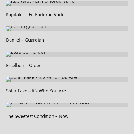
Kapitalet – En Förlorad Värld
Dani'el – Guardian
Esselbon – Older
Solar Fake – It's Who You Are
The Sweetest Condition – Now