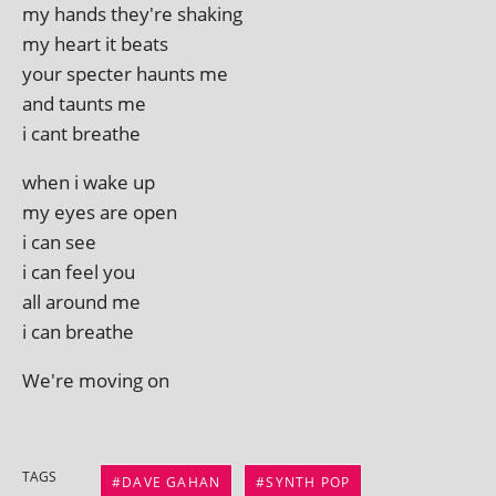
my hands they're shaking
my heart it beats
your specter haunts me
and taunts me
i cant breathe
when i wake up
my eyes are open
i can see
i can feel you
all around me
i can breathe
We're mov­ing on
TAGS
DAVE GAHAN
SYNTH POP