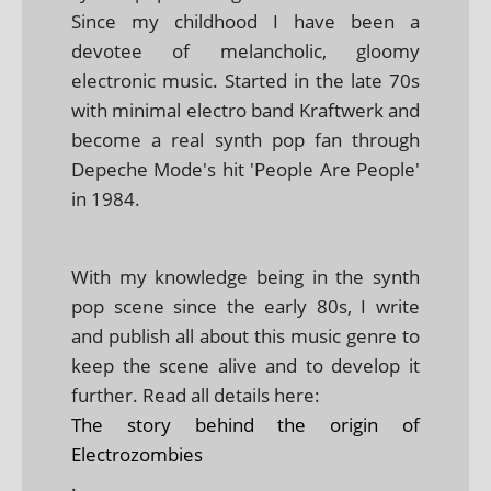
Since my childhood I have been a
devotee of melancholic, gloomy
electronic music. Started in the late 70s
with minimal electro band Kraftwerk and
become a real synth pop fan through
Depeche Mode's hit 'People Are People'
in 1984.
With my knowledge being in the synth
pop scene since the early 80s, I write
and publish all about this music genre to
keep the scene alive and to develop it
further. Read all details here:
The story behind the origin of
Electrozombies
.