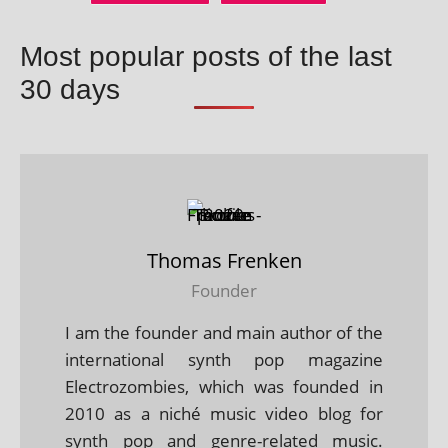
Most popular posts of the last
30 days
Thomas Frenken
Founder
I am the founder and main author of the
international synth pop magazine
Electrozombies, which was founded in
2010 as a niché music video blog for
synth pop and genre-related music.