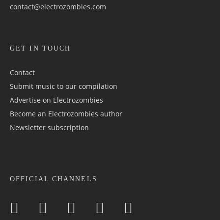
contact@electrozombies.com
GET IN TOUCH
Contact
Submit music to our compilation
Advertise on Electrozombies
Become an Electrozombies author
Newsletter sub­scrip­tion
OFFICIAL CHANNELS