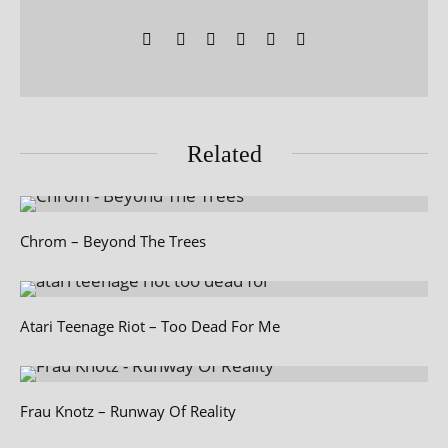
Related
Chrom – Beyond The Trees
Atari Teenage Riot – Too Dead For Me
Frau Knotz – Runway Of Reality