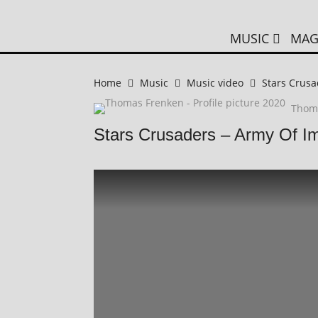
MUSIC
MAG
Home
Music
Music video
Stars Crusa
Thom
Stars Crusaders – Army Of I