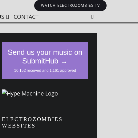
WATCH ELECTROZOMBIES TV
US
CONTACT
ELECTROZOMBIES
WEBSITES