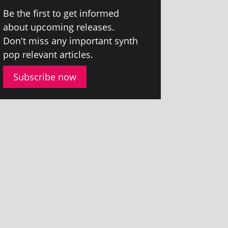
Be the first to get informed
about upcom­ing releases.
Don't miss any import­ant synth
pop rel­ev­ant articles.
Subscribe now