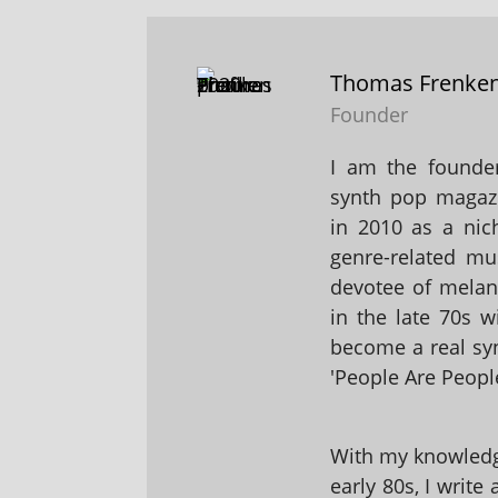
Thomas Frenke
Founder
I am the founder
synth pop magaz
in 2010 as a nic
genre-related mu
devotee of melanc
in the late 70s 
become a real sy
'People Are People
With my knowledge
early 80s, I write