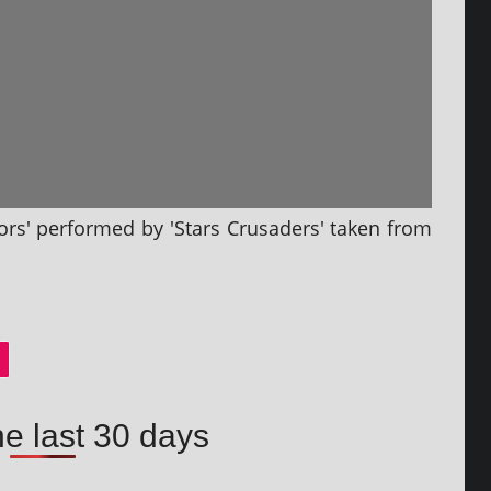
ors' per­formed by 'Stars Crusaders' taken from
he last 30 days