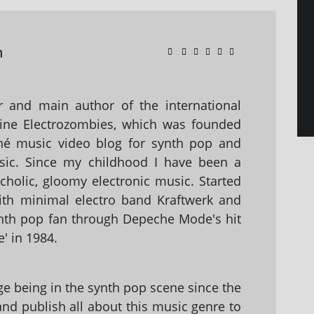
n
 and main author of the international
ine Electrozombies, which was founded
hé music video blog for synth pop and
sic. Since my childhood I have been a
holic, gloomy electronic music. Started
with minimal electro band Kraftwerk and
nth pop fan through Depeche Mode's hit
' in 1984.
 being in the synth pop scene since the
 and publish all about this music genre to