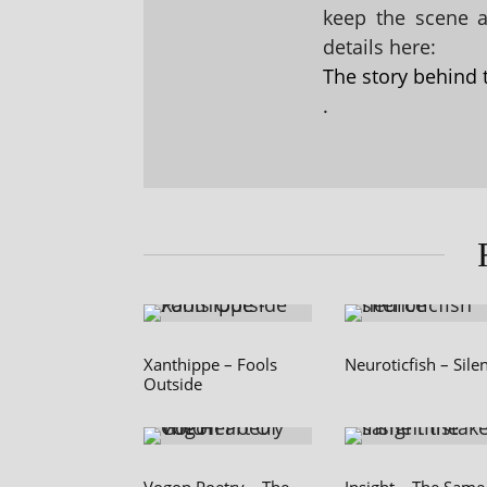
keep the scene al
details here:
The story behind 
.
Xanthippe – Fools
Neuroticfish – Sile
Outside