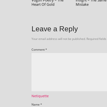
Vogon Poetry – The
Insight – The Same
Heart Of Gold
Mistake
Leave a Reply
Your email address will not be published.
Required field
Comment
*
Netiquette
Name
*