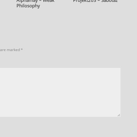
Alphamay – Weak
Projekt203 – Sabotáž
Philosophy
s are marked
*