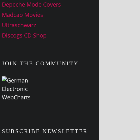
Depeche Mode Covers
Madcap Movies
Ultraschwarz
Discogs CD Shop
JOIN THE COMMUNITY
SUBSCRIBE NEWSLETTER