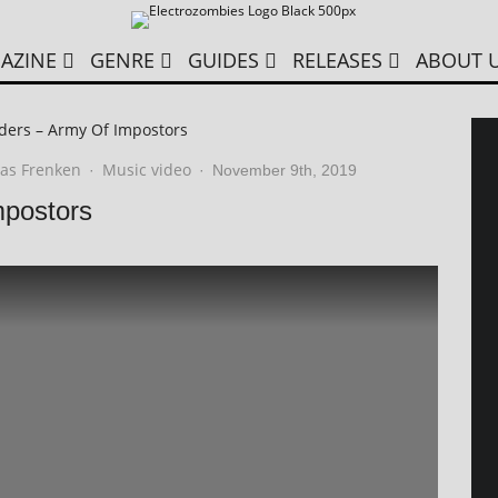
AZINE
GENRE
GUIDES
RELEASES
ABOUT 
ders – Army Of Impostors
as Frenken
Music video
·
·
November 9th, 2019
mpostors