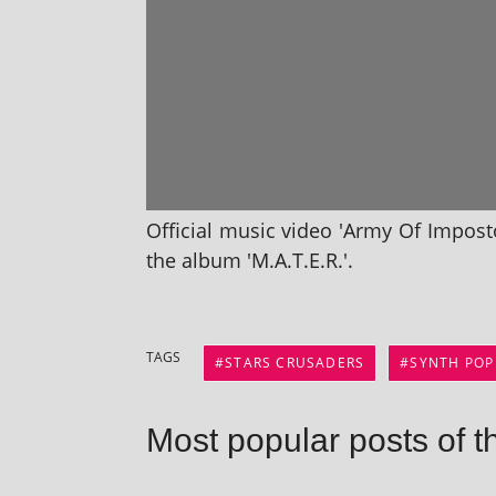
Official music video 'Army Of Impost
the album 'M.A.T.E.R.'.
TAGS
STARS CRUSADERS
SYNTH POP
Most popular posts of t