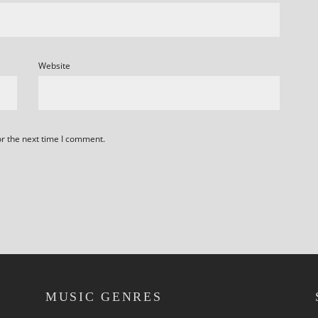
Website
or the next time I comment.
MUSIC GENRES