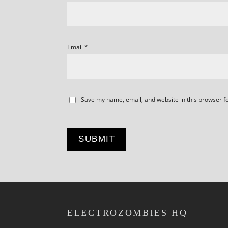
Email
*
Save my name, email, and website in this browser f
ELECTROZOMBIES HQ