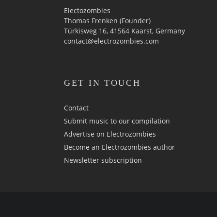
Electozombies
Thomas Frenken (Founder)
Türkisweg 16, 41564 Kaarst, Germany
contact@electrozombies.com
GET IN TOUCH
Contact
Submit music to our compilation
Advertise on Electrozombies
Become an Electrozombies author
Newsletter sub­scrip­tion