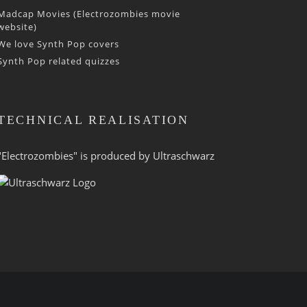
Madcap Movies (Electrozombies movie
website)
We love Synth Pop covers
Synth Pop related quizzes
TECHNICAL REALISATION
"Electrozombies" is pro­duced by
Ultraschwarz