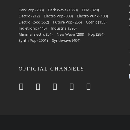
Dark Pop
(233)
Dark Wave
(1350)
EBM
(328)
Electro
(212)
Electro Pop
(808)
Electro Punk
(133)
Electro Rock
(552)
Future Pop
(256)
Gothic
(155)
Indietronic
(445)
Industrial
(396)
Minimal Electro
(54)
New Wave
(288)
Pop
(294)
Synth Pop
(2901)
Synthwave
(404)
OFFICIAL CHANNELS