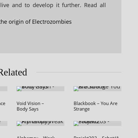
ive and to develop it further. Read all
the origin of Electrozombies
Related
nce
Void Vision –
Blackbook – You Are
Body Says
Strange