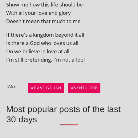
Show me how this life should be
With all your love and glory
Doesn't mean that much to me
If there's a king­dom bey­ond it all
Is there a God who loves us all
Do we believe in love at all
I'm still pre­tend­ing, I'm not a fool
TAGS
DAVE GAHAN
SYNTH POP
Most popular posts of the last
30 days