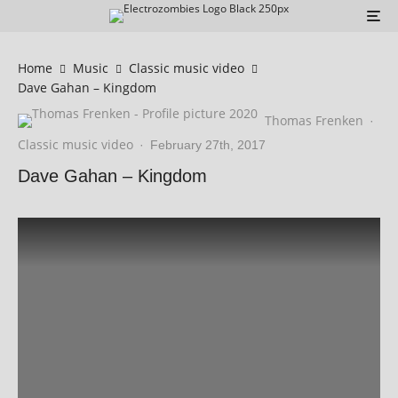
Home
Music
Classic music video
Dave Gahan – Kingdom
Thomas Frenken
·
Classic music video
·
February 27th, 2017
Dave Gahan – Kingdom