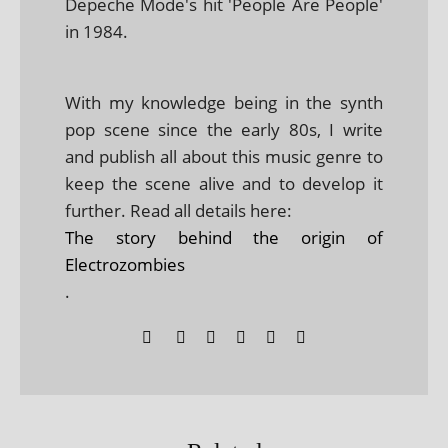
Depeche Mode's hit 'People Are People'
in 1984.
With my knowledge being in the synth
pop scene since the early 80s, I write
and publish all about this music genre to
keep the scene alive and to develop it
further. Read all details here:
The story behind the origin of
Electrozombies
.