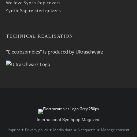
We love Synth Pop covers
Synth Pop related quizzes
TECHNICAL REALISATION
"Electrozombies" is pro­duced by
Ultraschwarz
International Synthpop Magazine
Imprint
Privacy policy
Media data
Netiquette
Manage consent
★
★
★
★