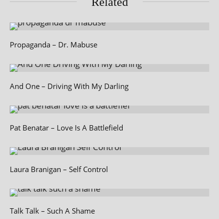
Related
Propaganda – Dr. Mabuse
And One – Driving With My Darling
Pat Benatar – Love Is A Battlefield
Laura Branigan – Self Control
Talk Talk – Such A Shame