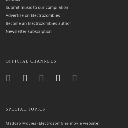
Submit music to our compilation
Advertise on Electrozombies
Become an Electrozombies author
Newsletter sub­scrip­tion
OFFICIAL CHANNELS
SPECIAL TOPICS
Madcap Movies (Electrozombies movie website)