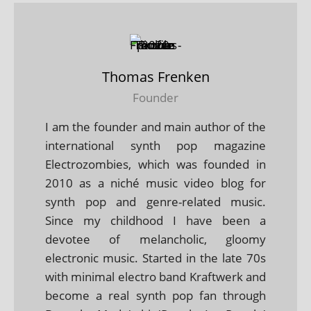
Thomas Frenken
Founder
I am the founder and main author of the
international synth pop magazine
Electrozombies, which was founded in
2010 as a niché music video blog for
synth pop and genre-related music.
Since my childhood I have been a
devotee of melancholic, gloomy
electronic music. Started in the late 70s
with minimal electro band Kraftwerk and
become a real synth pop fan through