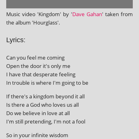
Music video 'Kingdom' by '
Dave Gahan
' taken from
the album 'Hourglass'.
Lyrics:
Can you feel me coming
Open the door it's only me
I have that des­per­ate feeling
In trouble is where I'm going to be
If there's a king­dom bey­ond it all
Is there a God who loves us all
Do we believe in love at all
I'm still pre­tend­ing, I'm not a fool
So in your infin­ite wisdom