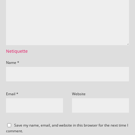
Netiquette
Name
*
Email
*
Website
Save my name, email, and website in this browser for the next time I
comment.