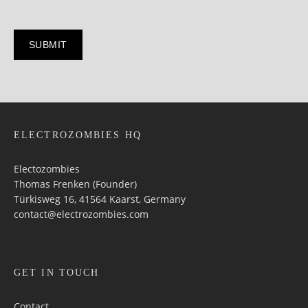
ELECTROZOMBIES HQ
Electozombies
Thomas Frenken (Founder)
Türkisweg 16, 41564 Kaarst, Germany
contact@electrozombies.com
GET IN TOUCH
Contact