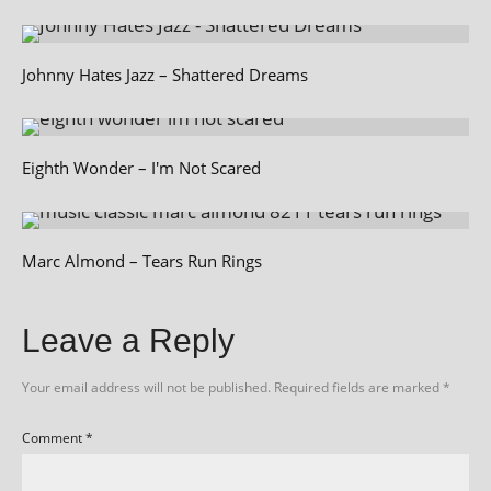
Johnny Hates Jazz – Shattered Dreams
Eighth Wonder – I'm Not Scared
Marc Almond – Tears Run Rings
Leave a Reply
Your email address will not be published.
Required fields are marked
*
Comment
*