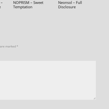
 –
NOPRISM – Sweet
Neonsol – Full
e
Temptation
Disclosure
s are marked
*