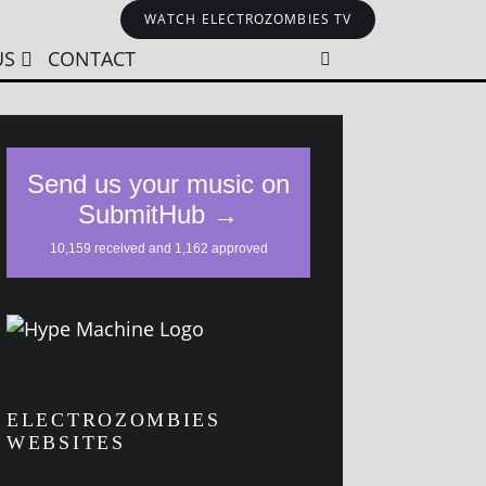
WATCH ELECTROZOMBIES TV
US
CONTACT
ELECTROZOMBIES
WEBSITES