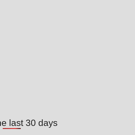
he last 30 days