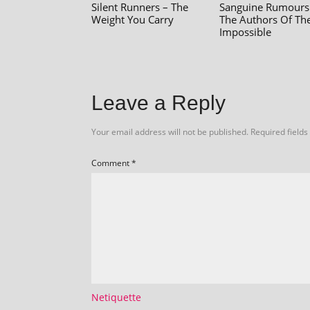
Silent Runners – The
Sanguine Rumours
Weight You Carry
The Authors Of Th
Impossible
Leave a Reply
Your email address will not be published.
Required field
Comment
*
Netiquette