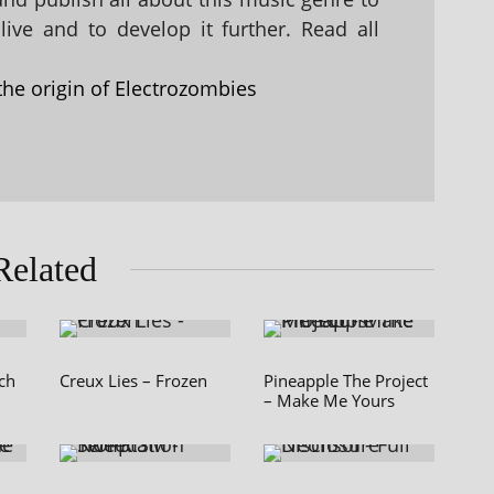
ive and to develop it further. Read all
the origin of Electrozombies
Related
ch
Creux Lies – Frozen
Pineapple The Project
– Make Me Yours