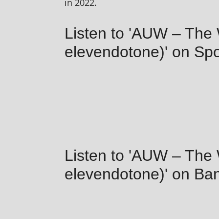
in 2022.
Listen to 'AUW – The
elevendotone)' on Spo
Listen to 'AUW – The
elevendotone)' on B