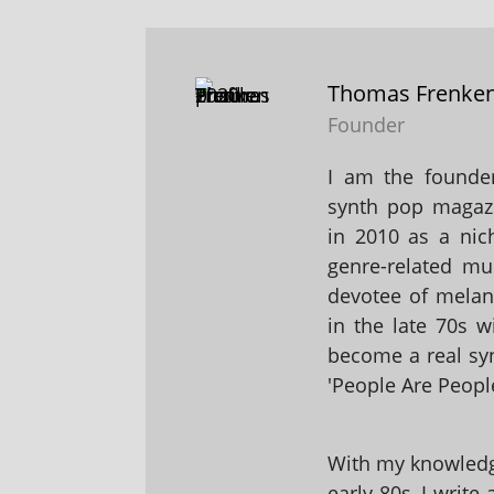
Thomas Frenke
Founder
I am the founder
synth pop magaz
in 2010 as a nic
genre-related mu
devotee of melanc
in the late 70s 
become a real sy
'People Are People
With my knowledge
early 80s, I write