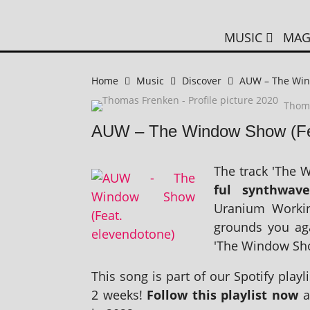
MUSIC
MAG
Home
Music
Discover
AUW – The Win
Thom
AUW – The Window Show (Fea
The track 'The W
ful syn­thwave
Uranium Working
grounds you agai
'The Window Show
This song is part of our Spotify playl­i
2 weeks!
Follow this playl­ist now
a