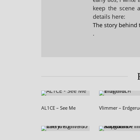
keep the scene al
details here:
The story behind 
.
AL1CE – See Me
Vlimmer – Erdgeru