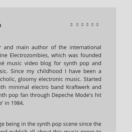
n
 and main author of the international
ine Electrozombies, which was founded
hé music video blog for synth pop and
sic. Since my childhood I have been a
holic, gloomy electronic music. Started
with minimal electro band Kraftwerk and
nth pop fan through Depeche Mode's hit
' in 1984.
 being in the synth pop scene since the
 and publish all about this music genre to