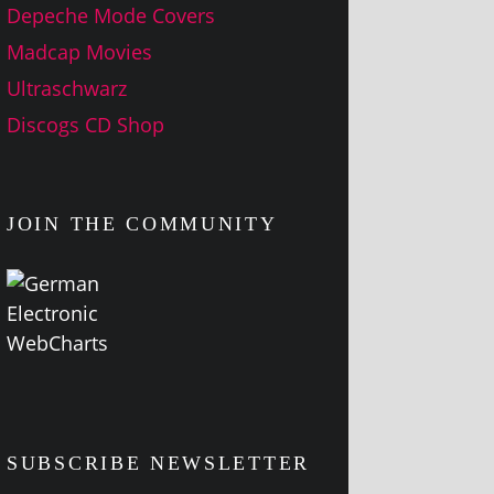
Depeche Mode Covers
Madcap Movies
Ultraschwarz
Discogs CD Shop
JOIN THE COMMUNITY
SUBSCRIBE NEWSLETTER