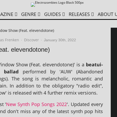
AZINE
GENRE
GUIDES
RELEASES
ABOUT 
dow Show (Feat. elevendotone)
as Frenken
Discover
·
·
January 30th, 2022
t. elevendotone)
indow Show (Feat. elev­endo­tone)' is a
beatui­
 bal­lad
per­formed by 'AUW' (Abandoned
s). The song is mel­an­chol­ic, romantic and
n. In addi­tion to the oblig­at­ory "radio edit",
' is released with 4 fur­ther remix versions.
st '
New Synth Pop Songs 2022
'. Updated every
nd don't miss any of the latest synth pop hits