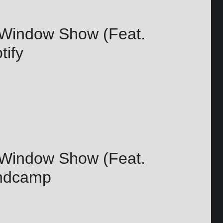
 Window Show (Feat.
tify
 Window Show (Feat.
andcamp