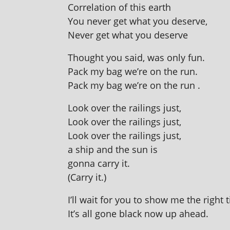
Correlation of this earth
You nev­er get what you deserve,
Never get what you deserve
Thought you said, was only fun.
Pack my bag we’re on the run.
Pack my bag we’re on the run .
Look over the rail­ings just,
Look over the rail­ings just,
Look over the rail­ings just,
a ship and the sun is
gonna carry it.
(Carry it.)
I’ll wait for you to show me the right 
It’s all gone black now up ahead.