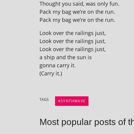
Thought you said, was only fun.
Pack my bag we’re on the run.
Pack my bag we’re on the run.
Look over the rail­ings just,
Look over the rail­ings just,
Look over the rail­ings just,
a ship and the sun is
gonna carry it.
(Carry it.)
TAGS
SYNTHWAVE
Most popular posts of t