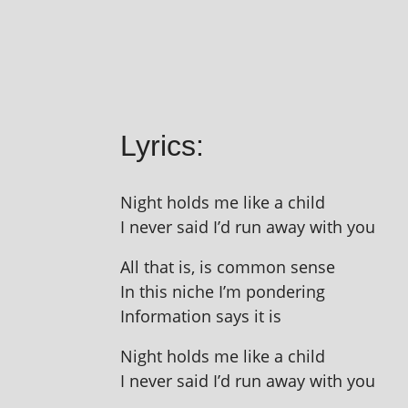
Lyrics:
Night holds me like a child
I nev­er said I’d run away with you
All that is, is com­mon sense
In this niche I’m pondering
Information says it is
Night holds me like a child
I nev­er said I’d run away with you