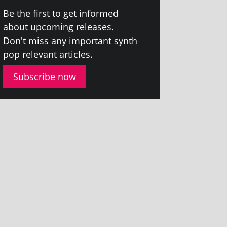
Be the first to get informed
about upcom­ing releases.
Don't miss any import­ant synth
pop rel­ev­ant articles.
Subscribe now