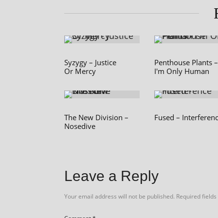
Syzygy – Justice
Penthouse Plants –
Or Mercy
I'm Only Human
The New Division –
Fused – Interferen
Nosedive
Leave a Reply
Your email address will not be published.
Required field