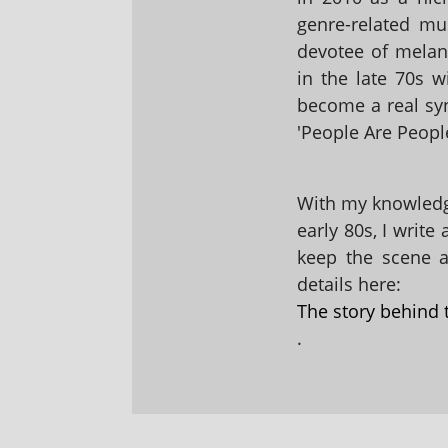
genre-related mu
devotee of melanc
in the late 70s 
become a real sy
'People Are People
With my knowledge
early 80s, I write
keep the scene al
details here:
The story behind 
.