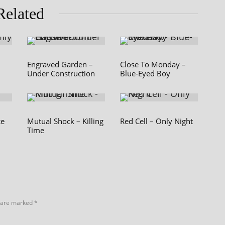
Related
Engraved Garden –
Close To Monday –
Under Construction
Blue-Eyed Boy
ce
Mutual Shock – Killing
Red Cell – Only Night
Time
s are marked
*