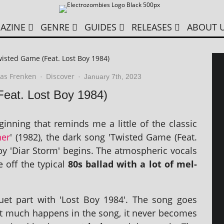
AZINE
GENRE
GUIDES
RELEASES
ABOUT 
wisted Game (Feat. Lost Boy 1984)
as Frenken
Discover
·
·
January 7th, 2023
Feat. Lost Boy 1984)
in­ning that reminds me a little of the clas­sic
ner
' (1982), the dark song 'Twisted Game (Feat.
by 'Diar Storm' begins. The atmo­spher­ic vocals
 off the typ­ic­al
80s bal­lad with a lot of mel­
e duet part with 'Lost Boy 1984'. The song goes
 much hap­pens in the song, it nev­er becomes