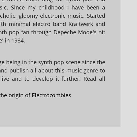
sic. Since my childhood I have been a
holic, gloomy electronic music. Started
with minimal electro band Kraftwerk and
nth pop fan through Depeche Mode's hit
' in 1984.
 being in the synth pop scene since the
 and publish all about this music genre to
ive and to develop it further. Read all
the origin of Electrozombies