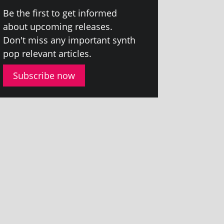
Be the first to get informed
about upcom­ing releases.
Don't miss any import­ant synth
pop rel­ev­ant articles.
Subscribe now