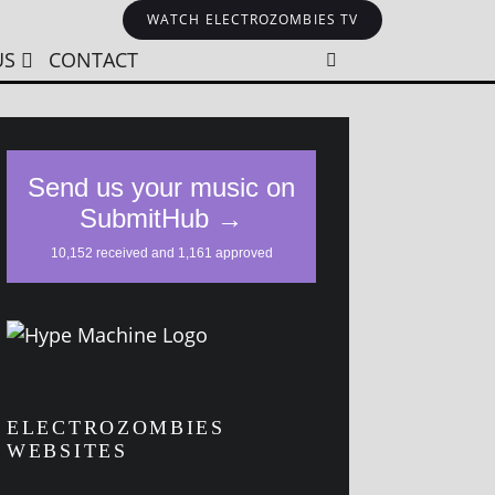
WATCH ELECTROZOMBIES TV
US
CONTACT
ELECTROZOMBIES
WEBSITES