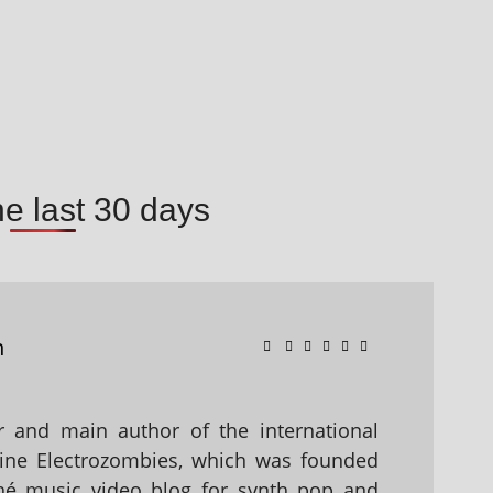
he last 30 days
n
 and main author of the international
ine Electrozombies, which was founded
hé music video blog for synth pop and