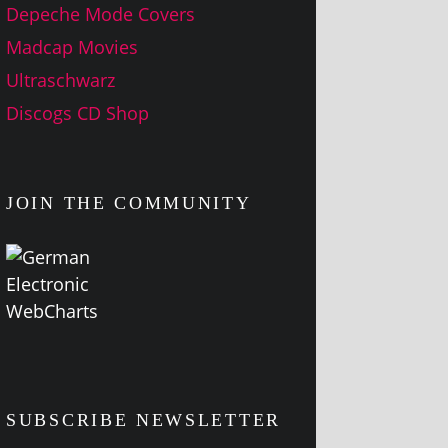
Depeche Mode Covers
Madcap Movies
Ultraschwarz
Discogs CD Shop
JOIN THE COMMUNITY
SUBSCRIBE NEWSLETTER