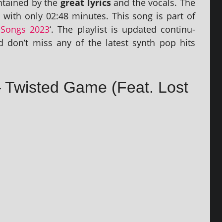
n­tained by the
great lyr­ics
and the vocals. The
h with only 02:48 minutes. This song is part of
Songs 2023
‘. The playl­ist is updated con­tinu­
 don’t miss any of the latest synth pop hits
 – Twisted Game (Feat. Lost