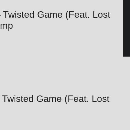
 – Twisted Game (Feat. Lost
amp
 – Twisted Game (Feat. Lost