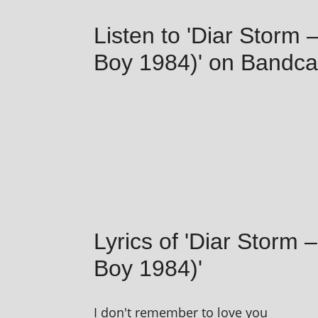
Listen to 'Diar Storm
Boy 1984)' on Bandc
Lyrics of 'Diar Storm
Boy 1984)'
I don't remem­ber to love you