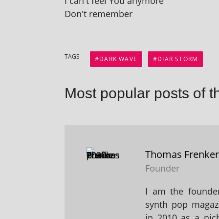
I can't feel You anymore
Don't remember
TAGS
DARK WAVE
DIAR STORM
Most popular posts of t
Thomas Frenke
Founder
I am the founder
synth pop magaz
in 2010 as a nic