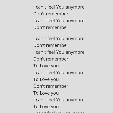
I can't feel You anymore
Don't remember
I can't feel You anymore
Don't remember
I can't feel You anymore
Don't remember
I can't feel You anymore
Don't remember
To Love you
I can't feel You anymore
To Love you
Don't remember
To Love you
I can't feel You anymore
To Love you