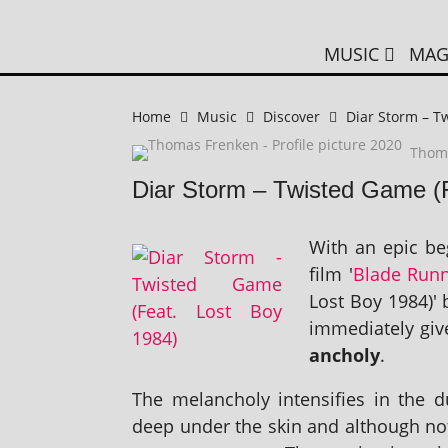
MUSIC
MAG
Home
Music
Discover
Diar Storm – T
Thom
Diar Storm – Twisted Game (
With an epic beg
film '
Blade Run
Lost Boy 1984)' 
imme­di­ately give
an­choly
.
The mel­an­choly intens­i­fies in th
deep under the skin and although not