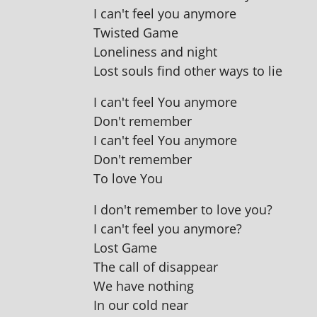
I can't feel you anymore
Twisted Game
Loneliness and night
Lost souls find oth­er ways to lie
I can't feel You anymore
Don't remember
I can't feel You anymore
Don't remember
To love You
I don't remem­ber to love you?
I can't feel you anymore?
Lost Game
The call of disappear
We have nothing
In our cold near