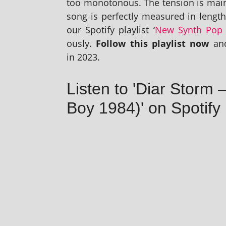
too mono­ton­ous. The ten­sion is mai
song is per­fectly meas­ured in lengt
our Spotify playl­ist ‘
New Synth Pop 
ously.
Follow this playl­ist now
and
in 2023.
Listen to 'Diar Storm
Boy 1984)' on Spotify