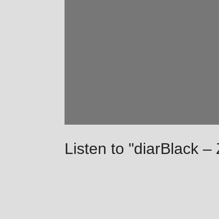
Listen to "diarBlack –