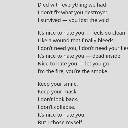
Died with everything we had
I don’t fix what you destroyed
I sur­vived — you lost the void
It’s nice to hate you — feels so clean
Like a wound that finally bleeds
I don’t need you, I don’t need your lie
It’s nice to hate you — dead inside
Nice to hate you — let you go
I’m the fire, you’re the smoke
Keep your smile.
Keep your mask.
I don’t look back.
I don’t collapse.
It’s nice to hate you.
But I chose myself.