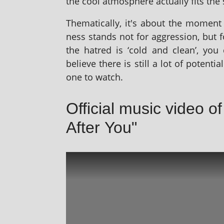
the cool atmo­sphere actu­ally fits the
Thematically, it's about the moment a
ness stands not for aggres­sion, but 
the hatred is ‘cold and clean’, you ca
believe there is still a lot of poten­tia
one to watch.
Official music video o
After You"