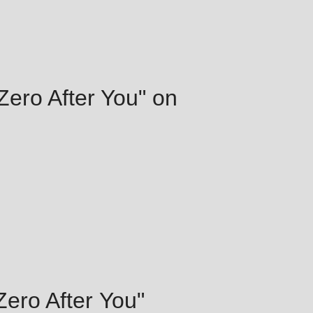
 Zero After You" on
 Zero After You"