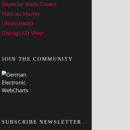
Depeche Mode Covers
Madcap Movies
Ultraschwarz
Discogs CD Shop
JOIN THE COMMUNITY
SUBSCRIBE NEWSLETTER