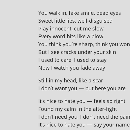
You walk in, fake smile, dead eyes
Sweet little lies, well-disguised
Play inno­cent, cut me slow
Every word hits like a blow
You think you’re sharp, think you won
But I see cracks under your skin
I used to care, I used to stay
Now I watch you fade away
Still in my head, like a scar
I don’t want you — but here you are
It’s nice to hate you — feels so right
Found my calm in the after-fight
I don’t need you, I don’t need the pai
It’s nice to hate you — say your name