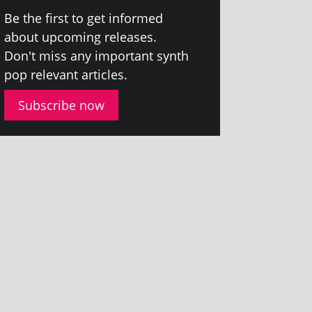
Be the first to get informed
about upcom­ing releases.
Don't miss any import­ant synth
pop rel­ev­ant articles.
Subscribe now