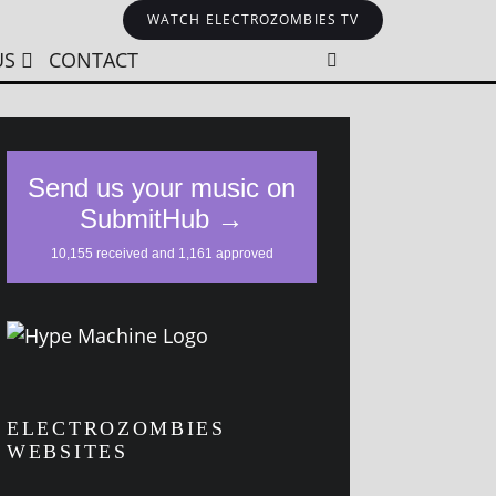
WATCH ELECTROZOMBIES TV
US
CONTACT
ELECTROZOMBIES
WEBSITES