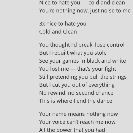
Nice to hate you — cold and clean
You’re noth­ing now, just noise to me
3x nice to hate you
Cold and Clean
You thought I’d break, lose control
But I rebuilt what you stole
See your games in black and white
You lost me — that’s your fight
Still pre­tend­ing you pull the strings
But I cut you out of everything
No rewind, no second chance
This is where I end the dance
Your name means noth­ing now
Your voice can’t reach me now
All the power that you had