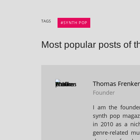
TAGS
SYNTH POP
Most popular posts of t
Thomas Frenke
Founder
I am the founder
synth pop magaz
in 2010 as a nic
genre-related mu