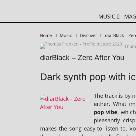
MUSIC
MAG
Home
Music
Discover
diarBlack – Zer
Thom
diarBlack – Zero After You
Dark synth pop with ic
The track is by 
either. What im
pop vibe
, whic
pleas­antly cris
makes the song easy to listen to. Voc