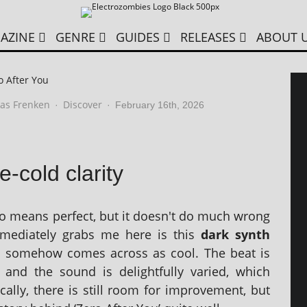
AZINE
GENRE
GUIDES
RELEASES
ABOUT 
o After You
as Frenken
Discover
·
·
February 16th, 2026
e-cold clarity
no means per­fect, but it doesn't do much wrong
me­di­ately grabs me here is this
dark synth
h some­how comes across as cool. The beat is
p and the sound is delight­fully var­ied, which
ally, there is still room for improve­ment, but