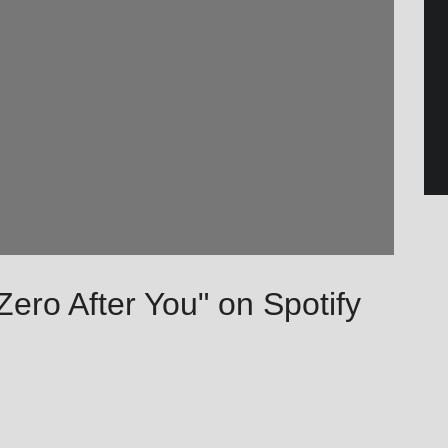
 Zero After You" on Spotify