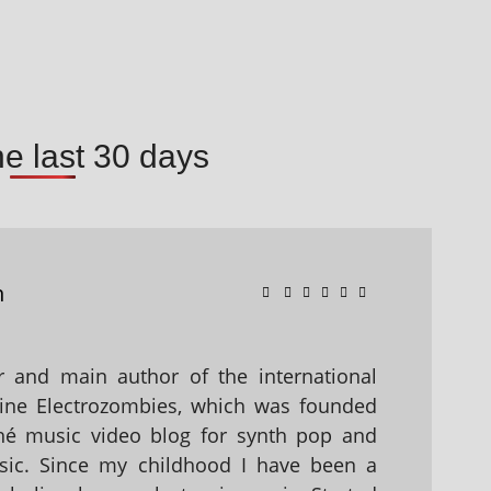
he last 30 days
n
 and main author of the international
ine Electrozombies, which was founded
hé music video blog for synth pop and
sic. Since my childhood I have been a