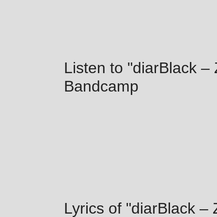
Listen to "diarBlack –
Bandcamp
Lyrics of "diarBlack –