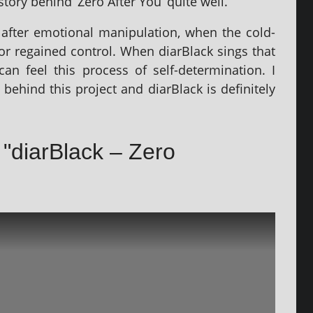
 story behind ‘Zero After You’ quite well.
fter emo­tion­al manip­u­la­tion, when the cold­
for regained con­trol. When diarBlack sings that
n feel this pro­cess of self-determ­in­a­tion. I
l behind this pro­ject and diarBlack is def­in­itely
f "diarBlack – Zero