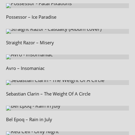
Possessor – Ice Paradise
Straight Razor – Misery
Avro – Insomaniac
Sebastian Clarin – The Weight Of A Circle
Bel Epoq – Rain in July