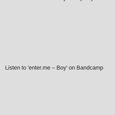
Listen to 'enter.me – Boy' on Bandcamp