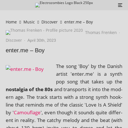
Home
Music
Discover
enter.me – Boy
Thomas Frenken
·
Discover
·
April 30th, 2023
enter.me – Boy
The song 'Boy' by the Danish
artist 'enter.me' is a synth
pop song that takes up the
nos­tal­gia of the 80s
and trans­ports it into the mod­
ern age. The track starts with a strong synth hook­
line that reminds me of the clas­sic 'Love Is A Shield'
by '
Camouflage
', even though it sounds quite dif­fer­
ent in real­ity. The catchy melody and the beat (with
about 130 bpm) invite you to dance and let the