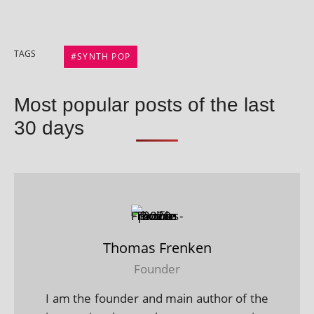
TAGS
SYNTH POP
Most popular posts of the last
30 days
Thomas Frenken
Founder
I am the founder and main author of the