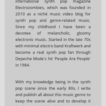
international synth pop magazine
Electrozombies, which was founded in
2010 as a niché music video blog for
synth pop and genre-related music.
Since my childhood I have been a
devotee of melancholic, gloomy
electronic music. Started in the late 70s
with minimal electro band Kraftwerk and
become a real synth pop fan through
Depeche Mode's hit 'People Are People'
in 1984.
With my knowledge being in the synth
pop scene since the early 80s, I write
and publish all about this music genre to
keep the scene alive and to develop it