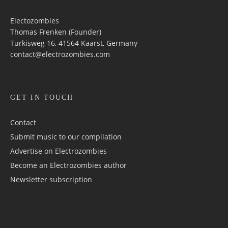
Electozombies
Thomas Frenken (Founder)
Türkisweg 16, 41564 Kaarst, Germany
contact@electrozombies.com
GET IN TOUCH
Contact
Submit music to our compilation
Advertise on Electrozombies
Become an Electrozombies author
Newsletter sub­scrip­tion