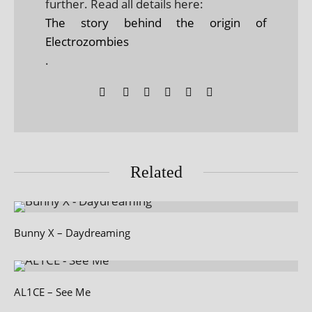
further. Read all details here:
The story behind the origin of
Electrozombies
.
Related
Bunny X – Daydreaming
AL1CE – See Me