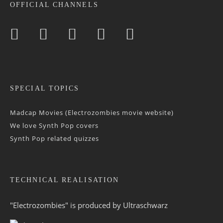
OFFICIAL CHANNELS
SPECIAL TOPICS
Madcap Movies (Electrozombies movie website)
We love Synth Pop covers
Synth Pop related quizzes
TECHNICAL REALISATION
"Electrozombies" is pro­duced by
Ultraschwarz