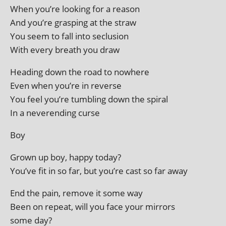
When you’re look­ing for a reason
And you’re grasp­ing at the straw
You seem to fall into seclusion
With every breath you draw
Heading down the road to nowhere
Even when you’re in reverse
You feel you’re tum­bling down the spiral
In a nev­erend­ing curse
Boy
Grown up boy, happy today?
You’ve fit in so far, but you’re cast so far away
End the pain, remove it some way
Been on repeat, will you face your mir­rors
some day?