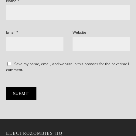
Name
*
Email
*
Website
Save my name, email, and website in this browser for the next time I
comment.
ELECTROZOMBIES HQ