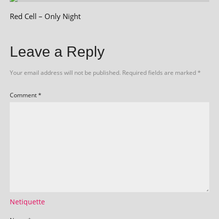
Red Cell – Only Night
Leave a Reply
Your email address will not be published.
Required fields are marked
*
Comment
*
Netiquette