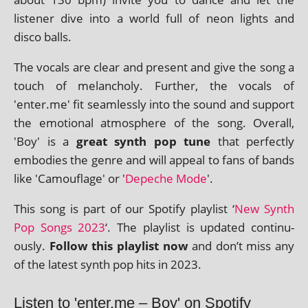
listen­er dive into a world full of neon lights and
disco balls.
The vocals are clear and present and give the song a
touch of mel­an­choly. Further, the vocals of
'enter.me' fit seam­lessly into the sound and sup­port
the emo­tion­al atmo­sphere of the song. Overall,
'Boy' is a
great synth pop tune
that per­fectly
embod­ies the genre and will appeal to fans of bands
like 'Camouflage' or '
Depeche Mode
'.
This song is part of our Spotify playl­ist ‘
New Synth
Pop Songs 2023
‘. The playl­ist is updated con­tinu­
ously.
Follow this playl­ist now
and don’t miss any
of the latest synth pop hits in 2023.
Listen to 'enter.me – Boy' on Spotify