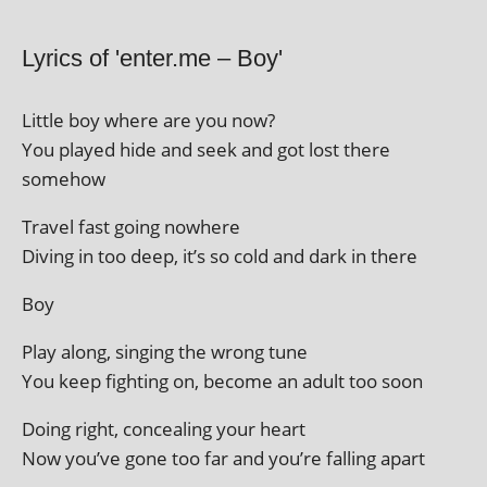
Lyrics of 'enter.me – Boy'
Little boy where are you now?
You played hide and seek and got lost there
somehow
Travel fast going nowhere
Diving in too deep, it’s so cold and dark in there
Boy
Play along, singing the wrong tune
You keep fight­ing on, become an adult too soon
Doing right, con­ceal­ing your heart
Now you’ve gone too far and you’re fall­ing apart