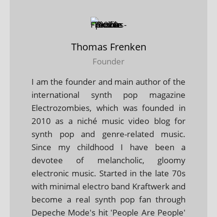
Thomas Frenken
Founder
I am the founder and main author of the
international synth pop magazine
Electrozombies, which was founded in
2010 as a niché music video blog for
synth pop and genre-related music.
Since my childhood I have been a
devotee of melancholic, gloomy
electronic music. Started in the late 70s
with minimal electro band Kraftwerk and
become a real synth pop fan through
Depeche Mode's hit 'People Are People'