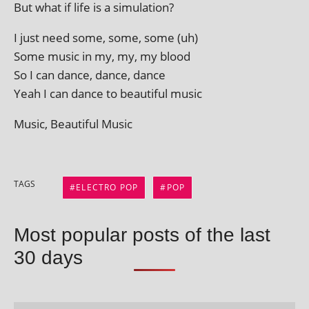
But what if life is a simulation?
I just need some, some, some (uh)
Some music in my, my, my blood
So I can dance, dance, dance
Yeah I can dance to beau­ti­ful music
Music, Beautiful Music
TAGS
ELECTRO POP
POP
Most popular posts of the last
30 days