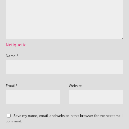
Netiquette
Name
*
Email
*
Website
Save my name, email, and website in this browser for the next time I
comment.