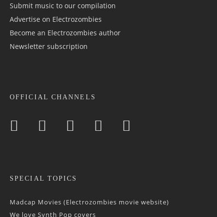
Submit music to our compilation
Advertise on Electrozombies
Become an Electrozombies author
Newsletter sub­scrip­tion
OFFICIAL CHANNELS
SPECIAL TOPICS
Madcap Movies (Electrozombies movie website)
We love Synth Pop covers