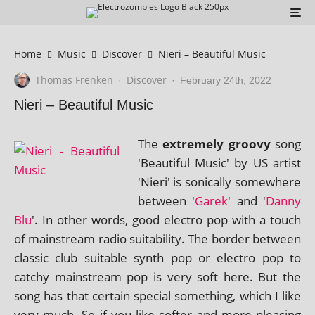
Home
Music
Discover
Nieri – Beautiful Music
Thomas Frenken
Discover
·
·
February 24th, 2022
Nieri – Beautiful Music
The
extremely groovy
song
'Beautiful Music' by US artist
'Nieri' is son­ic­ally some­where
between '
Garek
' and '
Danny
Blu
'. In oth­er words, good elec­tro pop with a touch
of main­stream radio suit­ab­il­ity. The bor­der between
clas­sic club suit­able synth pop or elec­tro pop to
catchy main­stream pop is very soft here. But the
song has that cer­tain spe­cial some­thing, which I like
very much. So if you like softer and more pleas­ing