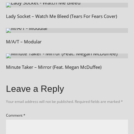
Lady Socket – Watch Me Bleed (Tears For Fears Cover)
M/A/T – Modular
Minute Taker – Mirror (Feat. Megan McDuffee)
Leave a Reply
Your email address will not be published.
Required fields are marked
*
Comment
*