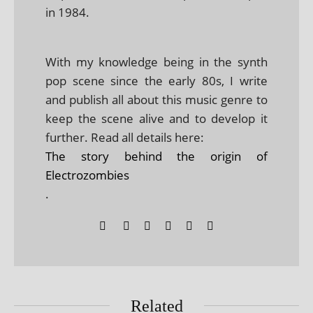
in 1984.
With my knowledge being in the synth
pop scene since the early 80s, I write
and publish all about this music genre to
keep the scene alive and to develop it
further. Read all details here:
The story behind the origin of
Electrozombies
.
Related