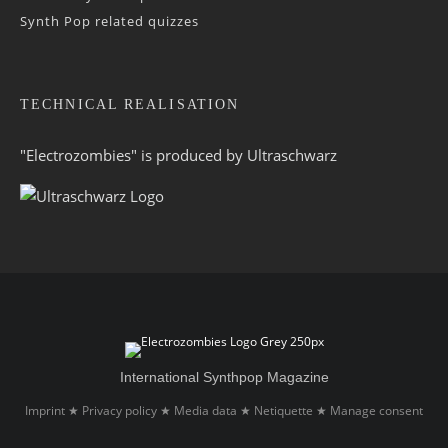
Synth Pop related quizzes
TECHNICAL REALISATION
"Electrozombies" is pro­duced by
Ultraschwarz
International Synthpop Magazine
Imprint
Privacy policy
Media data
Netiquette
Manage consent
★
★
★
★