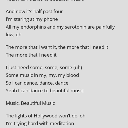
And now it’s half past four
I’m star­ing at my phone
All my endorphins and my sero­ton­in are pain­fully
low, oh
The more that I want it, the more that I need it
The more that I need it
I just need some, some, some (uh)
Some music in my, my, my blood
So I can dance, dance, dance
Yeah I can dance to beau­ti­ful music
Music, Beautiful Music
The lights of Hollywood won’t do, oh
I’m try­ing hard with meditation