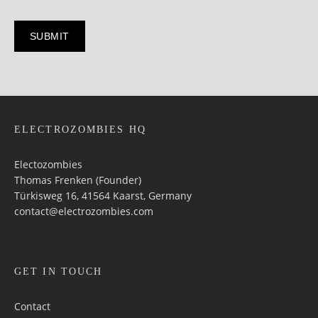
ELECTROZOMBIES HQ
Electozombies
Thomas Frenken (Founder)
Türkisweg 16, 41564 Kaarst, Germany
contact@electrozombies.com
GET IN TOUCH
Contact