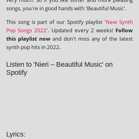
songs, you're in good hands with 'Beautiful Music'.
This song is part of our Spotify playl­ist '
New Synth
Pop Songs 2022
'. Updated every 2 weeks!
Follow
this playl­ist now
and don't miss any of the latest
synth pop hits in 2022.
Listen to 'Nieri – Beautiful Music' on
Spotify
Lyrics: