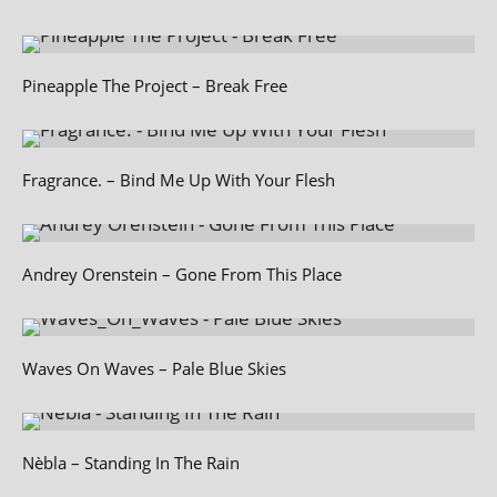
Pineapple The Project – Break Free
Fragrance. – Bind Me Up With Your Flesh
Andrey Orenstein – Gone From This Place
Waves On Waves – Pale Blue Skies
Nèbla – Standing In The Rain