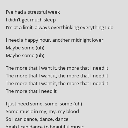
I’ve had a stress­ful week
I didn’t get much sleep
I’m at a lim­it, always overthink­ing everything I do
I need a happy hour, anoth­er mid­night lover
Maybe some (uh)
Maybe some (uh)
The more that I want it, the more that I need it
The more that I want it, the more that I need it
The more that I want it, the more that I need it
The more that I need it
I just need some, some, some (uh)
Some music in my, my, my blood
So I can dance, dance, dance
Yeah I can dance to beau­ti­ful music