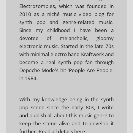
Electrozombies, which was founded in
2010 as a niché music video blog for
synth pop and genre-related music.
Since my childhood I have been a
devotee of melancholic, gloomy
electronic music. Started in the late 70s
with minimal electro band Kraftwerk and
become a real synth pop fan through
Depeche Mode's hit 'People Are People'
in 1984.
With my knowledge being in the synth
pop scene since the early 80s, I write
and publish all about this music genre to
keep the scene alive and to develop it
further. Read all details here: