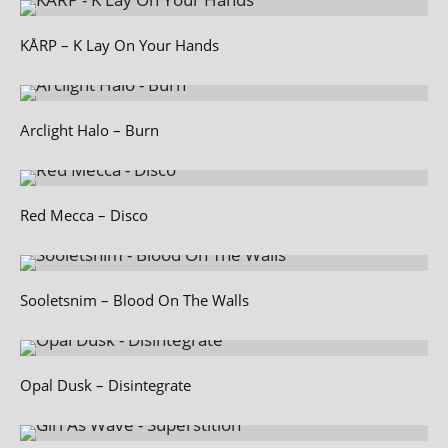
KÅRP – K Lay On Your Hands
Arclight Halo – Burn
Red Mecca – Disco
Sooletsnim – Blood On The Walls
Opal Dusk – Disintegrate