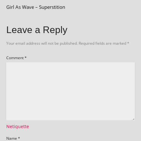
Girl As Wave – Superstition
Leave a Reply
Your email address will not be published.
Required fields are marked
*
Comment
*
Netiquette
Name
*