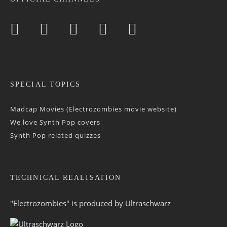
SPECIAL TOPICS
Madcap Movies (Electrozombies movie website)
We love Synth Pop covers
Synth Pop related quizzes
TECHNICAL REALISATION
"Electrozombies" is pro­duced by
Ultraschwarz