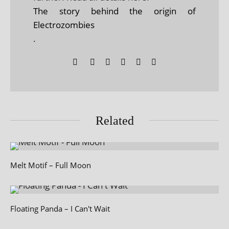
The story behind the origin of
Electrozombies
.
Related
Melt Motif – Full Moon
Floating Panda – I Can't Wait