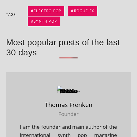
ELECTRO POP
ROGUE FX
TAGS
SYNTH POP
Most popular posts of the last
30 days
Thomas Frenken
Founder
I am the founder and main author of the
international synth pop magazine