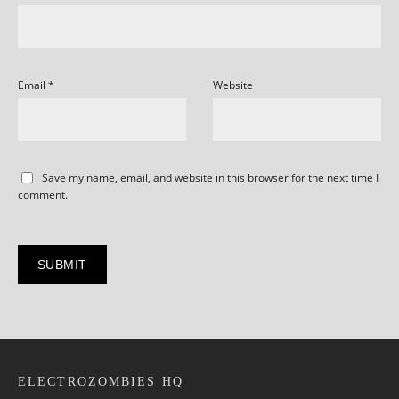
Email
*
Website
Save my name, email, and website in this browser for the next time I
comment.
ELECTROZOMBIES HQ