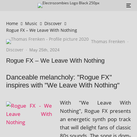
Home
Music
Discover
Rogue FX – We Leave With Nothing
Thomas Frenken
·
Discover
·
May 25th, 2024
Rogue FX – We Leave With Nothing
Danceable melancholy: "Rogue FX"
inspires with "We Leave With Nothing"
With "We Leave With
Nothing", Rogue FX presents
an ener­get­ic synth pop track
that will delight fans of clas­sic
80s sounds. The song is dom­