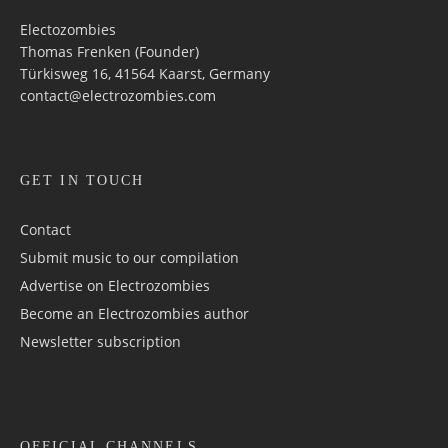
Electozombies
Thomas Frenken (Founder)
Türkisweg 16, 41564 Kaarst, Germany
contact@electrozombies.com
GET IN TOUCH
Contact
Submit music to our compilation
Advertise on Electrozombies
Become an Electrozombies author
Newsletter sub­scrip­tion
OFFICIAL CHANNELS