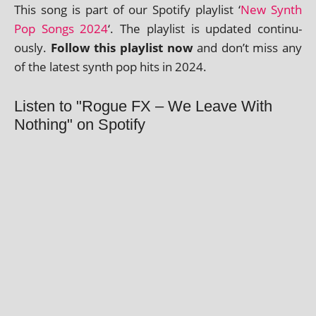
This song is part of our Spotify playl­ist ‘
New Synth
Pop Songs 2024
‘. The playl­ist is updated con­tinu­
ously.
Follow this playl­ist now
and don’t miss any
of the latest synth pop hits in 2024.
Listen to "Rogue FX – We Leave With
Nothing" on Spotify