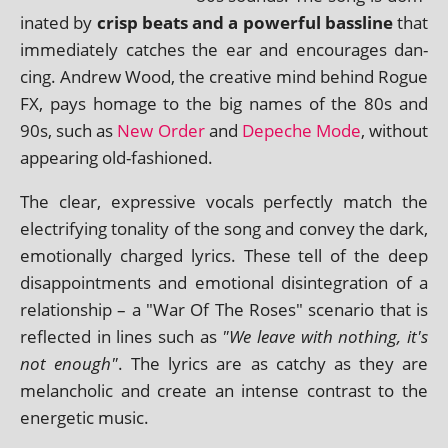
in­ated by
crisp beats and a power­ful bass­line
that
imme­di­ately catches the ear and encour­ages dan­
cing. Andrew Wood, the cre­at­ive mind behind Rogue
FX, pays homage to the big names of the 80s and
90s, such as
New Order
and
Depeche Mode
, without
appear­ing old-fashioned.
The clear, express­ive vocals per­fectly match the
elec­tri­fy­ing ton­al­ity of the song and con­vey the dark,
emo­tion­ally charged lyr­ics. These tell of the deep
dis­ap­point­ments and emo­tion­al dis­in­teg­ra­tion of a
rela­tion­ship – a "War Of The Roses" scen­ario that is
reflec­ted in lines such as
"We leave with noth­ing, it's
not enough"
. The lyr­ics are as catchy as they are
mel­an­chol­ic and cre­ate an intense con­trast to the
ener­get­ic music.