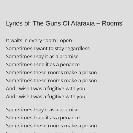
Lyrics of 'The Guns Of Ataraxia – Rooms'
It waits in every room I open
Sometimes I want to stay regardless
Sometimes I say it as a promise
Sometimes I see it as a penance
Sometimes these rooms make a prison
Sometimes these rooms make a prison
And I wish I was a fugit­ive with you
And I wish I was a fugit­ive with you
Sometimes I say it as a promise
Sometimes I see it as a penance
Sometimes these rooms make a prison