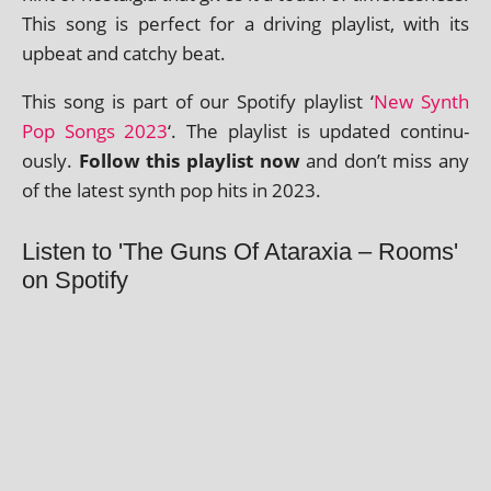
This song is per­fect for a driv­ing playl­ist, with its
upbeat and catchy beat.
This song is part of our Spotify playl­ist ‘
New Synth
Pop Songs 2023
‘. The playl­ist is updated con­tinu­
ously.
Follow this playl­ist now
and don’t miss any
of the latest synth pop hits in 2023.
Listen to 'The Guns Of Ataraxia – Rooms'
on Spotify