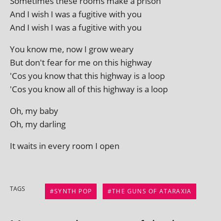
Sometimes these rooms make a prison
And I wish I was a fugit­ive with you
And I wish I was a fugit­ive with you
You know me, now I grow weary
But don't fear for me on this highway
'Cos you know that this high­way is a loop
'Cos you know all of this high­way is a loop
Oh, my baby
Oh, my darling
It waits in every room I open
TAGS
SYNTH POP
THE GUNS OF ATARAXIA