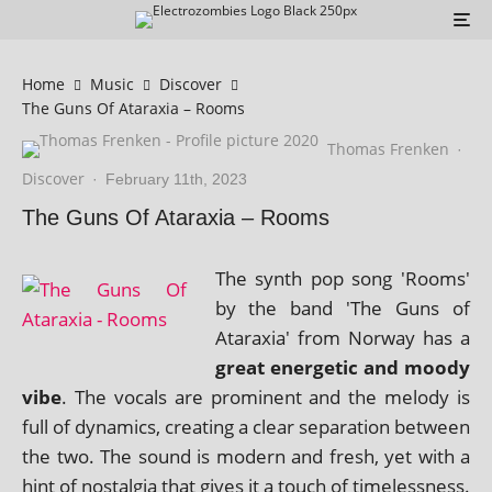
Home
Music
Discover
The Guns Of Ataraxia – Rooms
Thomas Frenken
·
Discover
·
February 11th, 2023
The Guns Of Ataraxia – Rooms
The synth pop song 'Rooms'
by the band 'The Guns of
Ataraxia' from Norway has a
great ener­get­ic and moody
vibe
. The vocals are prom­in­ent and the melody is
full of dynam­ics, cre­at­ing a clear sep­ar­a­tion between
the two. The sound is mod­ern and fresh, yet with a
hint of nos­tal­gia that gives it a touch of time­less­ness.