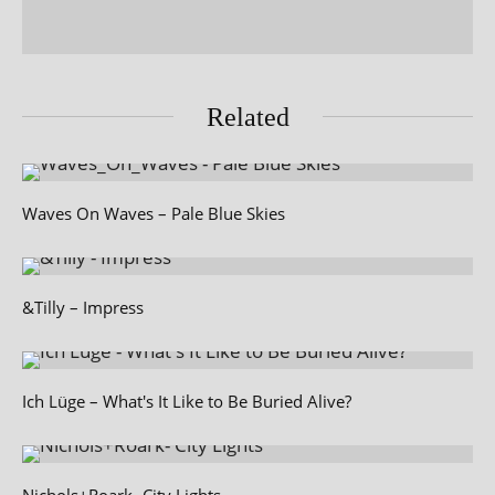
Related
Waves On Waves – Pale Blue Skies
&Tilly – Impress
Ich Lüge – What's It Like to Be Buried Alive?
Nichols+Roark- City Lights