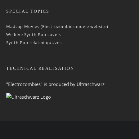
SPECIAL TOPICS
Madcap Movies (Electrozombies movie website)
We love Synth Pop covers
Synth Pop related quizzes
TECHNICAL REALISATION
"Electrozombies" is pro­duced by
Ultraschwarz