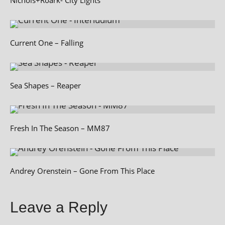
Current One – Falling
Sea Shapes – Reaper
Fresh In The Season – MM87
Andrey Orenstein – Gone From This Place
Leave a Reply