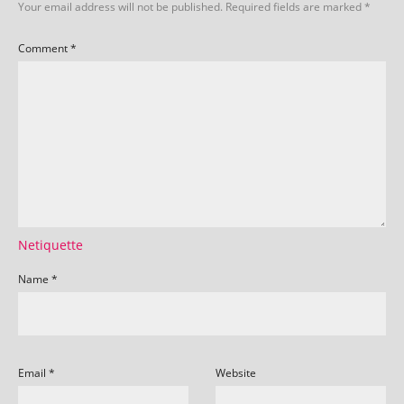
Your email address will not be published.
Required fields are marked
*
Comment
*
Netiquette
Name
*
Email
*
Website