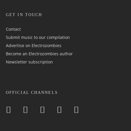
GET IN TOUCH
Contact
Submit music to our compilation
Advertise on Electrozombies
Become an Electrozombies author
Newsletter sub­scrip­tion
OFFICIAL CHANNELS