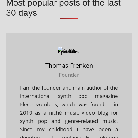
Most popular posts of the last
30 days
Thomas Frenken
Founder
I am the founder and main author of the
international synth pop magazine
Electrozombies, which was founded in
2010 as a niché music video blog for
synth pop and genre-related music.
Since my childhood I have been a
devotee of melancholic, gloomy