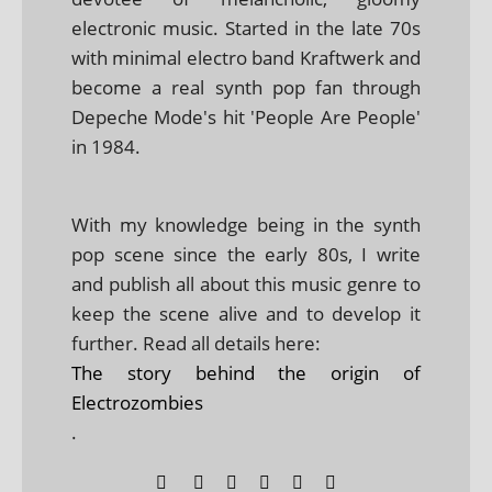
electronic music. Started in the late 70s
with minimal electro band Kraftwerk and
become a real synth pop fan through
Depeche Mode's hit 'People Are People'
in 1984.
With my knowledge being in the synth
pop scene since the early 80s, I write
and publish all about this music genre to
keep the scene alive and to develop it
further. Read all details here:
The story behind the origin of
Electrozombies
.