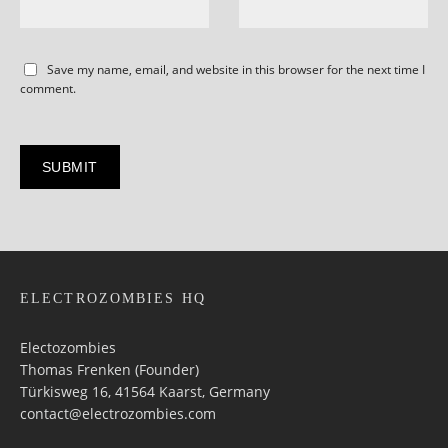
Save my name, email, and website in this browser for the next time I
comment.
ELECTROZOMBIES HQ
Electozombies
Thomas Frenken (Founder)
Türkisweg 16, 41564 Kaarst, Germany
contact@electrozombies.com