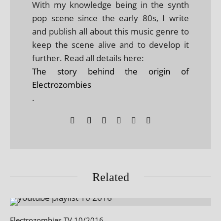
With my knowledge being in the synth
pop scene since the early 80s, I write
and publish all about this music genre to
keep the scene alive and to develop it
further. Read all details here:
The story behind the origin of
Electrozombies
.
Related
Electrozombies TV 10/2016