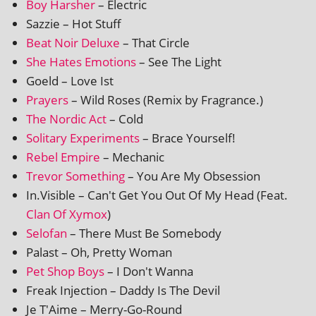
Boy Harsher
– Electric
Sazzie – Hot Stuff
Beat Noir Deluxe
– That Circle
She Hates Emotions
– See The Light
Goeld – Love Ist
Prayers
– Wild Roses (Remix by Fragrance.)
The Nordic Act
– Cold
Solitary Experiments
– Brace Yourself!
Rebel Empire
– Mechanic
Trevor Something
– You Are My Obsession
In.Visible – Can't Get You Out Of My Head (Feat.
Clan Of Xymox
)
Selofan
– There Must Be Somebody
Palast – Oh, Pretty Woman
Pet Shop Boys
– I Don't Wanna
Freak Injection – Daddy Is The Devil
Je T'Aime – Merry-Go-Round