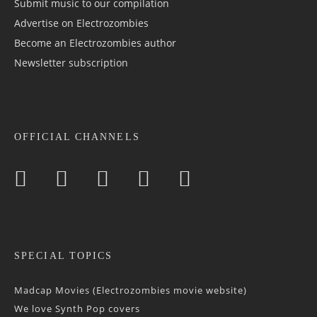
Submit music to our compilation
Advertise on Electrozombies
Become an Electrozombies author
Newsletter sub­scrip­tion
OFFICIAL CHANNELS
SPECIAL TOPICS
Madcap Movies (Electrozombies movie website)
We love Synth Pop covers