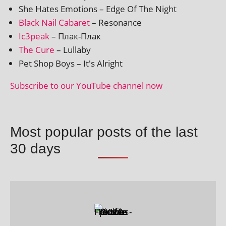
She Hates Emotions – Edge Of The Night
Black Nail Cabaret
– Resonance
Ic3peak
– Плак-Плак
The Cure
– Lullaby
Pet Shop Boys – It's Alright
Subscribe to our YouTube chan­nel now
Most popular posts of the last
30 days