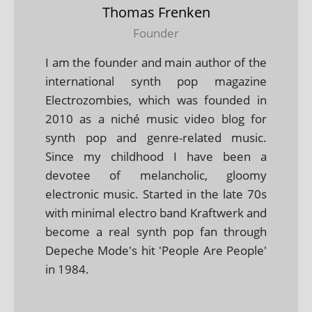
Thomas Frenken
Founder
I am the founder and main author of the
international synth pop magazine
Electrozombies, which was founded in
2010 as a niché music video blog for
synth pop and genre-related music.
Since my childhood I have been a
devotee of melancholic, gloomy
electronic music. Started in the late 70s
with minimal electro band Kraftwerk and
become a real synth pop fan through
Depeche Mode's hit 'People Are People'
in 1984.