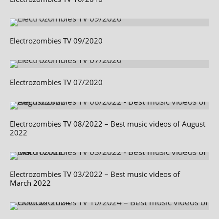
Electrozombies TV 09/2020
Electrozombies TV 07/2020
Electrozombies TV 08/2022 – Best music videos of August
2022
Electrozombies TV 03/2022 – Best music videos of
March 2022