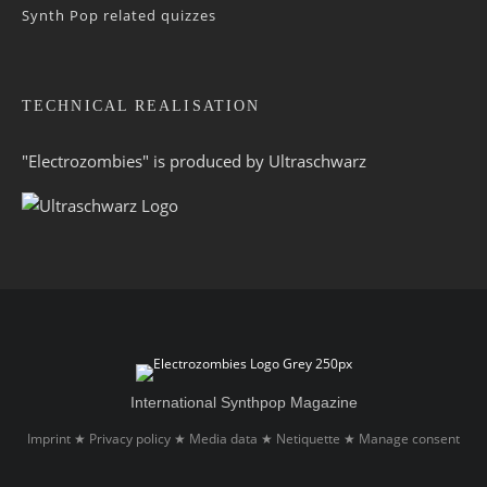
Synth Pop related quizzes
TECHNICAL REALISATION
"Electrozombies" is pro­duced by
Ultraschwarz
International Synthpop Magazine
Imprint
Privacy policy
Media data
Netiquette
Manage consent
★
★
★
★