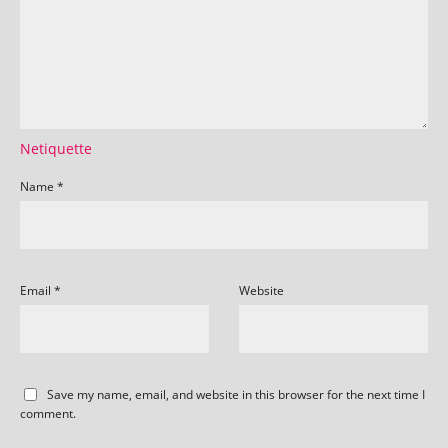
Netiquette
Name
*
Email
*
Website
Save my name, email, and website in this browser for the next time I
comment.