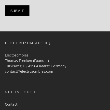
ELECTROZOMBIES HQ
Electozombies
Thomas Frenken (Founder)
Türkisweg 16, 41564 Kaarst, Germany
contact@electrozombies.com
GET IN TOUCH
Contact