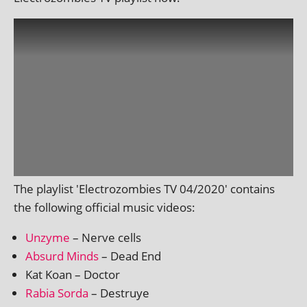
The playl­ist 'Electrozombies TV 04/2020' con­tains
the fol­low­ing offi­cial music videos:
Unzyme
– Nerve cells
Absurd Minds
– Dead End
Kat Koan – Doctor
Rabia Sorda
– Destruye