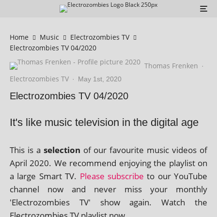
Home
Music
Electrozombies TV
Electrozombies TV 04/2020
Thomas Frenken
·
Electrozombies TV
·
May 1st, 2020
Electrozombies TV 04/2020
It's like music television in the digital age
This is a
selec­tion
of our favour­ite music videos of
April 2020. We recom­mend enjoy­ing the playl­ist on
a large Smart TV.
Please sub­scribe
to our YouTube
chan­nel now and nev­er miss your monthly
'Electrozombies TV' show again. Watch the
Electrozombies TV playl­ist now.