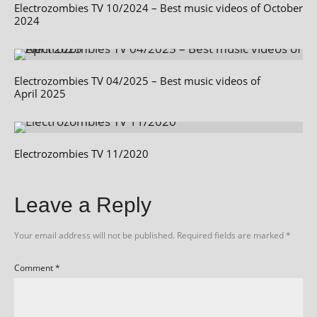
Electrozombies TV 10/2024 – Best music videos of October
2024
Electrozombies TV 04/2025 – Best music videos of
April 2025
Electrozombies TV 11/2020
Leave a Reply
Your email address will not be published.
Required fields are marked
*
Comment
*