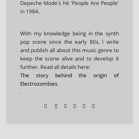
Depeche Mode's hit 'People Are People'
in 1984.
With my knowledge being in the synth
pop scene since the early 80s, I write
and publish all about this music genre to
keep the scene alive and to develop it
further. Read all details here:
The story behind the origin of
Electrozombies
.