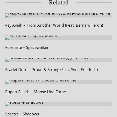
Related
Psy'Aviah – From Another World (Feat. Bernard Feron)
Foretaste – Spacewalker
Scarlet Dorn – Proud & Strong (Feat. Sven Friedrich)
Rupert Falsch – Moose Und Farne
Spectre – Shadows