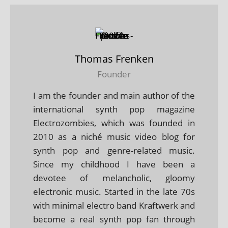
Thomas Frenken
Founder
I am the founder and main author of the
international synth pop magazine
Electrozombies, which was founded in
2010 as a niché music video blog for
synth pop and genre-related music.
Since my childhood I have been a
devotee of melancholic, gloomy
electronic music. Started in the late 70s
with minimal electro band Kraftwerk and
become a real synth pop fan through