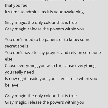
that you feel
It’s time to admit it, as it is your awakening
Gray magic, the only col­our that is true
Gray magic, release the powers with­in you
You don't need to be patient or to know some
secret spells
You don't have to say pray­ers and rely on someone
else
Cause everything you wish for, cause everything
you really need
Is now right inside you, you'll feel it rise when you
believe
Gray magic, the only col­our that is true
Gray magic, release the powers with­in you