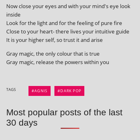
Now close your eyes and with your mind's eye look
inside
Look for the light and for the feel­ing of pure fire
Close to your heart- there lives your intu­it­ive guide
It is your high­er self, so trust it and arise
Gray magic, the only col­our that is true
Gray magic, release the powers with­in you
TAGS
AGNIS
DARK POP
Most popular posts of the last
30 days