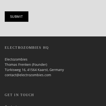
ELECTROZOMBIES HQ
Electozombies
Thomas Frenken (Founder)
Türkisweg 16, 41564 Kaarst, Germany
contact@electrozombies.com
GET IN TOUCH