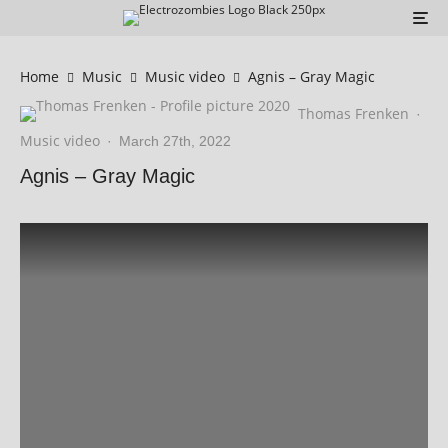
Home
Music
Music video
Agnis – Gray Magic
Thomas Frenken
·
Music video
·
March 27th, 2022
Agnis – Gray Magic