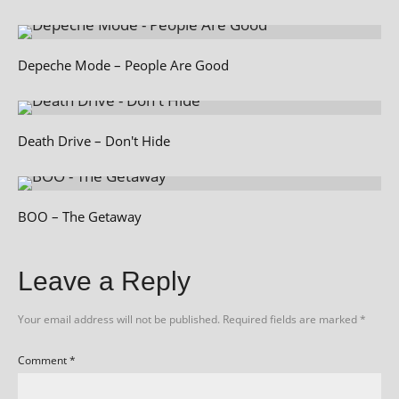
Depeche Mode – People Are Good
Death Drive – Don't Hide
BOO – The Getaway
Leave a Reply
Your email address will not be published.
Required fields are marked
*
Comment
*