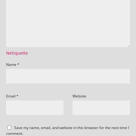
Netiquette
Name
*
Email
*
Website
Save my name, email, and website in this browser for the next time I
comment.