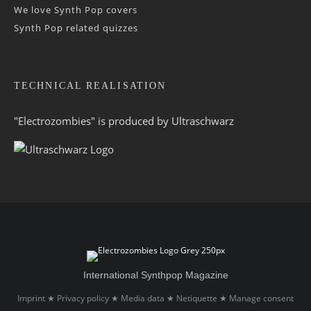
We love Synth Pop covers
Synth Pop related quizzes
TECHNICAL REALISATION
"Electrozombies" is pro­duced by
Ultraschwarz
International Synthpop Magazine
Imprint
Privacy policy
Media data
Netiquette
Manage consent
★
★
★
★