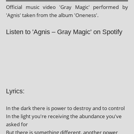
Official music video 'Gray Magic' per­formed by
'Agnis' taken from the album 'Oneness'.
Listen to 'Agnis – Gray Magic' on Spotify
Lyrics:
In the dark there is power to des­troy and to control
In the light you're receiv­ing the abund­ance you've
asked for
But there is some­thing dif­fer­ent, anoth­er power