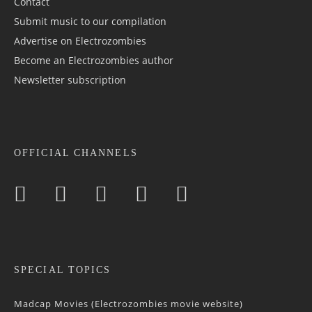
Contact
Submit music to our compilation
Advertise on Electrozombies
Become an Electrozombies author
Newsletter sub­scrip­tion
OFFICIAL CHANNELS
SPECIAL TOPICS
Madcap Movies (Electrozombies movie website)