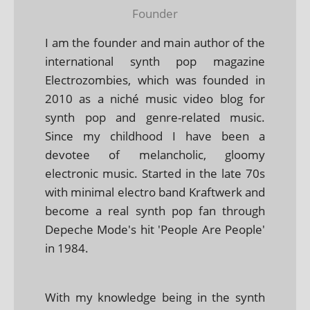
Founder
I am the founder and main author of the
international synth pop magazine
Electrozombies, which was founded in
2010 as a niché music video blog for
synth pop and genre-related music.
Since my childhood I have been a
devotee of melancholic, gloomy
electronic music. Started in the late 70s
with minimal electro band Kraftwerk and
become a real synth pop fan through
Depeche Mode's hit 'People Are People'
in 1984.
With my knowledge being in the synth