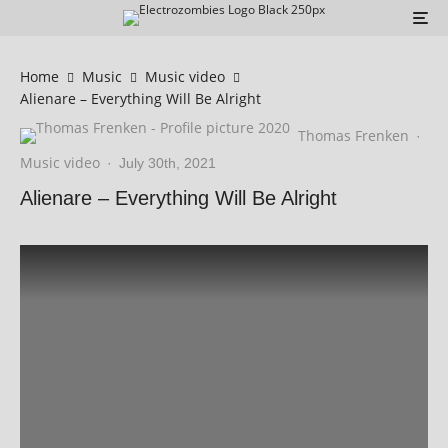
Home
Music
Music video
Alienare – Everything Will Be Alright
Thomas Frenken
·
Music video
·
July 30th, 2021
Alienare – Everything Will Be Alright