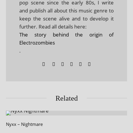
pop scene since the early 80s, I write
and publish all about this music genre to
keep the scene alive and to develop it
further. Read all details here:
The story behind the origin of
Electrozombies
.
Related
Nyxx – Nightmare