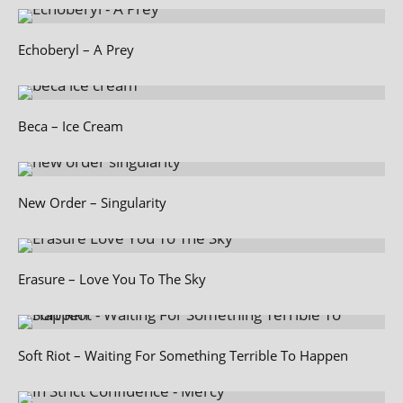
Echoberyl – A Prey
Beca – Ice Cream
New Order – Singularity
Erasure – Love You To The Sky
Soft Riot – Waiting For Something Terrible To Happen