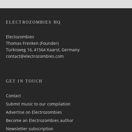
ELECTROZOMBIES HQ
Electozombies
Thomas Frenken (Founder)
Türkisweg 16, 41564 Kaarst, Germany
contact@electrozombies.com
GET IN TOUCH
Contact
Submit music to our compilation
Advertise on Electrozombies
Become an Electrozombies author
Newsletter sub­scrip­tion