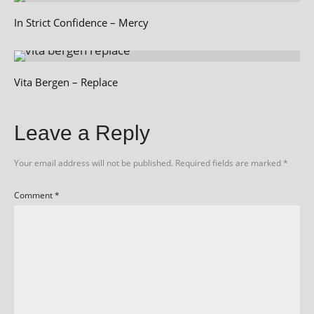
In Strict Confidence – Mercy
Vita Bergen – Replace
Leave a Reply
Your email address will not be published.
Required fields are marked
*
Comment
*