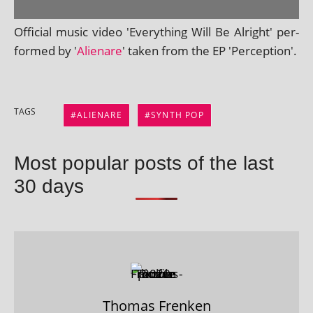
Official music video 'Everything Will Be Alright' per­
formed by '
Alienare
' taken from the EP 'Perception'.
TAGS
ALIENARE
SYNTH POP
Most popular posts of the last
30 days
Thomas Frenken