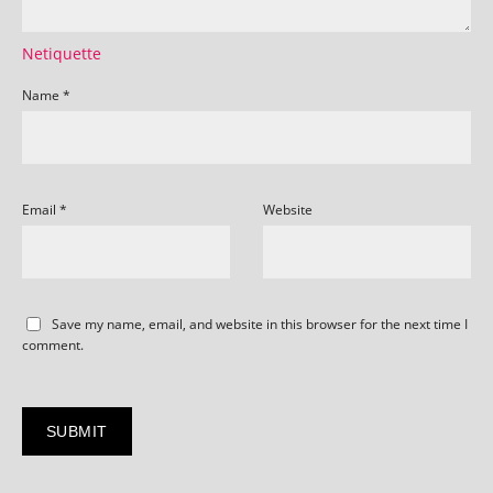
Netiquette
Name
*
Email
*
Website
Save my name, email, and website in this browser for the next time I
comment.