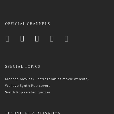
OFFICIAL CHANNELS
SPECIAL TOPICS
Madcap Movies (Electrozombies movie website)
We love Synth Pop covers
Synth Pop related quizzes
TECHNICAL REALISATION