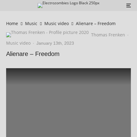
Home
Music
Music video
Alienare – Freedom
Thomas Frenken
·
Music video
·
January 13th, 2023
Alienare – Freedom