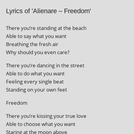
Lyrics of 'Alienare – Freedom'
There you’re stand­ing at the beach
Able to say what you want
Breathing the fresh air
Why should you even care?
There you’re dan­cing in the street
Able to do what you want
Feeling every single beat
Standing on your own feet
Freedom
There you’re kiss­ing your true love
Able to choose what you want
Staring at the moon above