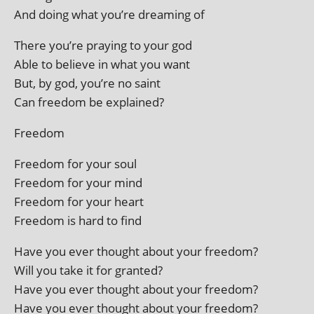
And doing what you’re dream­ing of
There you’re pray­ing to your god
Able to believe in what you want
But, by god, you’re no saint
Can free­dom be explained?
Freedom
Freedom for your soul
Freedom for your mind
Freedom for your heart
Freedom is hard to find
Have you ever thought about your freedom?
Will you take it for granted?
Have you ever thought about your freedom?
Have you ever thought about your freedom?