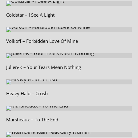
Coldstar – I See A Light
Volkoff – Forbidden Love Of Mine
Julien‑K – Your Tears Mean Nothing
Heavy Halo – Crush
Marsheaux – To The End