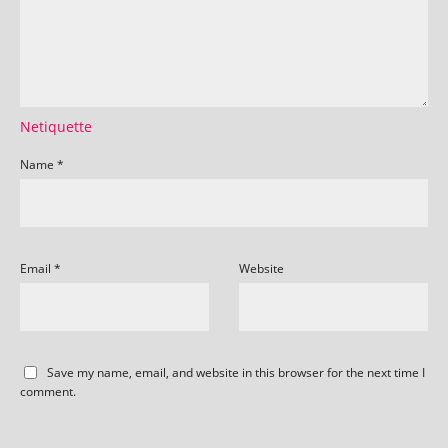
Netiquette
Name
*
Email
*
Website
Save my name, email, and website in this browser for the next time I
comment.