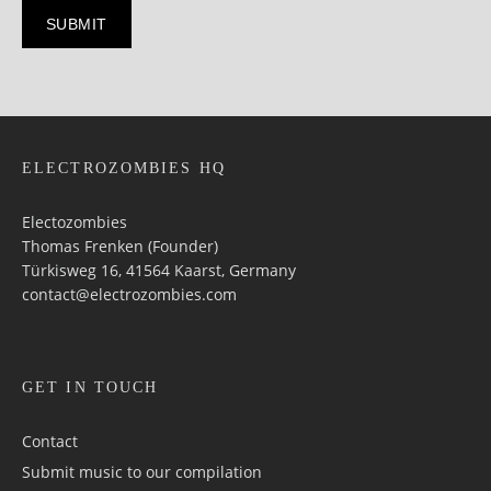
ELECTROZOMBIES HQ
Electozombies
Thomas Frenken (Founder)
Türkisweg 16, 41564 Kaarst, Germany
contact@electrozombies.com
GET IN TOUCH
Contact
Submit music to our compilation