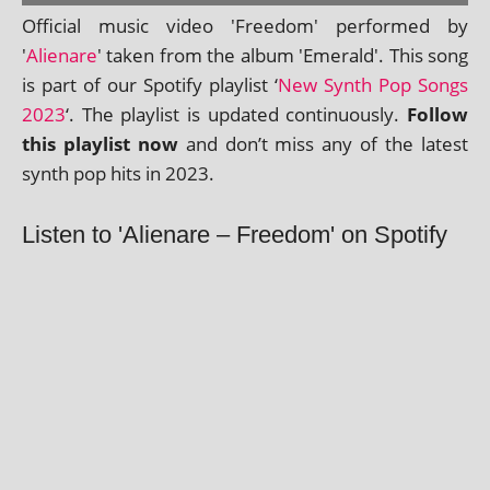
Official music video 'Freedom' per­formed by
'
Alienare
' taken from the album 'Emerald'. This song
is part of our Spotify playl­ist ‘
New Synth Pop Songs
2023
‘. The playl­ist is updated con­tinu­ously.
Follow
this playl­ist now
and don’t miss any of the latest
synth pop hits in 2023.
Listen to 'Alienare – Freedom' on Spotify