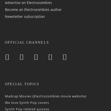
Advertise on Electrozombies
Become an Electrozombies author
Newsletter sub­scrip­tion
OFFICIAL CHANNELS
SPECIAL TOPICS
Madcap Movies (Electrozombies movie website)
We love Synth Pop covers
Synth Pop related quizzes