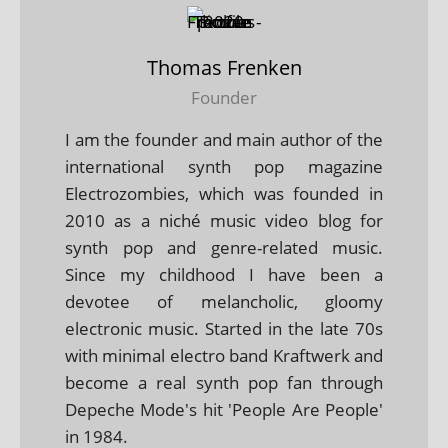
Thomas Frenken
Founder
I am the founder and main author of the
international synth pop magazine
Electrozombies, which was founded in
2010 as a niché music video blog for
synth pop and genre-related music.
Since my childhood I have been a
devotee of melancholic, gloomy
electronic music. Started in the late 70s
with minimal electro band Kraftwerk and
become a real synth pop fan through
Depeche Mode's hit 'People Are People'
in 1984.