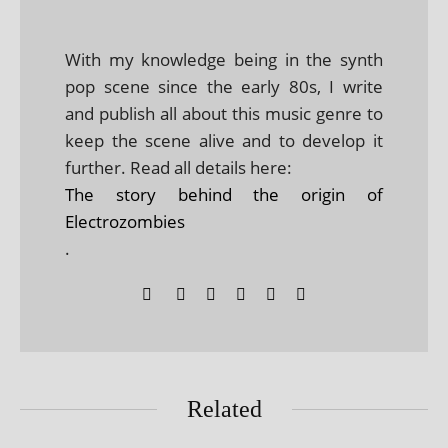
With my knowledge being in the synth
pop scene since the early 80s, I write
and publish all about this music genre to
keep the scene alive and to develop it
further. Read all details here:
The story behind the origin of
Electrozombies
.
Related