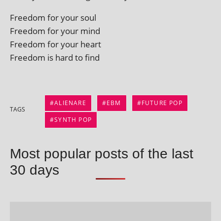
Freedom for your soul
Freedom for your mind
Freedom for your heart
Freedom is hard to find
ALIENARE
EBM
FUTURE POP
TAGS
SYNTH POP
Most popular posts of the last
30 days