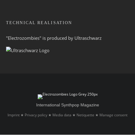
TECHNICAL REALISATION
"Electrozombies" is pro­duced by
Ultraschwarz
International Synthpop Magazine
Imprint
Privacy policy
Media data
Netiquette
Manage consent
★
★
★
★