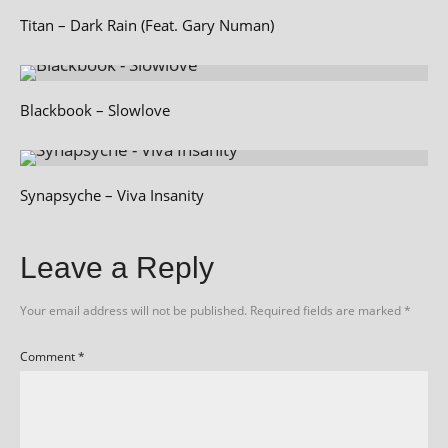
Titan – Dark Rain (Feat. Gary Numan)
Blackbook – Slowlove
Synapsyche – Viva Insanity
Leave a Reply
Your email address will not be published.
Required fields are marked
*
Comment
*