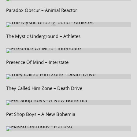
Paradox Obscur – Animal Reactor
The Mystic Underground – Athletes
Presence Of Mind – Interstate
They Called Him Zone – Death Drive
Pet Shop Boys – A New Bohemia