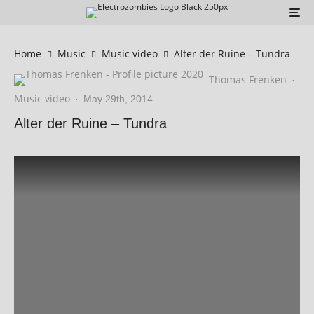
Home
Music
Music video
Alter der Ruine – Tundra
Thomas Frenken
·
Music video
·
May 29th, 2014
Alter der Ruine – Tundra