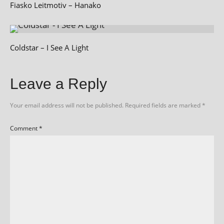
Fiasko Leitmotiv – Hanako
Coldstar – I See A Light
Leave a Reply
Your email address will not be published.
Required fields are marked
*
Comment
*