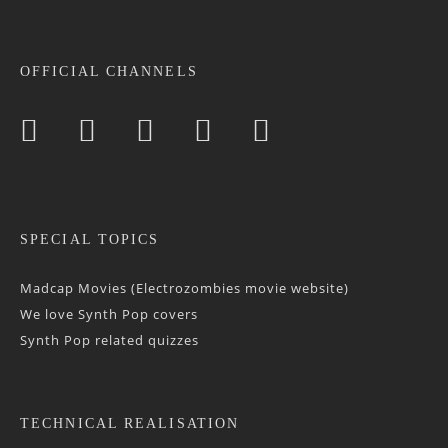
OFFICIAL CHANNELS
SPECIAL TOPICS
Madcap Movies (Electrozombies movie website)
We love Synth Pop covers
Synth Pop related quizzes
TECHNICAL REALISATION