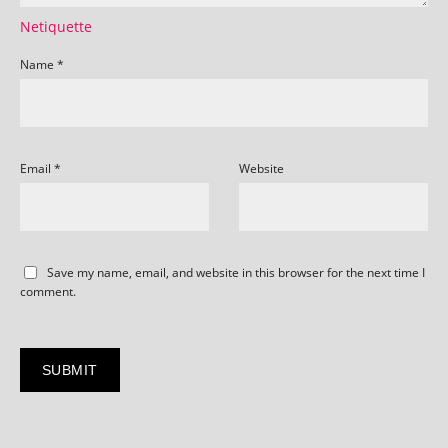
Netiquette
Name
*
Email
*
Website
Save my name, email, and website in this browser for the next time I
comment.