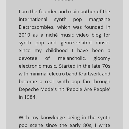
I am the founder and main author of the
international synth pop magazine
Electrozombies, which was founded in
2010 as a niché music video blog for
synth pop and genre-related music.
Since my childhood I have been a
devotee of melancholic, gloomy
electronic music. Started in the late 70s
with minimal electro band Kraftwerk and
become a real synth pop fan through
Depeche Mode's hit 'People Are People'
in 1984.
With my knowledge being in the synth
pop scene since the early 80s, I write