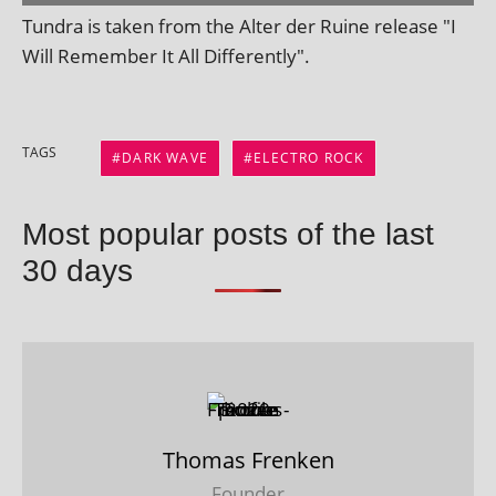
Tundra is taken from the Alter der Ruine release "I
Will Remember It All Differently".
TAGS
DARK WAVE
ELECTRO ROCK
Most popular posts of the last
30 days
Thomas Frenken
Founder