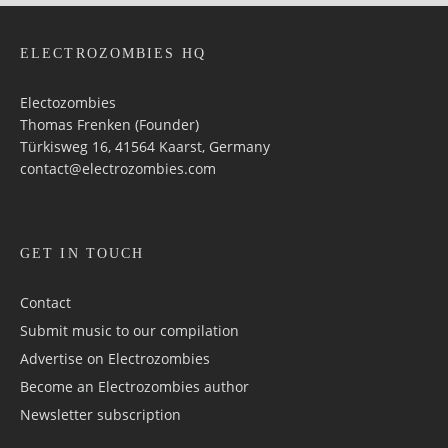
ELECTROZOMBIES HQ
Electozombies
Thomas Frenken (Founder)
Türkisweg 16, 41564 Kaarst, Germany
contact@electrozombies.com
GET IN TOUCH
Contact
Submit music to our compilation
Advertise on Electrozombies
Become an Electrozombies author
Newsletter sub­scrip­tion