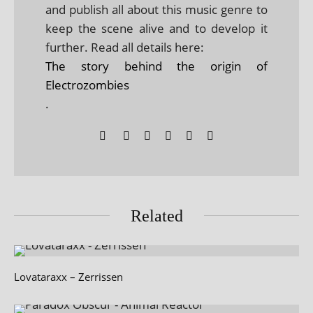
and publish all about this music genre to
keep the scene alive and to develop it
further. Read all details here:
The story behind the origin of
Electrozombies
.
Related
Lovataraxx – Zerrissen