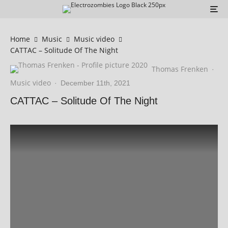
Home
Music
Music video
CATTAC – Solitude Of The Night
Thomas Frenken
·
Music video
·
December 11th, 2021
CATTAC – Solitude Of The Night