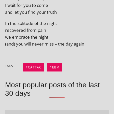
I wait for you to come
and let you find your truth
In the solitude of the night
recovered from pain
we embrace the night
(and) you will nev­er miss – the day again
TAGS
CATTAC
EBM
Most popular posts of the last
30 days