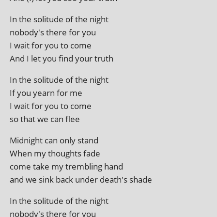
In the solitude of the night
nobody's there for you
I wait for you to come
And I let you find your truth
In the solitude of the night
If you yearn for me
I wait for you to come
so that we can flee
Midnight can only stand
When my thoughts fade
come take my trem­bling hand
and we sink back under death's shade
In the solitude of the night
nobody's there for you