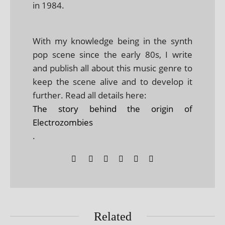
in 1984.
With my knowledge being in the synth
pop scene since the early 80s, I write
and publish all about this music genre to
keep the scene alive and to develop it
further. Read all details here:
The story behind the origin of
Electrozombies
.
Related