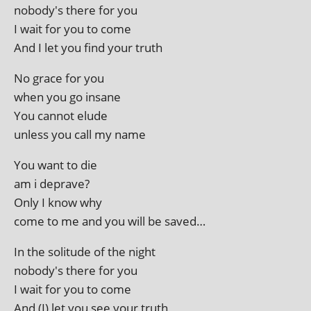
nobody's there for you
I wait for you to come
And I let you find your truth
No grace for you
when you go insane
You can­not elude
unless you call my name
You want to die
am i deprave?
Only I know why
come to me and you will be saved…
In the solitude of the night
nobody's there for you
I wait for you to come
And (I) let you see your truth