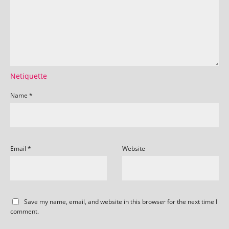
Netiquette
Name
*
Email
*
Website
Save my name, email, and website in this browser for the next time I
comment.