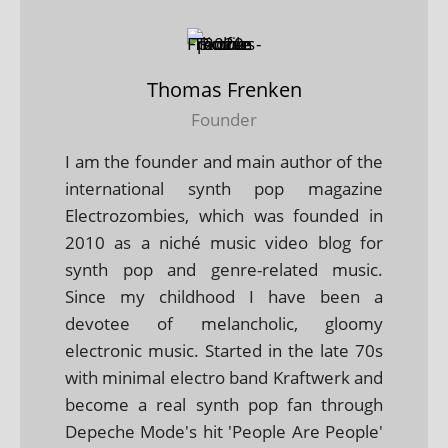
Thomas Frenken
Founder
I am the founder and main author of the
international synth pop magazine
Electrozombies, which was founded in
2010 as a niché music video blog for
synth pop and genre-related music.
Since my childhood I have been a
devotee of melancholic, gloomy
electronic music. Started in the late 70s
with minimal electro band Kraftwerk and
become a real synth pop fan through
Depeche Mode's hit 'People Are People'