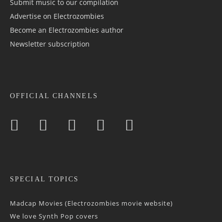
Submit music to our compilation
Advertise on Electrozombies
Become an Electrozombies author
Newsletter sub­scrip­tion
OFFICIAL CHANNELS
SPECIAL TOPICS
Madcap Movies (Electrozombies movie website)
We love Synth Pop covers