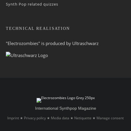
Synth Pop related quizzes
TECHNICAL REALISATION
"Electrozombies" is pro­duced by
Ultraschwarz
International Synthpop Magazine
Imprint
Privacy policy
Media data
Netiquette
Manage consent
★
★
★
★