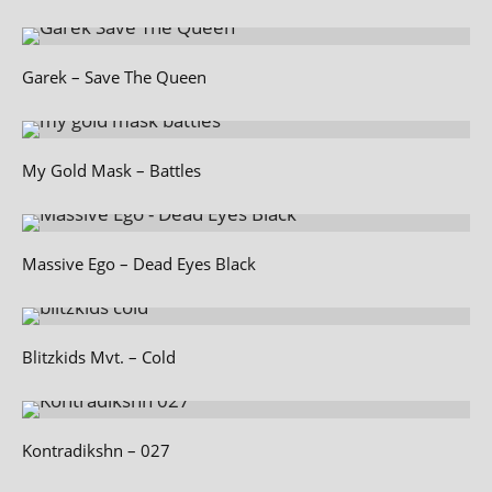
Garek – Save The Queen
My Gold Mask – Battles
Massive Ego – Dead Eyes Black
Blitzkids Mvt. – Cold
Kontradikshn – 027