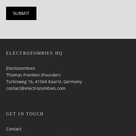
ELECTROZOMBIES HQ
Electozombies
Thomas Frenken (Founder)
Türkisweg 16, 41564 Kaarst, Germany
contact@electrozombies.com
GET IN TOUCH
Contact