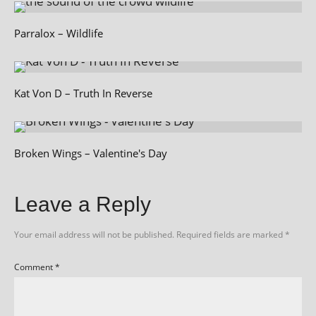
Parralox – Wildlife
Kat Von D – Truth In Reverse
Broken Wings – Valentine's Day
Leave a Reply
Your email address will not be published.
Required fields are marked
*
Comment
*