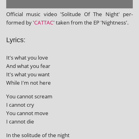
Official music video 'Solitude Of The Night' per­
formed by '
CATTAC
' taken from the EP 'Nightness'.
Lyrics:
It's what you love
And what you fear
It's what you want
While I'm not here
You can­not scream
I can­not cry
You can­not move
I can­not die
In the solitude of the night