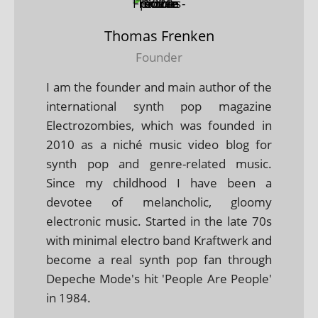
Thomas Frenken
Founder
I am the founder and main author of the
international synth pop magazine
Electrozombies, which was founded in
2010 as a niché music video blog for
synth pop and genre-related music.
Since my childhood I have been a
devotee of melancholic, gloomy
electronic music. Started in the late 70s
with minimal electro band Kraftwerk and
become a real synth pop fan through
Depeche Mode's hit 'People Are People'
in 1984.