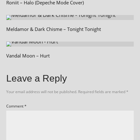
Roniit – Halo (Depeche Mode Cover)
Meldamor & Dark Chisme – Tonight Tonight
Vandal Moon – Hurt
Leave a Reply
Your email address will not be published.
Required fields are marked
*
Comment
*