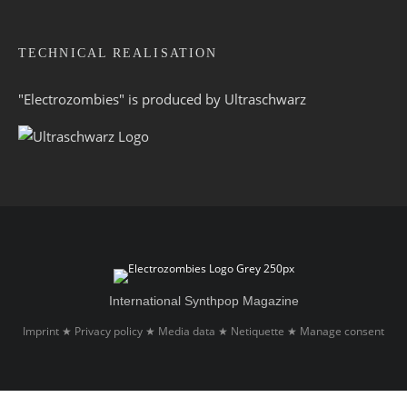
TECHNICAL REALISATION
"Electrozombies" is pro­duced by
Ultraschwarz
International Synthpop Magazine
Imprint
Privacy policy
Media data
Netiquette
Manage consent
★
★
★
★