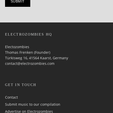
ELECTROZOMBIES HQ
Electozombies
Thomas Frenken (Founder)
Türkisweg 16, 41564 Kaarst, Germany
contact@electrozombies.com
GET IN TOUCH
Contact
Submit music to our compilation
Advertise on Electrozombies