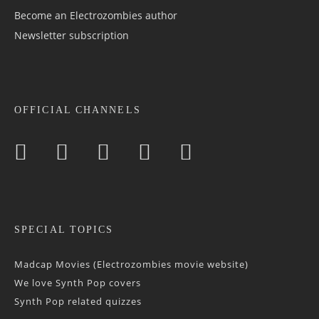
Become an Electrozombies author
Newsletter sub­scrip­tion
OFFICIAL CHANNELS
SPECIAL TOPICS
Madcap Movies (Electrozombies movie website)
We love Synth Pop covers
Synth Pop related quizzes