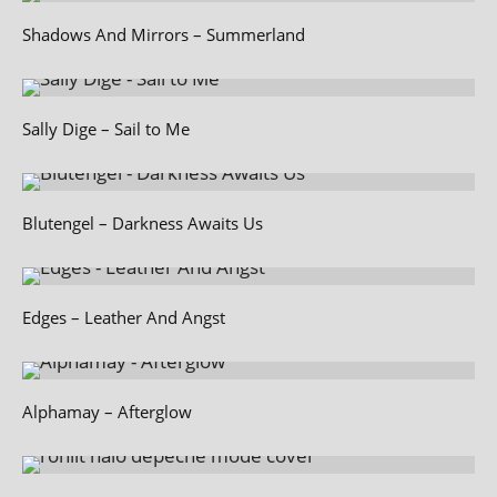
Shadows And Mirrors – Summerland
Sally Dige – Sail to Me
Blutengel – Darkness Awaits Us
Edges – Leather And Angst
Alphamay – Afterglow