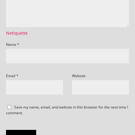
Netiquette
Name
*
Email
*
Website
Save my name, email, and website in this browser for the next time I
comment.