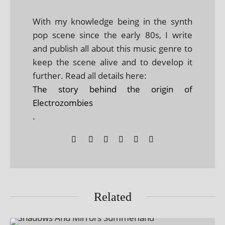
With my knowledge being in the synth
pop scene since the early 80s, I write
and publish all about this music genre to
keep the scene alive and to develop it
further. Read all details here:
The story behind the origin of
Electrozombies
.
Related