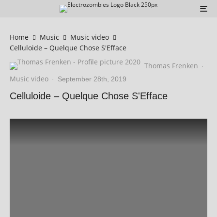
Home
Music
Music video
Celluloide – Quelque Chose S'Efface
Thomas Frenken
·
Music video
·
September 28th, 2019
Celluloide – Quelque Chose S'Efface