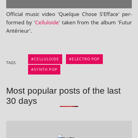
Official music video 'Quelque Chose S'Efface' per­
formed by '
Celluloide
' taken from the album 'Futur
Antérieur'.
CELLULOIDE
ELECTRO POP
TAGS
SYNTH POP
Most popular posts of the last
30 days