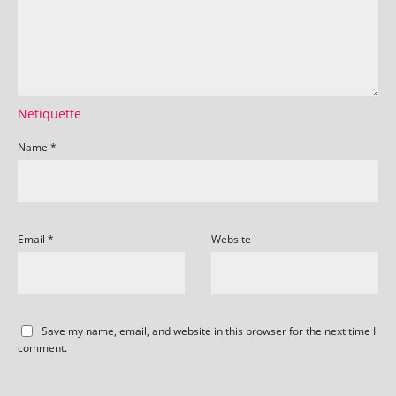
Netiquette
Name
*
Email
*
Website
Save my name, email, and website in this browser for the next time I
comment.