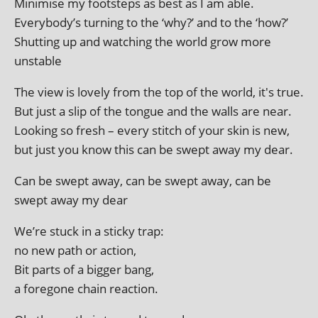
Minimise my foot­steps as best as I am able.
Everybody’s turn­ing to the ‘why?’ and to the ‘how?’
Shutting up and watch­ing the world grow more
unstable
The view is lovely from the top of the world, it's true.
But just a slip of the tongue and the walls are near.
Looking so fresh – every stitch of your skin is new,
but just you know this can be swept away my dear.
Can be swept away, can be swept away, can be
swept away my dear
We’re stuck in a sticky trap:
no new path or action,
Bit parts of a big­ger bang,
a fore­gone chain reaction.