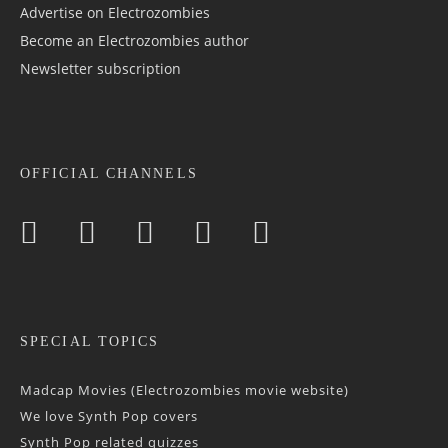
Advertise on Electrozombies
Become an Electrozombies author
Newsletter sub­scrip­tion
OFFICIAL CHANNELS
SPECIAL TOPICS
Madcap Movies (Electrozombies movie website)
We love Synth Pop covers
Synth Pop related quizzes