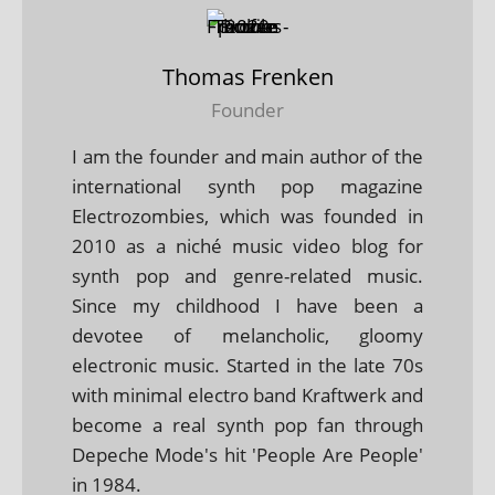
Thomas Frenken
Founder
I am the founder and main author of the
international synth pop magazine
Electrozombies, which was founded in
2010 as a niché music video blog for
synth pop and genre-related music.
Since my childhood I have been a
devotee of melancholic, gloomy
electronic music. Started in the late 70s
with minimal electro band Kraftwerk and
become a real synth pop fan through
Depeche Mode's hit 'People Are People'
in 1984.