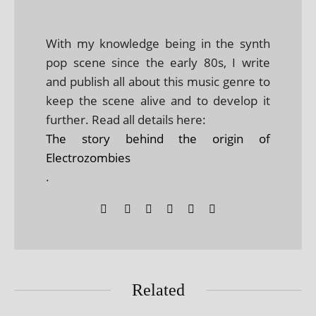
With my knowledge being in the synth
pop scene since the early 80s, I write
and publish all about this music genre to
keep the scene alive and to develop it
further. Read all details here:
The story behind the origin of
Electrozombies
.
Related