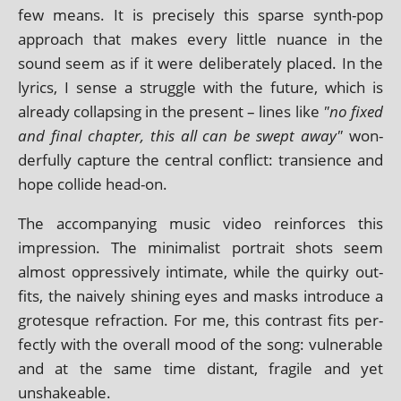
few means. It is pre­cisely this sparse synth-pop
approach that makes every little nuance in the
sound seem as if it were delib­er­ately placed. In the
lyr­ics, I sense a struggle with the future, which is
already col­lapsing in the present – lines like
"no fixed
and final chapter, this all can be swept away"
won­
der­fully cap­ture the cent­ral con­flict: tran­si­ence and
hope col­lide head-on.
The accom­pa­ny­ing music video rein­forces this
impres­sion. The min­im­al­ist por­trait shots seem
almost oppress­ively intim­ate, while the quirky out­
fits, the naively shin­ing eyes and masks intro­duce a
grot­esque refrac­tion. For me, this con­trast fits per­
fectly with the over­all mood of the song: vul­ner­able
and at the same time dis­tant, fra­gile and yet
unshakeable.