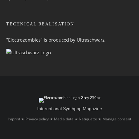
TECHNICAL REALISATION
"Electrozombies" is pro­duced by
Ultraschwarz
International Synthpop Magazine
Imprint
Privacy policy
Media data
Netiquette
Manage consent
★
★
★
★