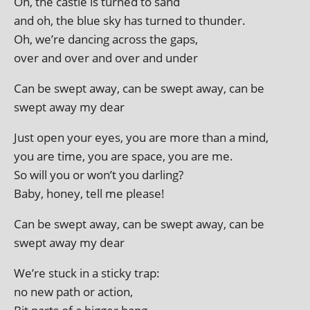
Oh, the castle is turned to sand
and oh, the blue sky has turned to thunder.
Oh, we’re dan­cing across the gaps,
over and over and over and under
Can be swept away, can be swept away, can be
swept away my dear
Just open your eyes, you are more than a mind,
you are time, you are space, you are me.
So will you or won’t you darling?
Baby, honey, tell me please!
Can be swept away, can be swept away, can be
swept away my dear
We’re stuck in a sticky trap:
no new path or action,