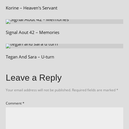
Korine – Heaven's Servant
Signal Aout 42 – Memories
Tegan And Sara – U‑turn
Leave a Reply
Your email address will not be published.
Required fields are marked
*
Comment
*