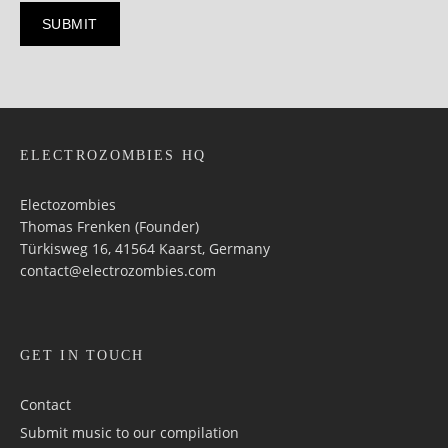
ELECTROZOMBIES HQ
Electozombies
Thomas Frenken (Founder)
Türkisweg 16, 41564 Kaarst, Germany
contact@electrozombies.com
GET IN TOUCH
Contact
Submit music to our compilation