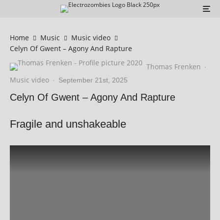
Home
Music
Music video
Celyn Of Gwent – Agony And Rapture
Thomas Frenken
·
Music video
·
September 21st, 2025
Celyn Of Gwent – Agony And Rapture
Fragile and unshakeable