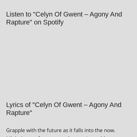
Listen to "Celyn Of Gwent – Agony And
Rapture" on Spotify
Lyrics of "Celyn Of Gwent – Agony And
Rapture"
Grapple with the future as it falls into the now.