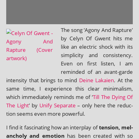
The song ‘Agony And Rapture’
by Celyn Of Gwent hits me
like an elec­tric shock with its
sim­pli­city and con­sist­ency.
Even on first listen, I am
reminded of an avant-garde
intens­ity that brings to mind
Deine Lakaien
. At the
same time, I exper­i­ence this clear min­im­al­ism,
which imme­di­ately reminds me of ‘
Till The Dying Of
The Light
’ by
Unify Separate
– only here the reduc­
tion seems even more powerful.
I find it fas­cin­at­ing how an inter­play of
ten­sion, mel­
an­choly and emo­tion
has been cre­ated with so