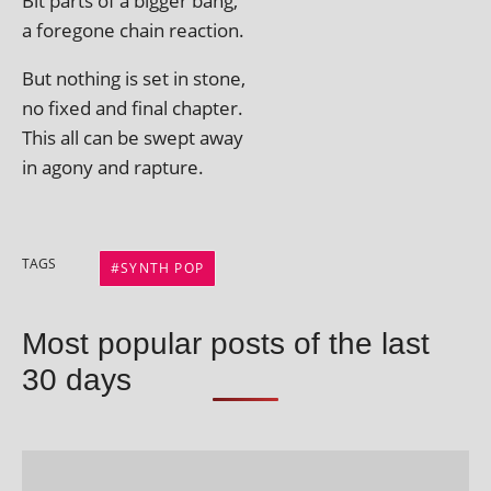
Bit parts of a big­ger bang,
a fore­gone chain reaction.
But noth­ing is set in stone,
no fixed and final chapter.
This all can be swept away
in agony and rapture.
TAGS
SYNTH POP
Most popular posts of the last
30 days