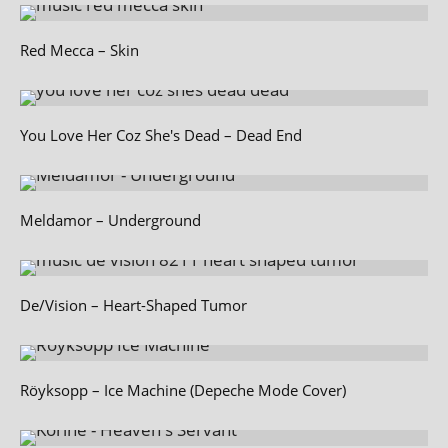
Red Mecca – Skin
You Love Her Coz She's Dead – Dead End
Meldamor – Underground
De/Vision – Heart-Shaped Tumor
Röyksopp – Ice Machine (Depeche Mode Cover)