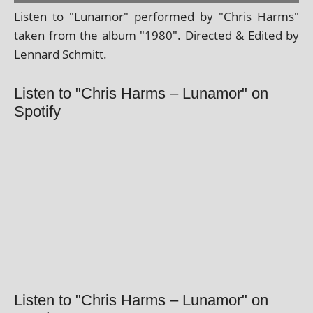
Listen to "Lunamor" per­formed by "Chris Harms"
taken from the album "1980". Directed & Edited by
Lennard Schmitt.
Listen to "Chris Harms – Lunamor" on
Spotify
Listen to "Chris Harms – Lunamor" on