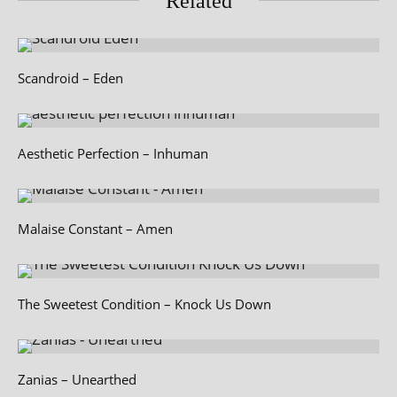
Related
Scandroid – Eden
Aesthetic Perfection – Inhuman
Malaise Constant – Amen
The Sweetest Condition – Knock Us Down
Zanias – Unearthed