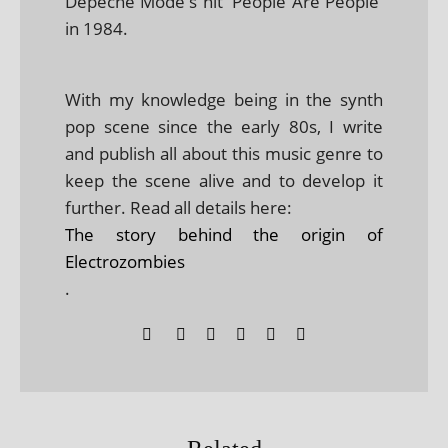
Depeche Mode's hit 'People Are People'
in 1984.
With my knowledge being in the synth
pop scene since the early 80s, I write
and publish all about this music genre to
keep the scene alive and to develop it
further. Read all details here:
The story behind the origin of
Electrozombies
.