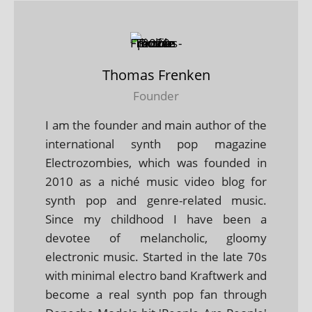
Thomas Frenken
Founder
I am the founder and main author of the
international synth pop magazine
Electrozombies, which was founded in
2010 as a niché music video blog for
synth pop and genre-related music.
Since my childhood I have been a
devotee of melancholic, gloomy
electronic music. Started in the late 70s
with minimal electro band Kraftwerk and
become a real synth pop fan through