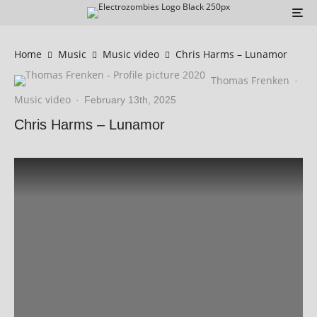
Home
Music
Music video
Chris Harms – Lunamor
Thomas Frenken
·
Music video
·
February 13th, 2025
Chris Harms – Lunamor