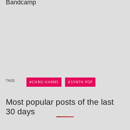
Bandcamp
TAGS
CHRIS HARMS
SYNTH POP
Most popular posts of the last
30 days