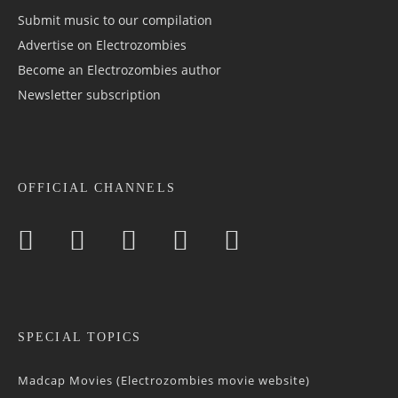
Submit music to our compilation
Advertise on Electrozombies
Become an Electrozombies author
Newsletter sub­scrip­tion
OFFICIAL CHANNELS
SPECIAL TOPICS
Madcap Movies (Electrozombies movie website)