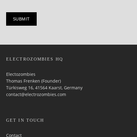
ELECTROZOMBIES HQ
Electozombies
Thomas Frenken (Founder)
Türkisweg 16, 41564 Kaarst, Germany
contact@electrozombies.com
GET IN TOUCH
Contact