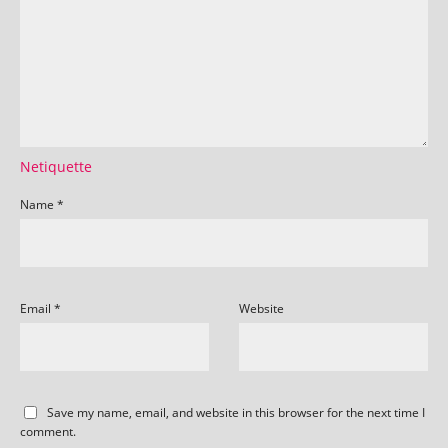
Netiquette
Name
*
Email
*
Website
Save my name, email, and website in this browser for the next time I
comment.