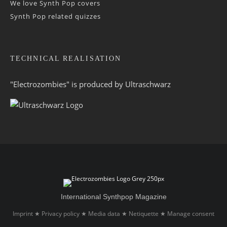
We love Synth Pop covers
Synth Pop related quizzes
TECHNICAL REALISATION
"Electrozombies" is pro­duced by
Ultraschwarz
International Synthpop Magazine
Imprint
Privacy policy
Media data
Netiquette
Manage consent
★
★
★
★