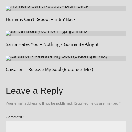
Humans Can't Reboot – Bitin' Back
Santa Hates You – Nothing's Gonna Be Alright
Caisaron – Release My Soul (Blutengel Mix)
Leave a Reply
Your email address will not be published.
Required fields are marked
*
Comment
*