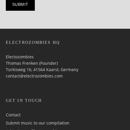
ELECTROZOMBIES HQ
Electozombies
Thomas Frenken (Founder)
Türkisweg 16, 41564 Kaarst, Germany
contact@electrozombies.com
GET IN TOUCH
Contact
Submit music to our compilation