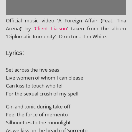
Official music video 'A Foreign Affair (Feat. Tina
Arena)' by '
Client Liaison
' taken from the album
'Diplomatic Immunity'. Director – Tim White.
Lyrics:
Set across the five seas
Live women of whom I can please
Can kiss to touch who fell
For the sexu­al crush of my spell
Gin and ton­ic dur­ing take off
Feel the force of memento
Silhouettes to the moonlight
As we kiss on the beach of Sorrento