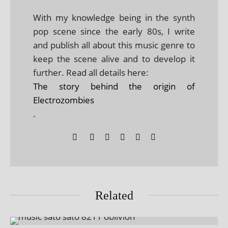
With my knowledge being in the synth
pop scene since the early 80s, I write
and publish all about this music genre to
keep the scene alive and to develop it
further. Read all details here:
The story behind the origin of
Electrozombies
.
Related