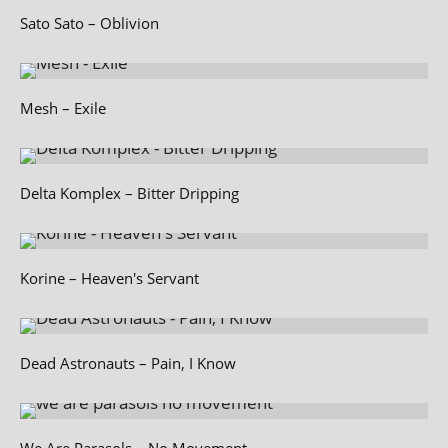
Sato Sato – Oblivion
Mesh – Exile
Delta Komplex – Bitter Dripping
Korine – Heaven's Servant
Dead Astronauts – Pain, I Know
We Are Parasols – No Movement