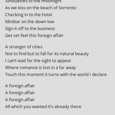
Silhouettes to the moonlight
As we kiss on the beach of Sorrento
Checking in to the hotel
Minibar on the down low
Sign it off to the business
Get set feel this for­eign affair
A stranger of cities
Not to find but to fall for its nat­ur­al beauty
I can’t wait for the sight to appear
Where romance is lost in a far away
Touch this moment it turns with the world I declare
A for­eign affair
A for­eign affair
A for­eign affair
All which you wanted it’s already there