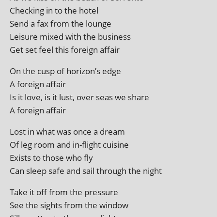
Checking in to the hotel
Send a fax from the lounge
Leisure mixed with the business
Get set feel this for­eign affair
On the cusp of horizon’s edge
A for­eign affair
Is it love, is it lust, over seas we share
A for­eign affair
Lost in what was once a dream
Of leg room and in-flight cuisine
Exists to those who fly
Can sleep safe and sail through the night
Take it off from the pressure
See the sights from the window