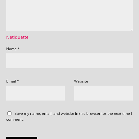
Netiquette
Name
*
Email
*
Website
Save my name, email, and website in this browser for the next time I
comment.