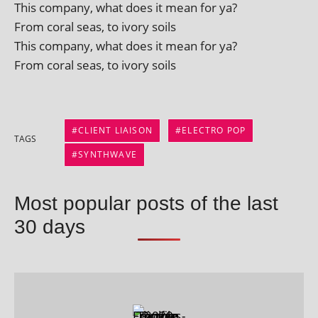
This com­pany, what does it mean for ya?
From cor­al seas, to ivory soils
This com­pany, what does it mean for ya?
From cor­al seas, to ivory soils
CLIENT LIAISON
ELECTRO POP
TAGS
SYNTHWAVE
Most popular posts of the last
30 days