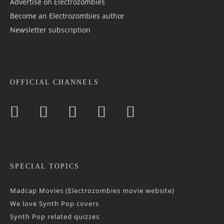
Advertise on Electrozombies
Become an Electrozombies author
Newsletter sub­scrip­tion
OFFICIAL CHANNELS
SPECIAL TOPICS
Madcap Movies (Electrozombies movie website)
We love Synth Pop covers
Synth Pop related quizzes