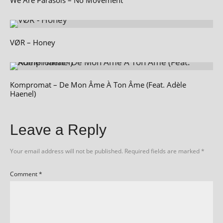
VØR – Honey
Kompromat – De Mon Âme À Ton Âme (Feat. Adèle
Haenel)
Leave a Reply
Your email address will not be published.
Required fields are marked
*
Comment
*