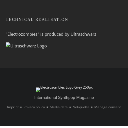
TECHNICAL REALISATION
"Electrozombies" is pro­duced by
Ultraschwarz
International Synthpop Magazine
Imprint
Privacy policy
Media data
Netiquette
Manage consent
★
★
★
★