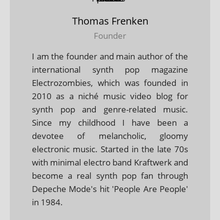
Thomas Frenken
Founder
I am the founder and main author of the
international synth pop magazine
Electrozombies, which was founded in
2010 as a niché music video blog for
synth pop and genre-related music.
Since my childhood I have been a
devotee of melancholic, gloomy
electronic music. Started in the late 70s
with minimal electro band Kraftwerk and
become a real synth pop fan through
Depeche Mode's hit 'People Are People'
in 1984.