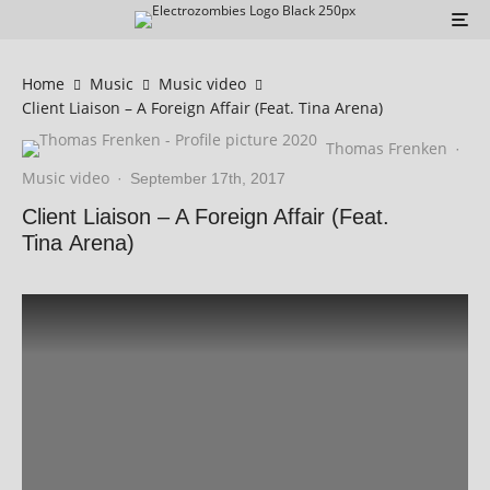
Home
Music
Music video
Client Liaison – A Foreign Affair (Feat. Tina Arena)
Thomas Frenken
·
Music video
·
September 17th, 2017
Client Liaison – A Foreign Affair (Feat.
Tina Arena)