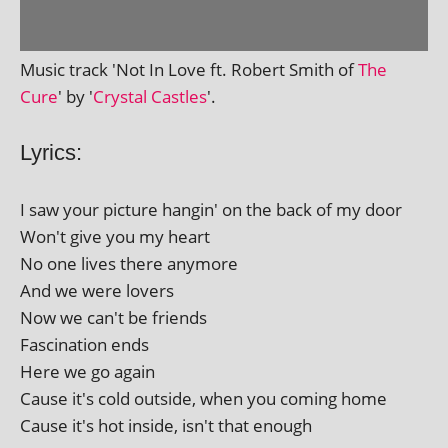
Music track 'Not In Love ft. Robert Smith of
The
Cure
' by '
Crystal Castles
'.
Lyrics:
I saw your pic­ture hangin' on the back of my door
Won't give you my heart
No one lives there anymore
And we were lovers
Now we can't be friends
Fascination ends
Here we go again
Cause it's cold out­side, when you com­ing home
Cause it's hot inside, isn't that enough