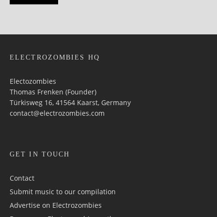
ELECTROZOMBIES HQ
Electozombies
Thomas Frenken (Founder)
Türkisweg 16, 41564 Kaarst, Germany
contact@electrozombies.com
GET IN TOUCH
Contact
Submit music to our compilation
Advertise on Electrozombies