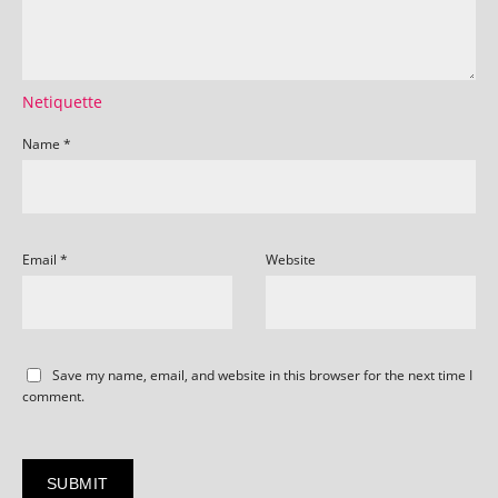
Netiquette
Name
*
Email
*
Website
Save my name, email, and website in this browser for the next time I
comment.