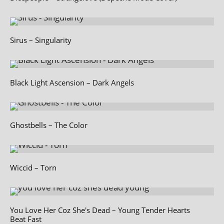
Sirus – Singularity
Black Light Ascension – Dark Angels
Ghostbells – The Color
Wiccid – Torn
You Love Her Coz She's Dead – Young Tender Hearts
Beat Fast