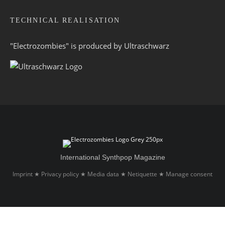
TECHNICAL REALISATION
"Electrozombies" is pro­duced by
Ultraschwarz
International Synthpop Magazine
Imprint
Privacy policy
Media data
Netiquette
Manage consent
★
★
★
★