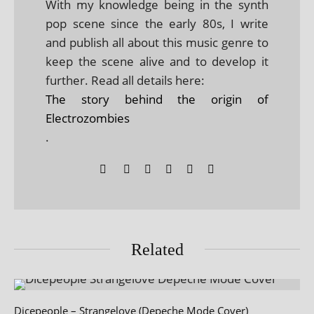
With my knowledge being in the synth
pop scene since the early 80s, I write
and publish all about this music genre to
keep the scene alive and to develop it
further. Read all details here:
The story behind the origin of
Electrozombies
.
Related
Dicepeople – Strangelove (Depeche Mode Cover)