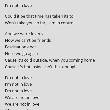
I'm not in love
Could it be that time has taken its toll
Won't take you so far, i am in control
And we were lovers
Now we can't be friends
Fascination ends
Here we go again
Cause it's cold out­side, when you com­ing home
Cause it's hot inside, isn't that enough
I'm not in love
I'm not in love
I'm not in love
We are not in love
We are not in love