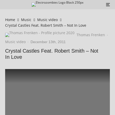
Home
Music
Music video
Crystal Castles Feat. Robert Smith – Not In Love
Thomas Frenken
·
Music video
·
December 13th, 2011
Crystal Castles Feat. Robert Smith – Not
In Love