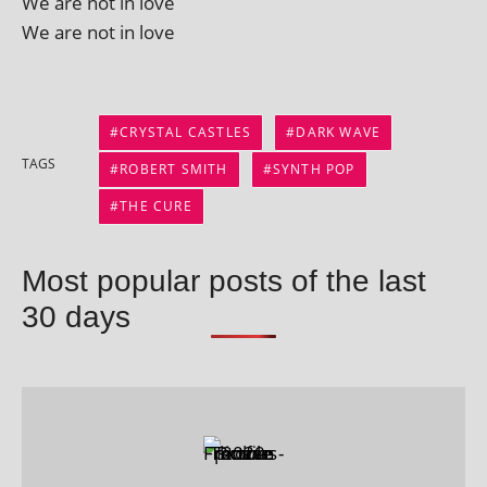
We are not in love
We are not in love
CRYSTAL CASTLES
DARK WAVE
TAGS
ROBERT SMITH
SYNTH POP
THE CURE
Most popular posts of the last
30 days