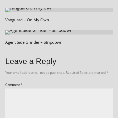
Vanguard – On My Own
Agent Side Grinder – Stripdown
Leave a Reply
Your email address will not be published.
Required fields are marked
*
Comment
*