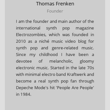
Thomas Frenken
Founder
I am the founder and main author of the
international synth pop magazine
Electrozombies, which was founded in
2010 as a niché music video blog for
synth pop and genre-related music.
Since my childhood I have been a
devotee of melancholic, gloomy
electronic music. Started in the late 70s
with minimal electro band Kraftwerk and
become a real synth pop fan through
Depeche Mode's hit 'People Are People'
in 1984.