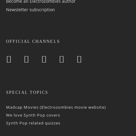
Become an Electrozombies author
Newsletter sub­scrip­tion
OFFICIAL CHANNELS
SPECIAL TOPICS
Madcap Movies (Electrozombies movie website)
We love Synth Pop covers
Synth Pop related quizzes