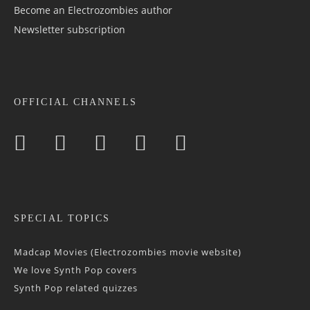
Become an Electrozombies author
Newsletter sub­scrip­tion
OFFICIAL CHANNELS
SPECIAL TOPICS
Madcap Movies (Electrozombies movie website)
We love Synth Pop covers
Synth Pop related quizzes