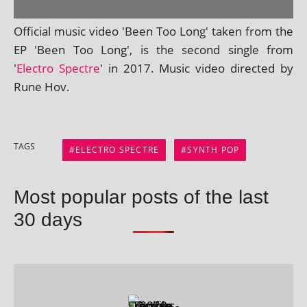
Official music video 'Been Too Long' taken from the
EP 'Been Too Long', is the second single from
'
Electro Spectre
' in 2017. Music video dir­ec­ted by
Rune Hov.
TAGS
ELECTRO SPECTRE
SYNTH POP
Most popular posts of the last
30 days