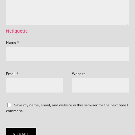
Netiquette
Name
*
Email
*
Website
Save my name, email, and website in this browser for the next time I
comment.