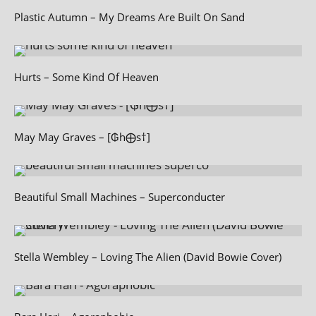
Plastic Autumn – My Dreams Are Built On Sand
Hurts – Some Kind Of Heaven
May May Graves – [₲h⨁s†]
Beautiful Small Machines – Superconducter
Stella Wembley – Loving The Alien (David Bowie Cover)