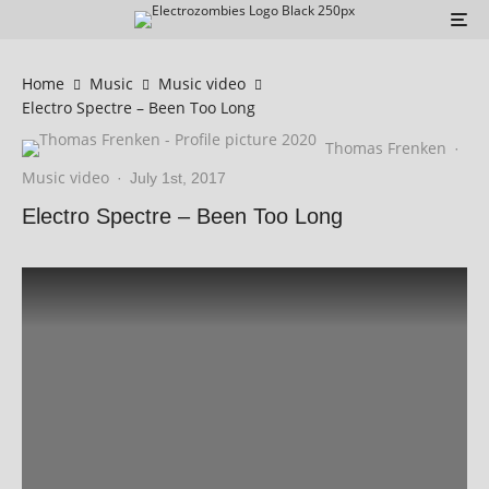
Home
Music
Music video
Electro Spectre – Been Too Long
Thomas Frenken
·
Music video
·
July 1st, 2017
Electro Spectre – Been Too Long