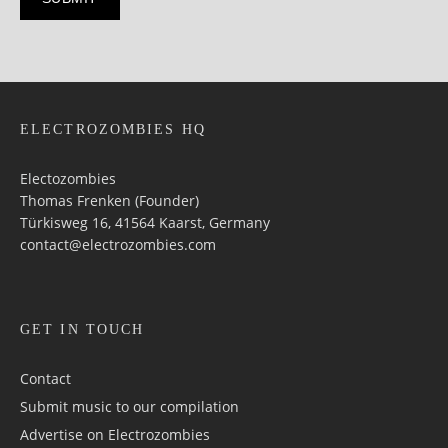
ELECTROZOMBIES HQ
Electozombies
Thomas Frenken (Founder)
Türkisweg 16, 41564 Kaarst, Germany
contact@electrozombies.com
GET IN TOUCH
Contact
Submit music to our compilation
Advertise on Electrozombies