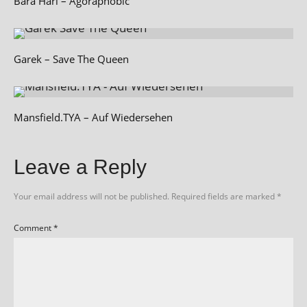
Bara Hari – Agoraphobic
Garek – Save The Queen
Mansfield.TYA – Auf Wiedersehen
Leave a Reply
Your email address will not be published.
Required fields are marked
*
Comment
*