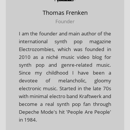
Thomas Frenken
Founder
I am the founder and main author of the
international synth pop magazine
Electrozombies, which was founded in
2010 as a niché music video blog for
synth pop and genre-related music.
Since my childhood I have been a
devotee of melancholic, gloomy
electronic music. Started in the late 70s
with minimal electro band Kraftwerk and
become a real synth pop fan through
Depeche Mode's hit 'People Are People'
in 1984.