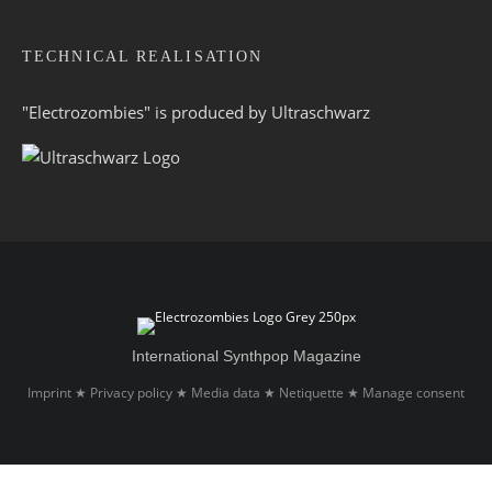
TECHNICAL REALISATION
"Electrozombies" is pro­duced by
Ultraschwarz
International Synthpop Magazine
Imprint
Privacy policy
Media data
Netiquette
Manage consent
★
★
★
★