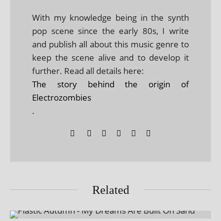
With my knowledge being in the synth
pop scene since the early 80s, I write
and publish all about this music genre to
keep the scene alive and to develop it
further. Read all details here:
The story behind the origin of
Electrozombies
.
Related