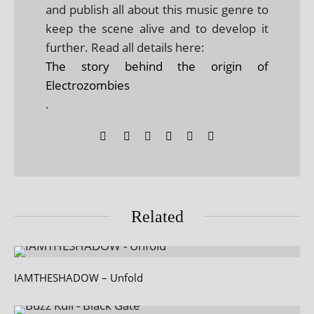
and publish all about this music genre to
keep the scene alive and to develop it
further. Read all details here:
The story behind the origin of
Electrozombies
.
Related
IAMTHESHADOW – Unfold