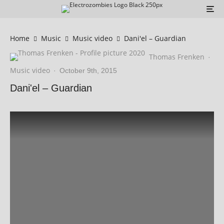
Home
Music
Music video
Dani'el – Guardian
Thomas Frenken
·
Music video
·
October 9th, 2015
Dani'el – Guardian