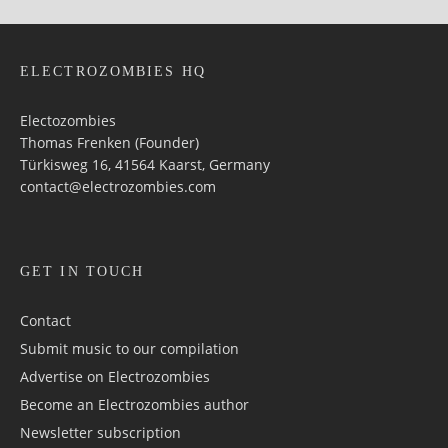
ELECTROZOMBIES HQ
Electozombies
Thomas Frenken (Founder)
Türkisweg 16, 41564 Kaarst, Germany
contact@electrozombies.com
GET IN TOUCH
Contact
Submit music to our compilation
Advertise on Electrozombies
Become an Electrozombies author
Newsletter sub­scrip­tion