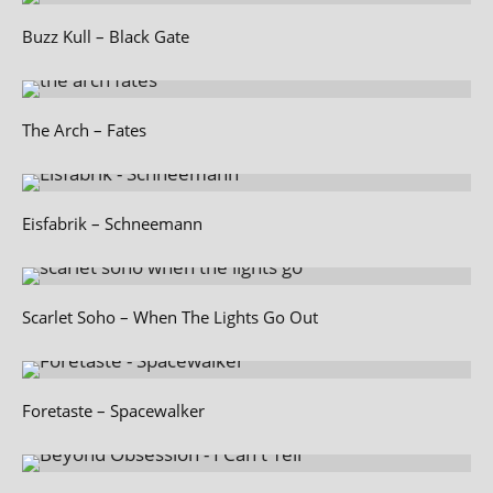
Buzz Kull – Black Gate
The Arch – Fates
Eisfabrik – Schneemann
Scarlet Soho – When The Lights Go Out
Foretaste – Spacewalker