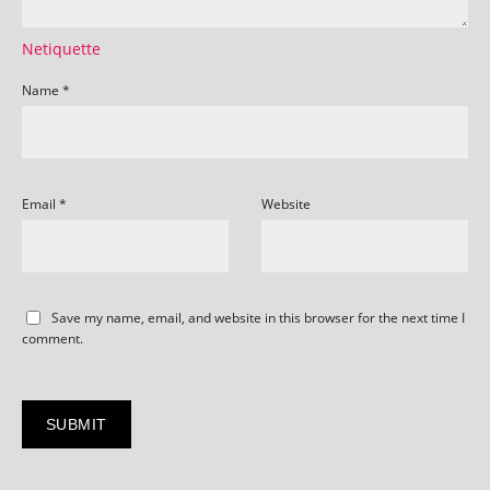
Netiquette
Name
*
Email
*
Website
Save my name, email, and website in this browser for the next time I
comment.