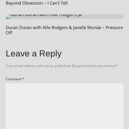
Beyond Obsession – I Can't Tell
Duran Duran with Nile Rodgers & Janelle Monáe – Pressure
Off
Leave a Reply
Your email address will not be published.
Required fields are marked
*
Comment
*