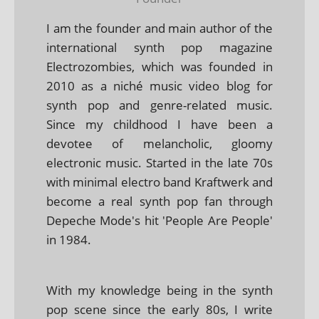
I am the founder and main author of the
international synth pop magazine
Electrozombies, which was founded in
2010 as a niché music video blog for
synth pop and genre-related music.
Since my childhood I have been a
devotee of melancholic, gloomy
electronic music. Started in the late 70s
with minimal electro band Kraftwerk and
become a real synth pop fan through
Depeche Mode's hit 'People Are People'
in 1984.
With my knowledge being in the synth
pop scene since the early 80s, I write