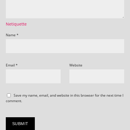
Netiquette
Name
*
Email
*
Website
Save my name, email, and website in this browser for the next time I
comment.