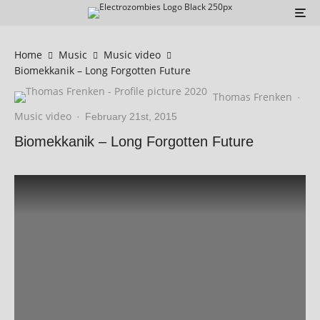
Home
Music
Music video
Biomekkanik – Long Forgotten Future
Thomas Frenken
·
Music video
·
February 21st, 2015
Biomekkanik – Long Forgotten Future