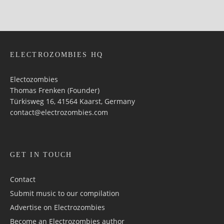
ELECTROZOMBIES HQ
Electozombies
Thomas Frenken (Founder)
Türkisweg 16, 41564 Kaarst, Germany
contact@electrozombies.com
GET IN TOUCH
Contact
Submit music to our compilation
Advertise on Electrozombies
Become an Electrozombies author