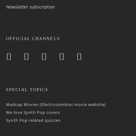
Newsletter sub­scrip­tion
OFFICIAL CHANNELS
SPECIAL TOPICS
Madcap Movies (Electrozombies movie website)
We love Synth Pop covers
Synth Pop related quizzes