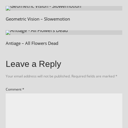
Geometric Vision – Slowemotion
Antiage – All Flowers Dead
Leave a Reply
Your email address will not be published.
Required fields are marked
*
Comment
*