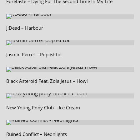
Foretaste – Dying For The Second Time In My Life
J:Dead – Harbour
Jasmin Perret – Pop ist tot
Black Asteroid Feat. Zola Jesus – Howl
New Young Pony Club – Ice Cream
Ruined Conflict – Neonlights