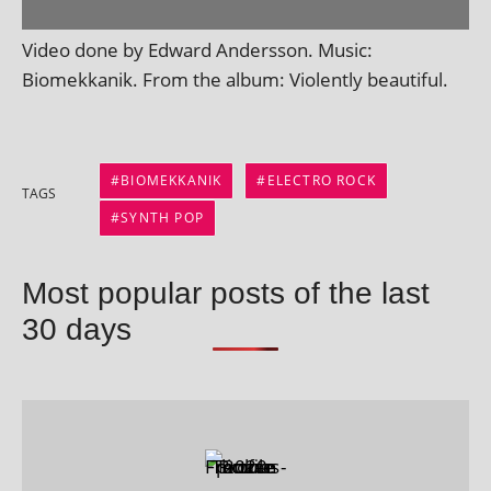
Video done by Edward Andersson. Music:
Biomekkanik. From the album: Violently beautiful.
BIOMEKKANIK
ELECTRO ROCK
TAGS
SYNTH POP
Most popular posts of the last
30 days