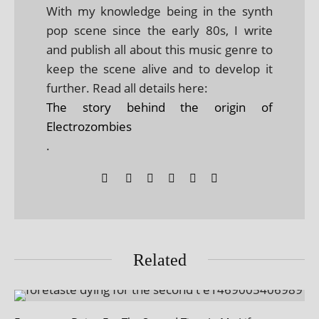
With my knowledge being in the synth
pop scene since the early 80s, I write
and publish all about this music genre to
keep the scene alive and to develop it
further. Read all details here:
The story behind the origin of
Electrozombies
.
Related