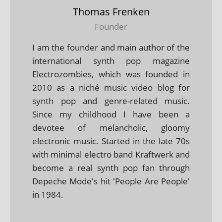
Thomas Frenken
Founder
I am the founder and main author of the
international synth pop magazine
Electrozombies, which was founded in
2010 as a niché music video blog for
synth pop and genre-related music.
Since my childhood I have been a
devotee of melancholic, gloomy
electronic music. Started in the late 70s
with minimal electro band Kraftwerk and
become a real synth pop fan through
Depeche Mode's hit 'People Are People'
in 1984.