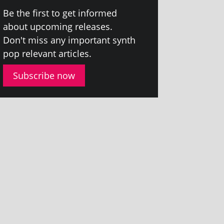
Be the first to get informed
about upcom­ing releases.
Don't miss any import­ant synth
pop rel­ev­ant articles.
Subscribe now