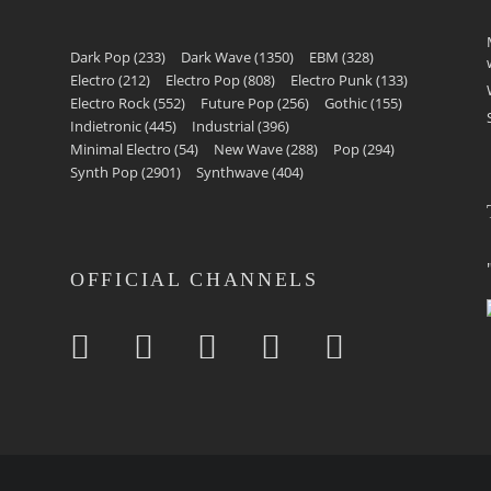
Dark Pop
(233)
Dark Wave
(1350)
EBM
(328)
Electro
(212)
Electro Pop
(808)
Electro Punk
(133)
Electro Rock
(552)
Future Pop
(256)
Gothic
(155)
Indietronic
(445)
Industrial
(396)
Minimal Electro
(54)
New Wave
(288)
Pop
(294)
Synth Pop
(2901)
Synthwave
(404)
OFFICIAL CHANNELS