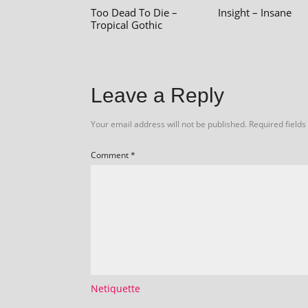
Too Dead To Die –
Insight – Insane
Tropical Gothic
Leave a Reply
Your email address will not be published.
Required field
Comment
*
Netiquette