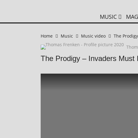
MUSIC
MAG
Home
Music
Music video
The Prodigy
Thom
The Prodigy – Invaders Must 