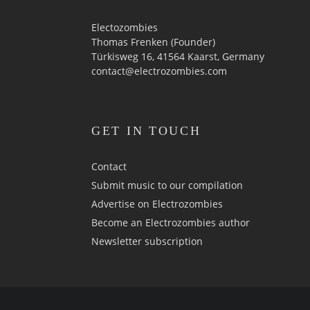
Electozombies
Thomas Frenken (Founder)
Türkisweg 16, 41564 Kaarst, Germany
contact@electrozombies.com
GET IN TOUCH
Contact
Submit music to our compilation
Advertise on Electrozombies
Become an Electrozombies author
Newsletter sub­scrip­tion