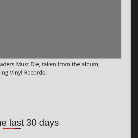
aders Must Die, taken from the album,
ing Vinyl Records.
he last 30 days