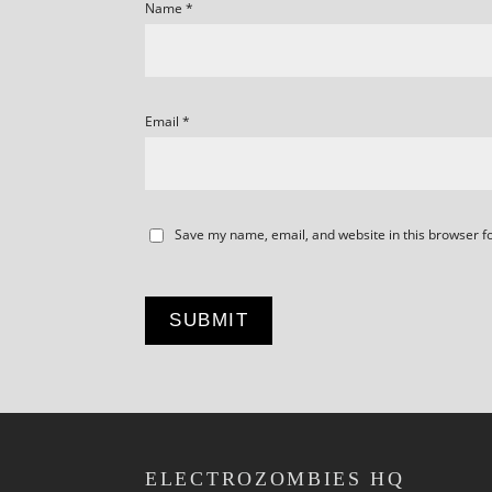
Name
*
Email
*
Save my name, email, and website in this browser f
ELECTROZOMBIES HQ