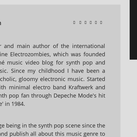
n
 and main author of the international
ine Electrozombies, which was founded
hé music video blog for synth pop and
sic. Since my childhood I have been a
holic, gloomy electronic music. Started
with minimal electro band Kraftwerk and
nth pop fan through Depeche Mode's hit
' in 1984.
 being in the synth pop scene since the
 and publish all about this music genre to