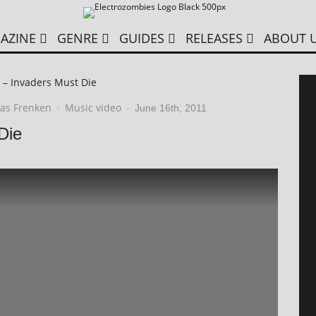
AZINE
GENRE
GUIDES
RELEASES
ABOUT 
 – Invaders Must Die
as Frenken
Music video
·
·
June 16th, 2011
Die