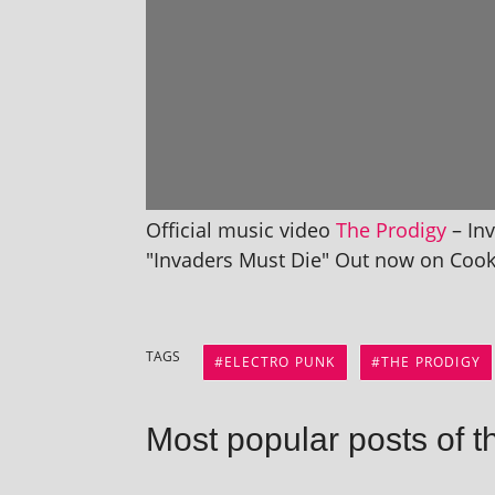
Official music video
The Prodigy
– Inv
"Invaders Must Die" Out now on Cook
TAGS
ELECTRO PUNK
THE PRODIGY
Most popular posts of t