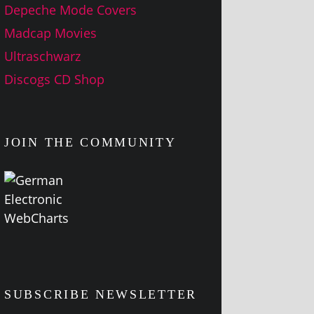
Depeche Mode Covers
Madcap Movies
Ultraschwarz
Discogs CD Shop
JOIN THE COMMUNITY
SUBSCRIBE NEWSLETTER