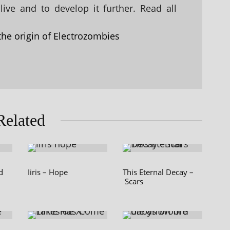
ive and to develop it further. Read all
the origin of Electrozombies
Related
d
Iiris – Hope
This Eternal Decay –
Scars