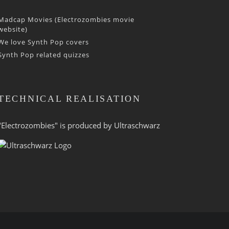
Madcap Movies (Electrozombies movie
website)
We love Synth Pop covers
Synth Pop related quizzes
TECHNICAL REALISATION
"Electrozombies" is pro­duced by
Ultraschwarz