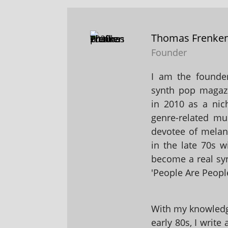
Thomas Frenke
Founder
I am the founder
synth pop magaz
in 2010 as a nic
genre-related mu
devotee of melanc
in the late 70s 
become a real sy
'People Are People
With my knowledge
early 80s, I write