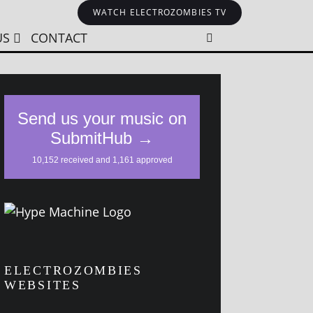
WATCH ELECTROZOMBIES TV
US
CONTACT
ELECTROZOMBIES
WEBSITES