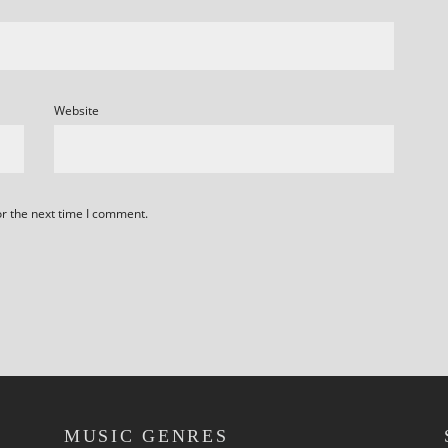
Website
or the next time I comment.
MUSIC GENRES