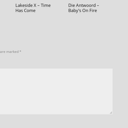
Lakeside X – Time
Die Antwoord –
Has Come
Baby's On Fire
s are marked
*