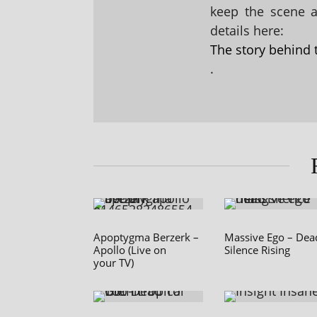
keep the scene al
details here:
The story behind 
.
Apoptygma Berzerk –
Massive Ego – Dea
Apollo (Live on
Silence Rising
your TV)