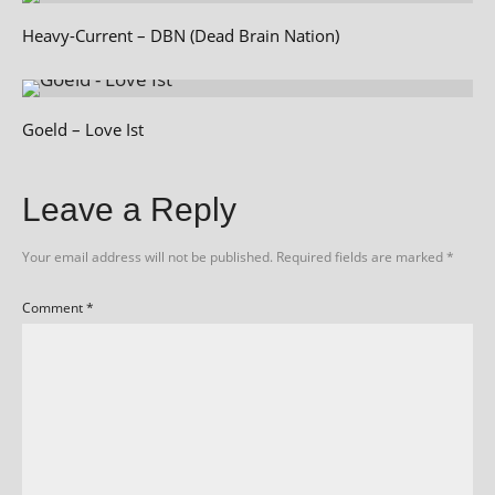
Heavy-Current – DBN (Dead Brain Nation)
Goeld – Love Ist
Leave a Reply
Your email address will not be published.
Required fields are marked
*
Comment
*