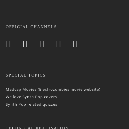
OFFICIAL CHANNELS
SPECIAL TOPICS
Madcap Movies (Electrozombies movie website)
We love Synth Pop covers
Synth Pop related quizzes
TECHNICAL REALISATION