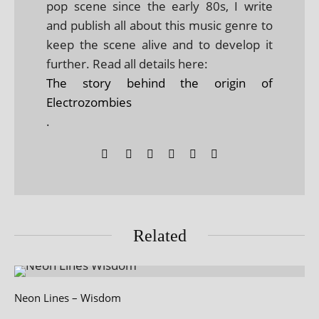
pop scene since the early 80s, I write
and publish all about this music genre to
keep the scene alive and to develop it
further. Read all details here:
The story behind the origin of
Electrozombies
.
Related
Neon Lines – Wisdom