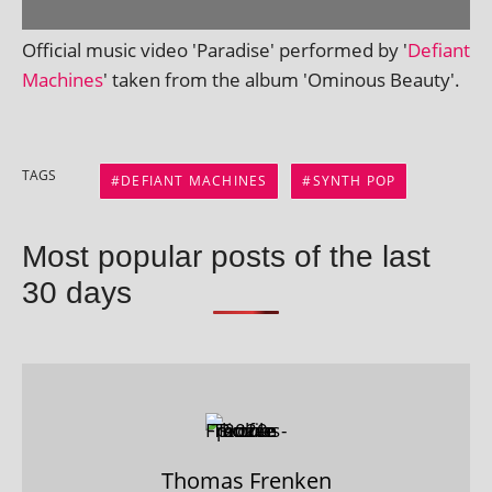
Official music video 'Paradise' per­formed by '
Defiant
Machines
' taken from the album 'Ominous Beauty'.
TAGS
DEFIANT MACHINES
SYNTH POP
Most popular posts of the last
30 days
Thomas Frenken