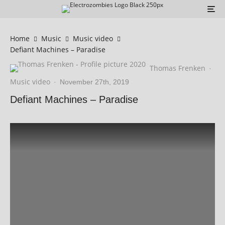
Home
Music
Music video
Defiant Machines – Paradise
Thomas Frenken
·
Music video
·
November 27th, 2019
Defiant Machines – Paradise