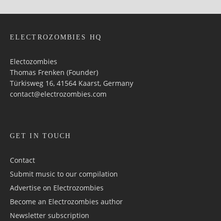
ELECTROZOMBIES HQ
Electozombies
Thomas Frenken (Founder)
Türkisweg 16, 41564 Kaarst, Germany
contact@electrozombies.com
GET IN TOUCH
Contact
Submit music to our compilation
Advertise on Electrozombies
Become an Electrozombies author
Newsletter sub­scrip­tion