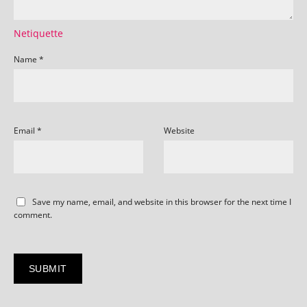
Netiquette
Name
*
Email
*
Website
Save my name, email, and website in this browser for the next time I
comment.