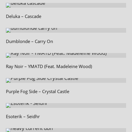
Deluka – Cascade
Dumblonde – Carry On
Ray Noir – YMATD (Feat. Madeleine Wood)
Purple Fog Side – Crystal Castle
Esoterik – Seidhr