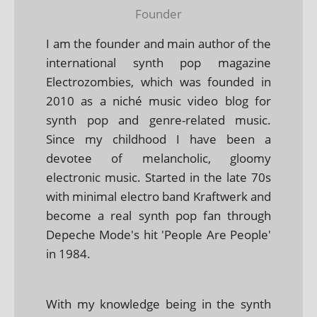
Founder
I am the founder and main author of the
international synth pop magazine
Electrozombies, which was founded in
2010 as a niché music video blog for
synth pop and genre-related music.
Since my childhood I have been a
devotee of melancholic, gloomy
electronic music. Started in the late 70s
with minimal electro band Kraftwerk and
become a real synth pop fan through
Depeche Mode's hit 'People Are People'
in 1984.
With my knowledge being in the synth