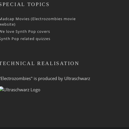
SPECIAL TOPICS
Madcap Movies (Electrozombies movie
website)
We love Synth Pop covers
Synth Pop related quizzes
TECHNICAL REALISATION
"Electrozombies" is pro­duced by
Ultraschwarz