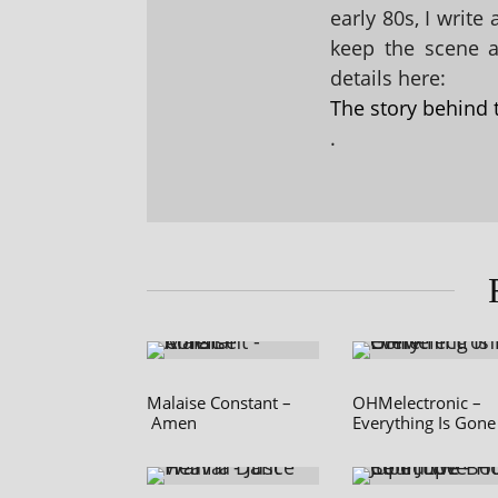
early 80s, I write
keep the scene al
details here:
The story behind 
.
Malaise Constant –
OHMelectronic –
Amen
Everything Is Gone