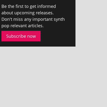
Be the first to get informed
about upcom­ing releases.
Don't miss any import­ant synth
pop rel­ev­ant articles.
Subscribe now