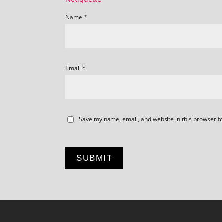
Name
*
Email
*
Save my name, email, and website in this browser f