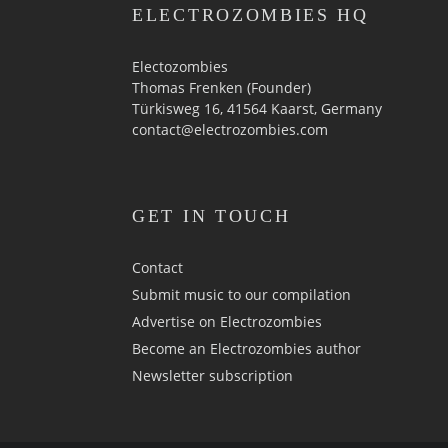
ELECTROZOMBIES HQ
Electozombies
Thomas Frenken (Founder)
Türkisweg 16, 41564 Kaarst, Germany
contact@electrozombies.com
GET IN TOUCH
Contact
Submit music to our compilation
Advertise on Electrozombies
Become an Electrozombies author
Newsletter sub­scrip­tion