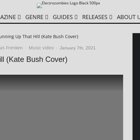
AZINE
GENRE
GUIDES
RELEASES
ABOUT 
unning Up That Hill (Kate Bush Cover)
as Frenken
Music video
·
·
January 7th, 2021
ll (Kate Bush Cover)