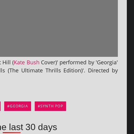
Hill (
Kate Bush
Cover)' per­formed by 'Georgia'
s (The Ultimate Thrills Edition)'. Directed by
GEORGIA
SYNTH POP
he last 30 days