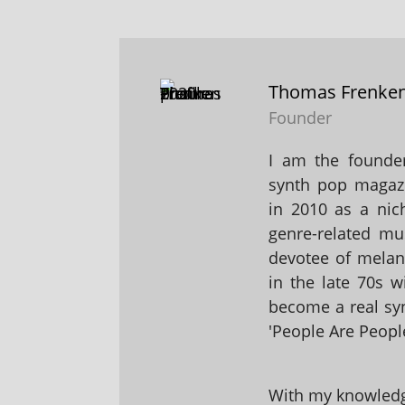
Thomas Frenke
Founder
I am the founder
synth pop magaz
in 2010 as a nic
genre-related mu
devotee of melanc
in the late 70s 
become a real sy
'People Are People
With my knowledge