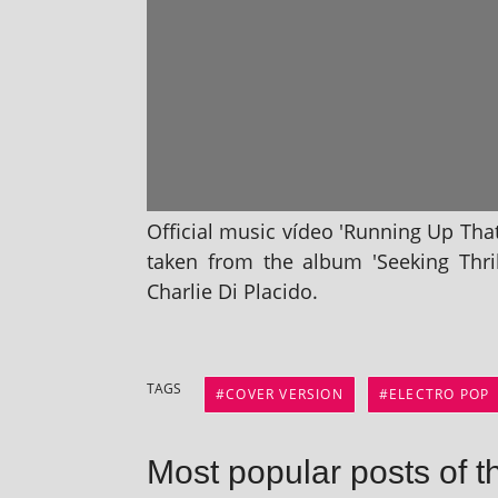
Official music vídeo 'Running Up That 
taken from the album 'Seeking Thrill
Charlie Di Placido.
TAGS
COVER VERSION
ELECTRO POP
Most popular posts of t