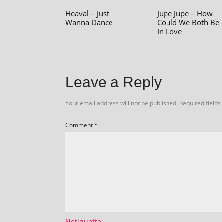
Heaval – Just
Jupe Jupe – How
Wanna Dance
Could We Both Be
In Love
Leave a Reply
Your email address will not be published.
Required field
Comment
*
Netiquette