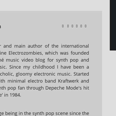
n
 and main author of the international
ine Electrozombies, which was founded
hé music video blog for synth pop and
sic. Since my childhood I have been a
holic, gloomy electronic music. Started
with minimal electro band Kraftwerk and
nth pop fan through Depeche Mode's hit
' in 1984.
 being in the synth pop scene since the