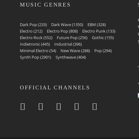
MUSIC GENRES
Dark Pop
(233)
Dark Wave
(1350)
EBM
(328)
Electro
(212)
Electro Pop
(808)
Electro Punk
(133)
Electro Rock
(552)
Future Pop
(256)
Gothic
(155)
Indietronic
(445)
Industrial
(396)
Minimal Electro
(54)
New Wave
(288)
Pop
(294)
Synth Pop
(2901)
Synthwave
(404)
OFFICIAL CHANNELS