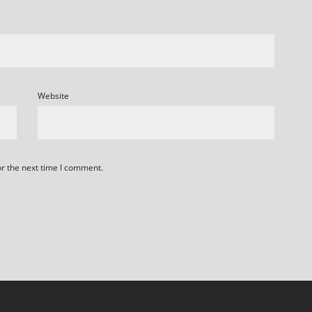
Website
or the next time I comment.