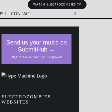
WATCH ELECTROZOMBIES TV
US
CONTACT
ELECTROZOMBIES
WEBSITES