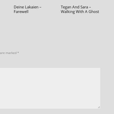
Deine Lakaien –
Tegan And Sara –
Farewell
Walking With A Ghost
s are marked
*