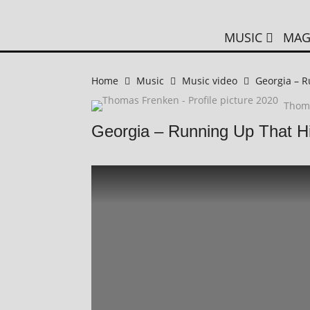
MUSIC
MAG
Home
Music
Music video
Georgia – R
Thom
Georgia – Running Up That Hi