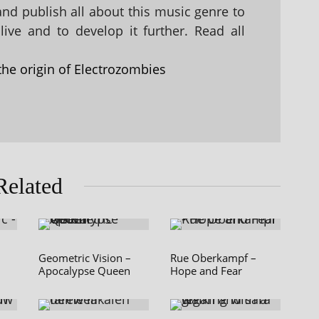
 and publish all about this music genre to
ive and to develop it further. Read all
the origin of Electrozombies
Related
Geometric Vision –
Rue Oberkampf –
Apocalypse Queen
Hope and Fear