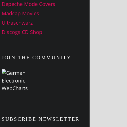
Depeche Mode Covers
Madcap Movies
Ultraschwarz
Discogs CD Shop
JOIN THE COMMUNITY
SUBSCRIBE NEWSLETTER