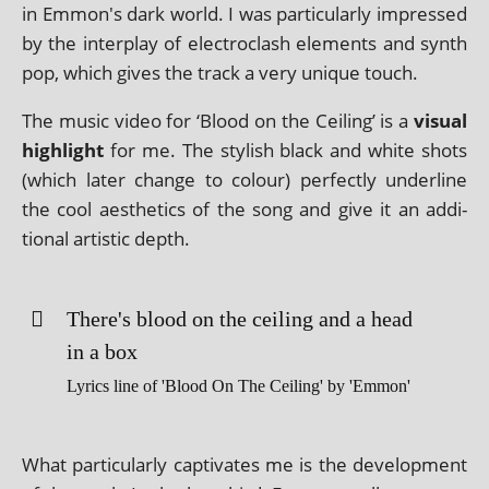
in Emmon's dark world. I was par­tic­u­larly impressed
by the inter­play of elec­tro­clash ele­ments and synth
pop, which gives the track a very unique touch.
The music video for ‘Blood on the Ceiling’ is a
visu­al
high­light
for me. The styl­ish black and white shots
(which later change to col­our) per­fectly under­line
the cool aes­thet­ics of the song and give it an addi­
tion­al artist­ic depth.
There's blood on the ceil­ing and a head
in a box
Lyrics line of 'Blood On The Ceiling' by 'Emmon'
What par­tic­u­larly cap­tiv­ates me is the devel­op­ment