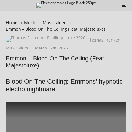
Home
Music
Music video
Emmon – Blood On The Ceiling (Feat. Majestoluxe)
Thomas Frenken
·
Music video
·
March 17th, 2025
Emmon – Blood On The Ceiling (Feat.
Majestoluxe)
Blood On The Ceiling: Emmons’ hypnotic
electro nightmare