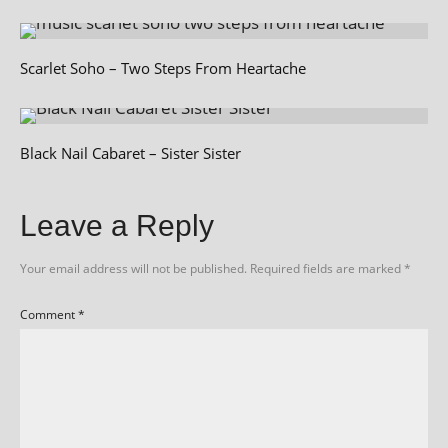
Scarlet Soho – Two Steps From Heartache
Black Nail Cabaret – Sister Sister
Leave a Reply
Your email address will not be published.
Required fields are marked
*
Comment
*