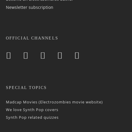
Newsletter sub­scrip­tion
OFFICIAL CHANNELS
SPECIAL TOPICS
Madcap Movies (Electrozombies movie website)
We love Synth Pop covers
Synth Pop related quizzes