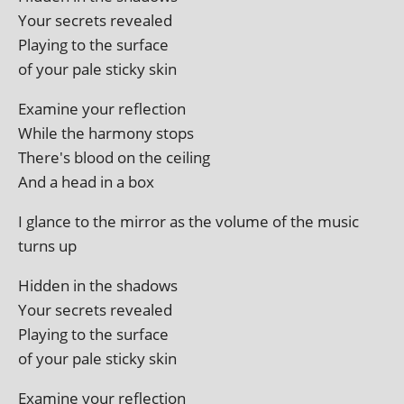
Your secrets revealed
Playing to the surface
of your pale sticky skin
Examine your reflection
While the har­mony stops
There's blood on the ceiling
And a head in a box
I glance to the mir­ror as the volume of the music
turns up
Hidden in the shadows
Your secrets revealed
Playing to the surface
of your pale sticky skin
Examine your reflection