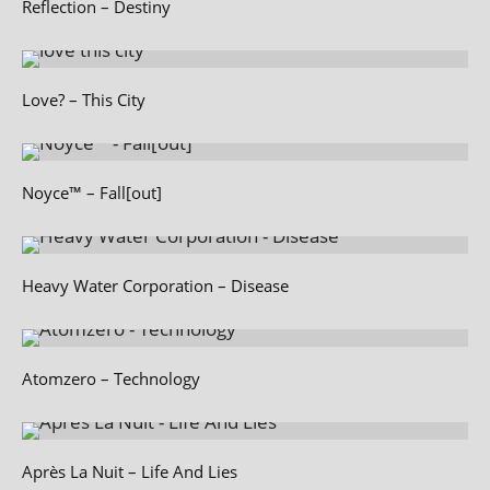
Reflection – Destiny
Love? – This City
Noyce™ – Fall[out]
Heavy Water Corporation – Disease
Atomzero – Technology
Après La Nuit – Life And Lies