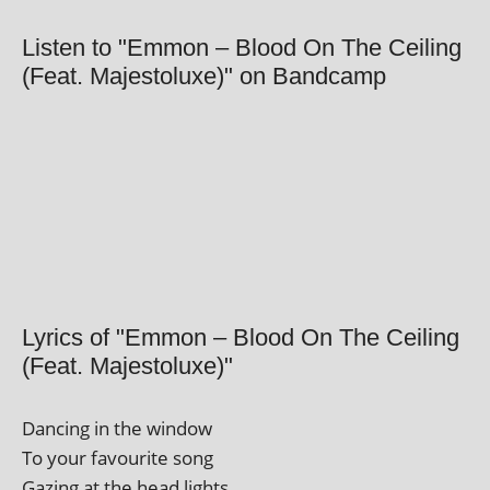
Listen to "Emmon – Blood On The Ceiling
(Feat. Majestoluxe)" on Bandcamp
Lyrics of "Emmon – Blood On The Ceiling
(Feat. Majestoluxe)"
Dancing in the window
To your favour­ite song
Gazing at the head lights