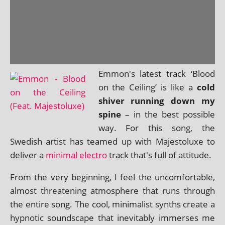
Emmon's latest track ‘Blood
on the Ceiling’ is like a
cold
shiver run­ning down my
spine
– in the best pos­sible
way. For this song, the
Swedish artist has teamed up with Majestoluxe to
deliv­er a
min­im­al elec­tro
track that's full of attitude.
From the very begin­ning, I feel the uncom­fort­able,
almost threat­en­ing atmo­sphere that runs through
the entire song. The cool, min­im­al­ist synths cre­ate a
hyp­not­ic sound­scape that inev­it­ably immerses me