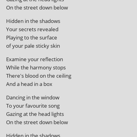
On the street down below
Hidden in the shadows
Your secrets revealed
Playing to the surface
of your pale sticky skin
Examine your reflection
While the har­mony stops
There's blood on the ceiling
And a head in a box
Dancing in the window
To your favour­ite song
Gazing at the head lights
On the street down below
Hidden in the shadows