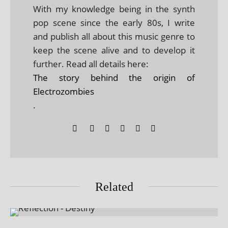
With my knowledge being in the synth
pop scene since the early 80s, I write
and publish all about this music genre to
keep the scene alive and to develop it
further. Read all details here:
The story behind the origin of
Electrozombies
.
Related