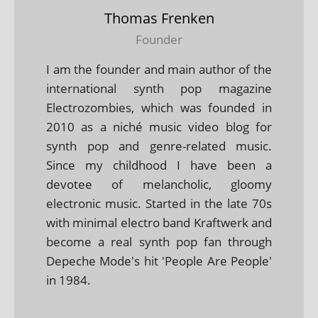
Thomas Frenken
Founder
I am the founder and main author of the
international synth pop magazine
Electrozombies, which was founded in
2010 as a niché music video blog for
synth pop and genre-related music.
Since my childhood I have been a
devotee of melancholic, gloomy
electronic music. Started in the late 70s
with minimal electro band Kraftwerk and
become a real synth pop fan through
Depeche Mode's hit 'People Are People'
in 1984.