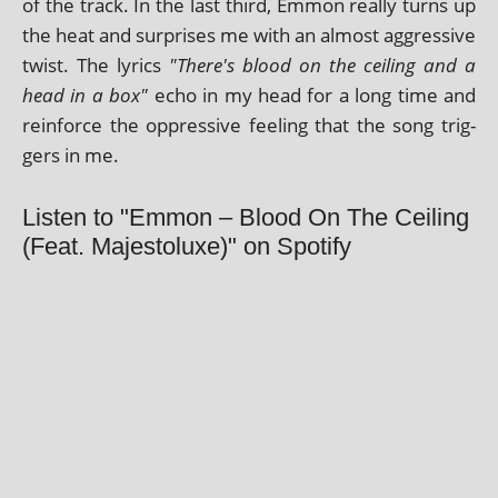
of the track. In the last third, Emmon really turns up
the heat and sur­prises me with an almost aggress­ive
twist. The lyr­ics
"There's blood on the ceil­ing and a
head in a box"
echo in my head for a long time and
rein­force the oppress­ive feel­ing that the song trig­
gers in me.
Listen to "Emmon – Blood On The Ceiling
(Feat. Majestoluxe)" on Spotify