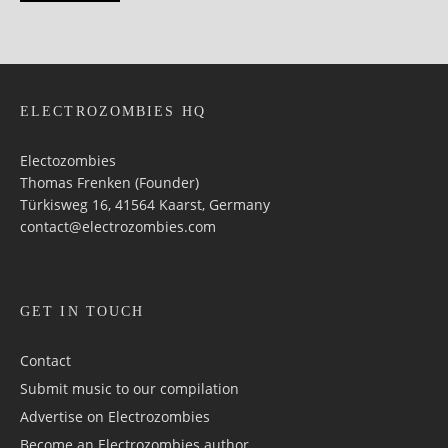
ELECTROZOMBIES HQ
Electozombies
Thomas Frenken (Founder)
Türkisweg 16, 41564 Kaarst, Germany
contact@electrozombies.com
GET IN TOUCH
Contact
Submit music to our compilation
Advertise on Electrozombies
Become an Electrozombies author