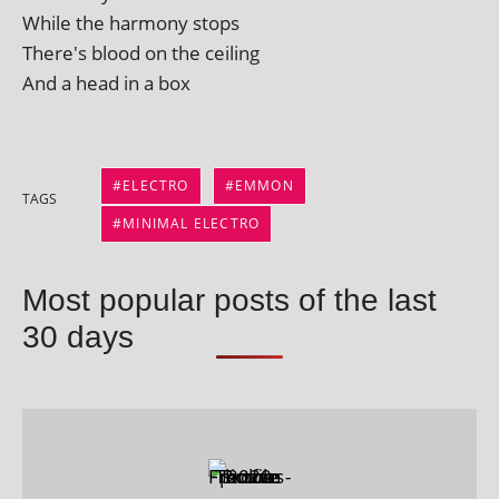
While the har­mony stops
There's blood on the ceiling
And a head in a box
ELECTRO
EMMON
TAGS
MINIMAL ELECTRO
Most popular posts of the last
30 days