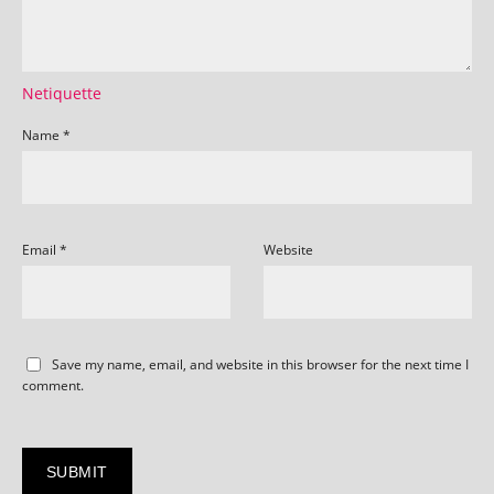
Netiquette
Name
*
Email
*
Website
Save my name, email, and website in this browser for the next time I
comment.