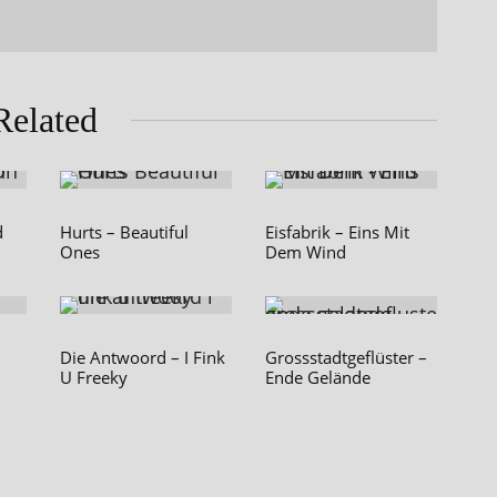
Related
d
Hurts – Beautiful
Eisfabrik – Eins Mit
Ones
Dem Wind
Die Antwoord – I Fink
Grossstadtgeflüster –
U Freeky
Ende Gelände