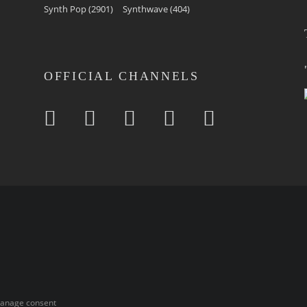
Synth Pop
(2901)
Synthwave
(404)
OFFICIAL CHANNELS
anage consent