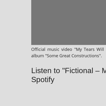
Official music video "My Tears Will 
album "Some Great Constructions".
Listen to "Fictional – 
Spotify