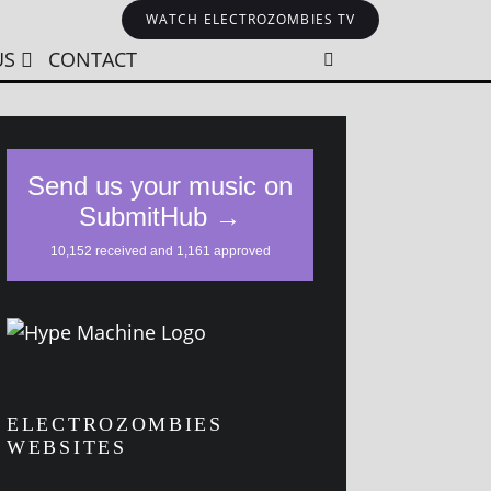
WATCH ELECTROZOMBIES TV
US
CONTACT
ELECTROZOMBIES
WEBSITES