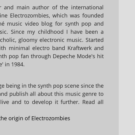
 and main author of the international
ine Electrozombies, which was founded
hé music video blog for synth pop and
sic. Since my childhood I have been a
holic, gloomy electronic music. Started
with minimal electro band Kraftwerk and
nth pop fan through Depeche Mode's hit
' in 1984.
 being in the synth pop scene since the
 and publish all about this music genre to
ive and to develop it further. Read all
the origin of Electrozombies