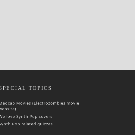
SPECIAL TOPICS
Madcap Movies (Electrozombies movie
website)
We love Synth Pop covers
Synth Pop related quizzes