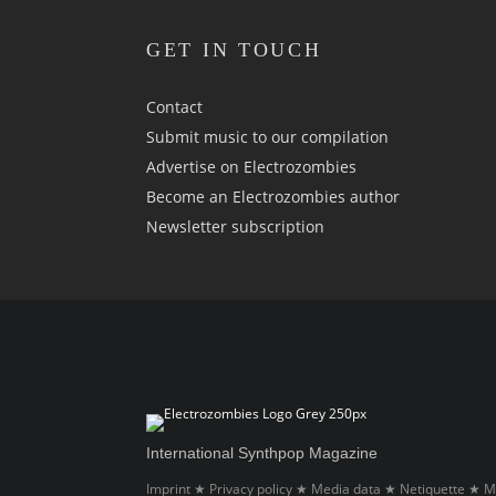
GET IN TOUCH
Contact
Submit music to our compilation
Advertise on Electrozombies
Become an Electrozombies author
Newsletter sub­scrip­tion
International Synthpop Magazine
Imprint
Privacy policy
Media data
Netiquette
M
★
★
★
★