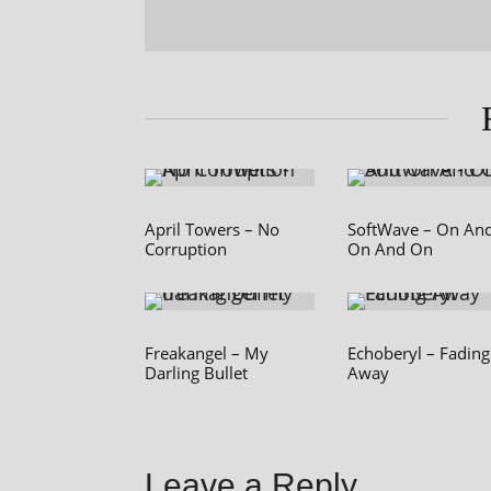
April Towers – No
SoftWave – On An
Corruption
On And On
Freakangel – My
Echoberyl – Fading
Darling Bullet
Away
Leave a Reply