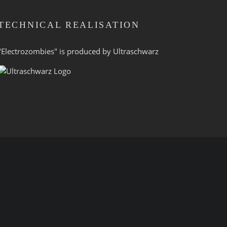
TECHNICAL REALISATION
"Electrozombies" is pro­duced by
Ultraschwarz