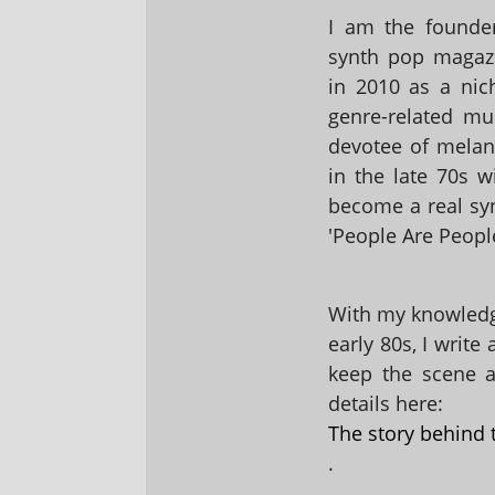
I am the founder
synth pop magaz
in 2010 as a nic
genre-related mu
devotee of melanc
in the late 70s 
become a real sy
'People Are People
With my knowledge
early 80s, I write
keep the scene al
details here:
The story behind 
.