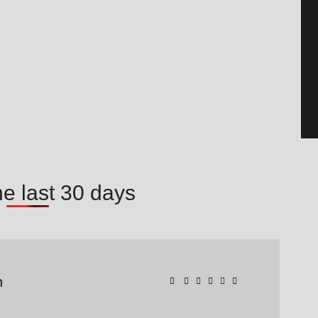
he last 30 days
n