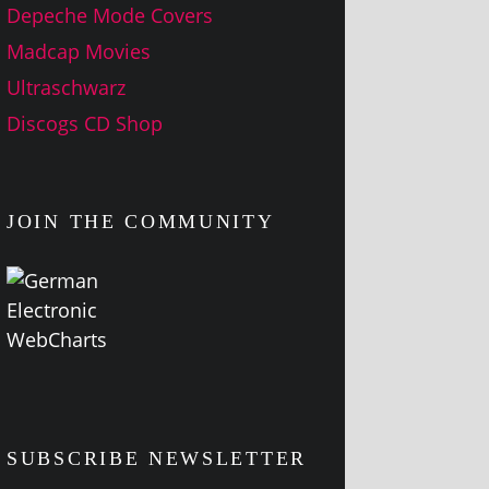
Depeche Mode Covers
Madcap Movies
Ultraschwarz
Discogs CD Shop
JOIN THE COMMUNITY
SUBSCRIBE NEWSLETTER