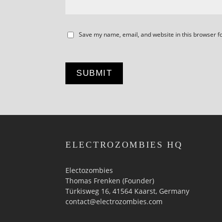
Save my name, email, and website in this browser f
ELECTROZOMBIES HQ
Electozombies
Thomas Frenken (Founder)
Türkisweg 16, 41564 Kaarst, Germany
contact@electrozombies.com