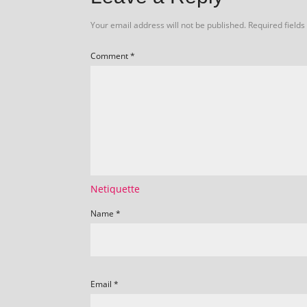
Your email address will not be published.
Required field
Comment
*
Netiquette
Name
*
Email
*