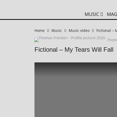
MUSIC
MAG
Home
Music
Music video
Fictional – 
Thom
Fictional – My Tears Will Fall