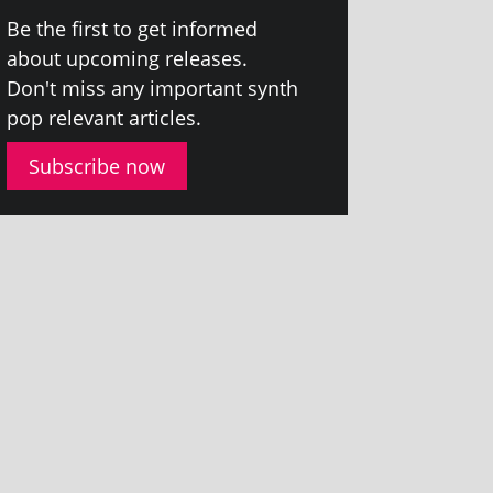
Be the first to get informed
about upcom­ing releases.
Don't miss any import­ant synth
pop rel­ev­ant articles.
Subscribe now