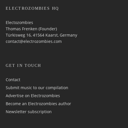
ELECTROZOMBIES HQ
Electozombies
Thomas Frenken (Founder)
Türkisweg 16, 41564 Kaarst, Germany
contact@electrozombies.com
GET IN TOUCH
Contact
Submit music to our compilation
Advertise on Electrozombies
Become an Electrozombies author
Newsletter sub­scrip­tion