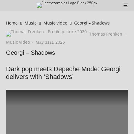
Home
Music
Music video
Georgi – Shadows
Thomas Frenken
·
Music video
·
May 31st, 2025
Georgi – Shadows
Dark pop meets Depeche Mode: Georgi
delivers with ‘Shadows’