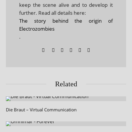
keep the scene alive and to develop it
further. Read all details here:
The story behind the origin of
Electrozombies
.
Related
Die Braut – Virtual Communication