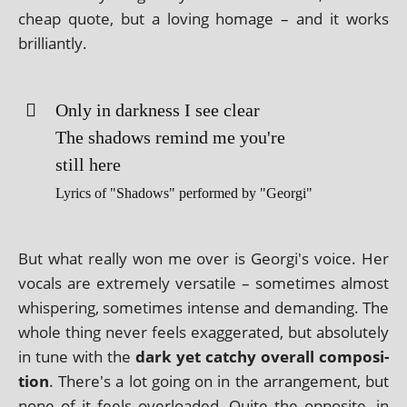
cheap quote, but a lov­ing homage – and it works
brilliantly.
Only in dark­ness I see clear
The shad­ows remind me you're
still here
Lyrics of "Shadows" per­formed by "Georgi"
But what really won me over is Georgi's voice. Her
vocals are extremely ver­sat­ile – some­times almost
whis­per­ing, some­times intense and demand­ing. The
whole thing nev­er feels exag­ger­ated, but abso­lutely
in tune with the
dark yet catchy over­all com­pos­i­
tion
. There's a lot going on in the arrange­ment, but
none of it feels over­loaded. Quite the oppos­ite, in