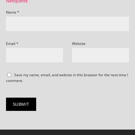
Netiquette
Name
*
Email
*
Website
Save my name, email, and website in this browser for the next time I
comment.