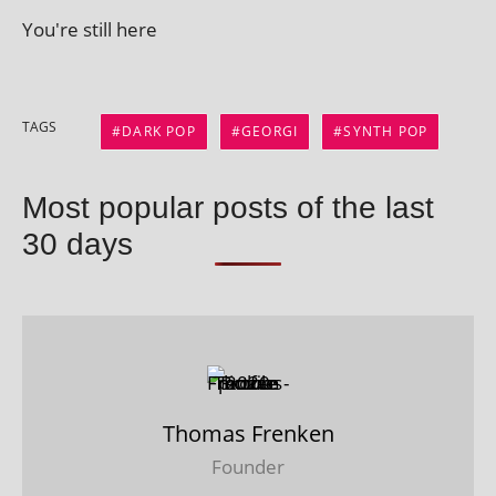
You're still here
TAGS
DARK POP
GEORGI
SYNTH POP
Most popular posts of the last
30 days
Thomas Frenken
Founder