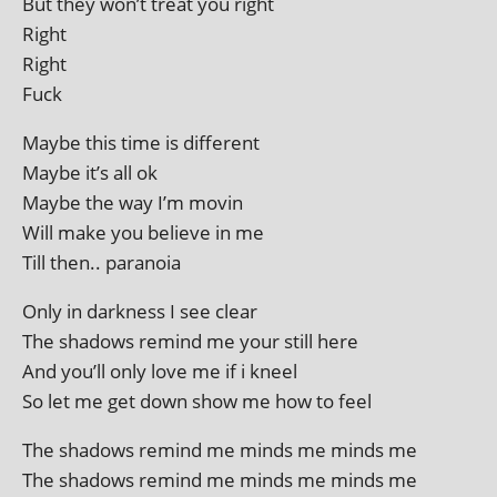
But they won’t treat you right
Right
Right
Fuck
Maybe this time is different
Maybe it’s all ok
Maybe the way I’m movin
Will make you believe in me
Till then.. paranoia
Only in dark­ness I see clear
The shad­ows remind me your still here
And you’ll only love me if i kneel
So let me get down show me how to feel
The shad­ows remind me minds me minds me
The shad­ows remind me minds me minds me