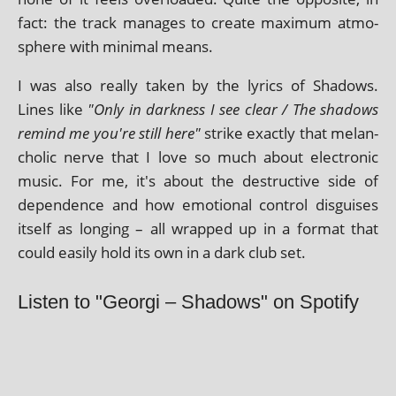
fact: the track man­ages to cre­ate max­im­um atmo­
sphere with min­im­al means.
I was also really taken by the lyr­ics of Shadows.
Lines like
"Only in dark­ness I see clear / The shad­ows
remind me you're still here"
strike exactly that mel­an­
chol­ic nerve that I love so much about elec­tron­ic
music. For me, it's about the destruct­ive side of
depend­ence and how emo­tion­al con­trol dis­guises
itself as long­ing – all wrapped up in a format that
could eas­ily hold its own in a dark club set.
Listen to "Georgi – Shadows" on Spotify