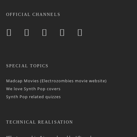
OFFICIAL CHANNELS
SPECIAL TOPICS
Madcap Movies (Electrozombies movie website)
We love Synth Pop covers
Synth Pop related quizzes
TECHNICAL REALISATION