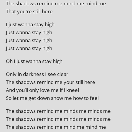
The shad­ows remind me mind me mind me
That you're still here
I just wanna stay high
Just wanna stay high
Just wanna stay high
Just wanna stay high
Oh I just wanna stay high
Only in dark­ness I see clear
The shad­ows remind me your still here
And you’ll only love me if i kneel
So let me get down show me how to feel
The shad­ows remind me minds me minds me
The shad­ows remind me minds me minds me
The shad­ows remind me mind me mind me