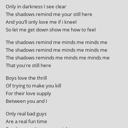
Only in dark­ness I see clear
The shad­ows remind me your still here
And you’ll only love me if i kneel
So let me get down show me how to feel
The shad­ows remind me minds me minds me
The shad­ows remind me minds me minds me
The shad­ows reminds me minds me minds me
That you're still here
Boys love the thrill
Of try­ing to make you kill
For their love supply
Between you and I
Only real bad guys
Are a real fun time