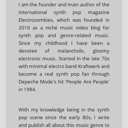
I am the founder and main author of the
international synth pop magazine
Electrozombies, which was founded in
2010 as a niché music video blog for
synth pop and genre-related music.
Since my childhood I have been a
devotee of melancholic, gloomy
electronic music. Started in the late 70s
with minimal electro band Kraftwerk and
become a real synth pop fan through
Depeche Mode's hit 'People Are People'
in 1984.
With my knowledge being in the synth
pop scene since the early 80s, I write
and publish all about this music genre to