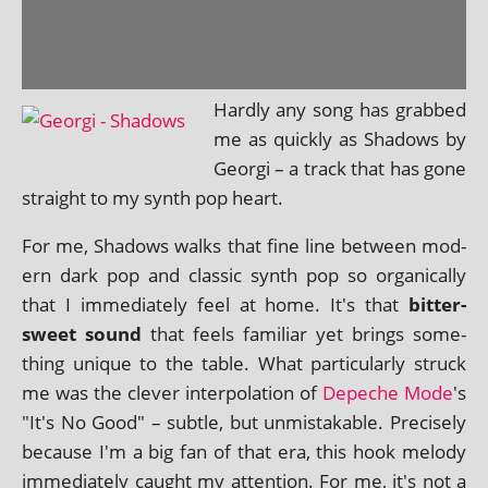
Hardly any song has grabbed
me as quickly as Shadows by
Georgi – a track that has gone
straight to my synth pop heart.
For me, Shadows walks that fine line between mod­
ern dark pop and clas­sic synth pop so organ­ic­ally
that I imme­di­ately feel at home. It's that
bit­ter­
sweet sound
that feels famil­i­ar yet brings some­
thing unique to the table. What par­tic­u­larly struck
me was the clev­er inter­pol­a­tion of
Depeche Mode
's
"It's No Good" – subtle, but unmis­tak­able. Precisely
because I'm a big fan of that era, this hook melody
imme­di­ately caught my atten­tion. For me, it's not a