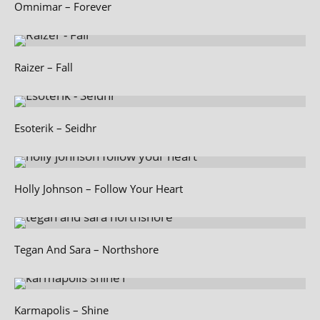
Omnimar – Forever
Raizer – Fall
Esoterik – Seidhr
Holly Johnson – Follow Your Heart
Tegan And Sara – Northshore
Karmapolis – Shine