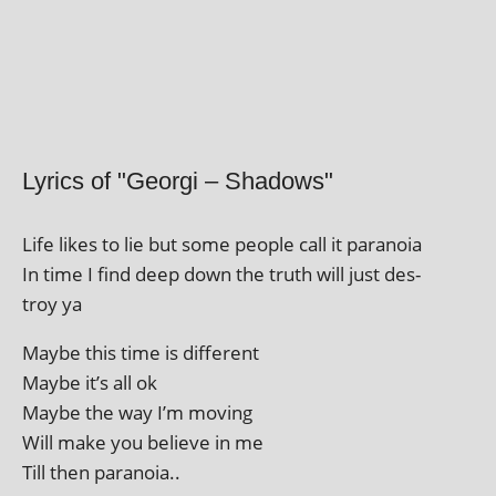
Lyrics of "Georgi – Shadows"
Life likes to lie but some people call it paranoia
In time I find deep down the truth will just des­
troy ya
Maybe this time is different
Maybe it’s all ok
Maybe the way I’m moving
Will make you believe in me
Till then paranoia..