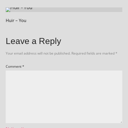
Huir – You
Leave a Reply
Your email address will not be published.
Required fields are marked
*
Comment
*