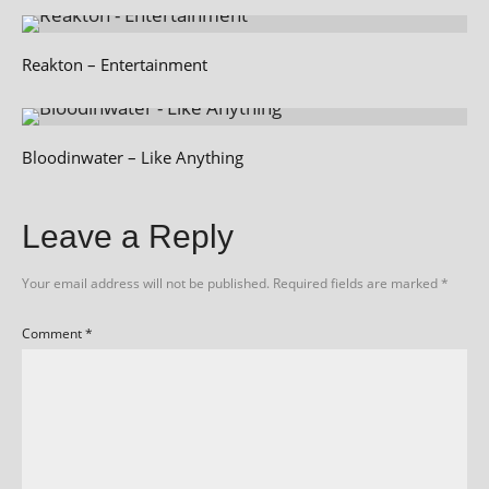
Reakton – Entertainment
Bloodinwater – Like Anything
Leave a Reply
Your email address will not be published.
Required fields are marked
*
Comment
*