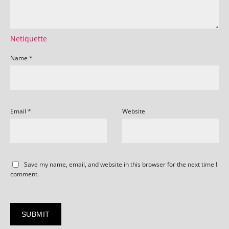
Netiquette
Name
*
Email
*
Website
Save my name, email, and website in this browser for the next time I
comment.