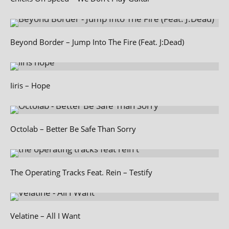
Beyond Border – Jump Into The Fire (Feat. J:Dead)
Iiris – Hope
Octolab – Better Be Safe Than Sorry
The Operating Tracks Feat. Rein – Testify
Velatine – All I Want