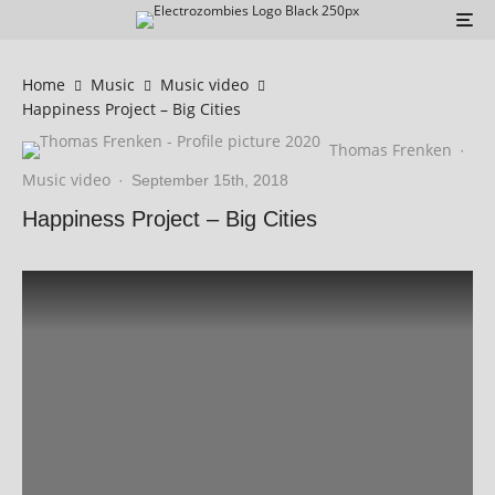
Home
Music
Music video
Happiness Project – Big Cities
Thomas Frenken
·
Music video
·
September 15th, 2018
Happiness Project – Big Cities