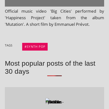
Official music video 'Big Cities' per­formed by
'Happiness Project' taken from the album
'Mutation'. A short film by Emmanuel Prévot.
TAGS
SYNTH POP
Most popular posts of the last
30 days