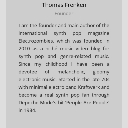
Thomas Frenken
Founder
I am the founder and main author of the
international synth pop magazine
Electrozombies, which was founded in
2010 as a niché music video blog for
synth pop and genre-related music.
Since my childhood I have been a
devotee of melancholic, gloomy
electronic music. Started in the late 70s
with minimal electro band Kraftwerk and
become a real synth pop fan through
Depeche Mode's hit 'People Are People'
in 1984.