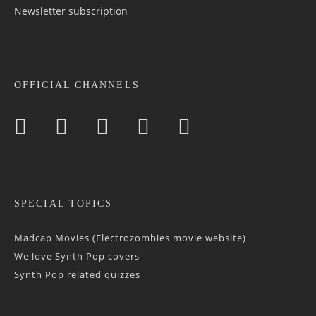
Newsletter sub­scrip­tion
OFFICIAL CHANNELS
SPECIAL TOPICS
Madcap Movies (Electrozombies movie website)
We love Synth Pop covers
Synth Pop related quizzes