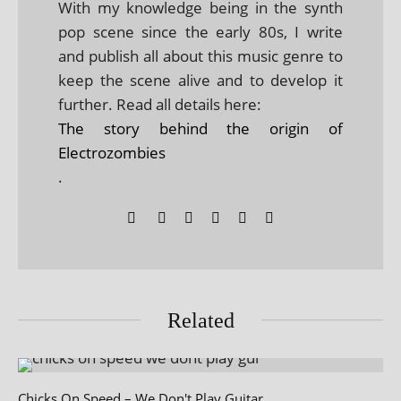
With my knowledge being in the synth
pop scene since the early 80s, I write
and publish all about this music genre to
keep the scene alive and to develop it
further. Read all details here:
The story behind the origin of
Electrozombies
.
Related
Chicks On Speed – We Don't Play Guitar