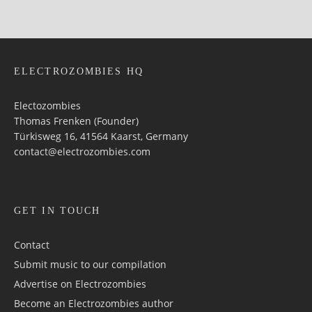
ELECTROZOMBIES HQ
Electozombies
Thomas Frenken (Founder)
Türkisweg 16, 41564 Kaarst, Germany
contact@electrozombies.com
GET IN TOUCH
Contact
Submit music to our compilation
Advertise on Electrozombies
Become an Electrozombies author