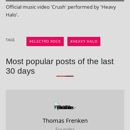
Official music video 'Crush' per­formed by 'Heavy
Halo'.
TAGS
ELECTRO ROCK
HEAVY HALO
Most popular posts of the last
30 days
Thomas Frenken
Founder