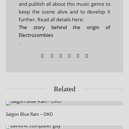
and publish all about this music genre to
keep the scene alive and to develop it
further. Read all details here:
The story behind the origin of
Electrozombies
.
Related
Saigon Blue Rain – OKO