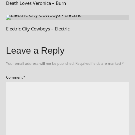
Death Loves Veronica – Burn
Electric City Cowboys – Electric
Leave a Reply
Your email address will not be published.
Required fields are marked
*
Comment
*