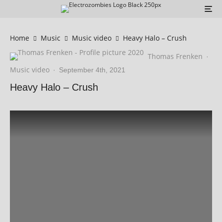
Home
Music
Music video
Heavy Halo – Crush
Thomas Frenken
·
Music video
·
September 4th, 2021
Heavy Halo – Crush