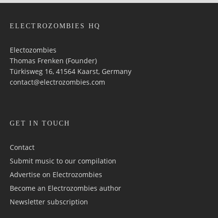
ELECTROZOMBIES HQ
Electozombies
Thomas Frenken (Founder)
Türkisweg 16, 41564 Kaarst, Germany
contact@electrozombies.com
GET IN TOUCH
Contact
Submit music to our compilation
Advertise on Electrozombies
Become an Electrozombies author
Newsletter sub­scrip­tion