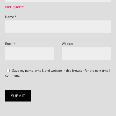
Netiquette
Name
*
Email
*
Website
Save my name, email, and website in this browser for the next time I
comment.