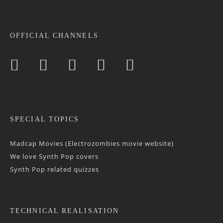
OFFICIAL CHANNELS
SPECIAL TOPICS
Madcap Movies (Electrozombies movie website)
We love Synth Pop covers
Synth Pop related quizzes
TECHNICAL REALISATION