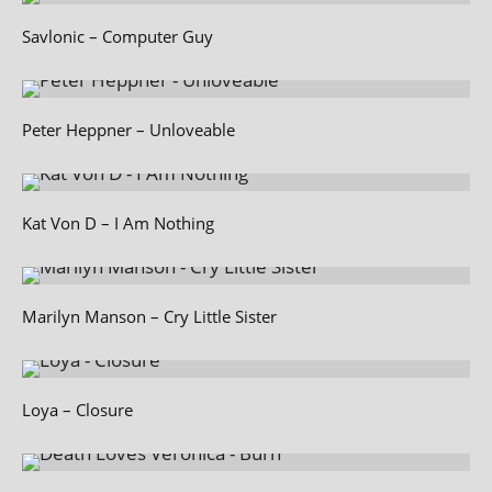
Savlonic – Computer Guy
Peter Heppner – Unloveable
Kat Von D – I Am Nothing
Marilyn Manson – Cry Little Sister
Loya – Closure