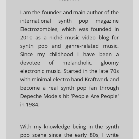
I am the founder and main author of the
international synth pop magazine
Electrozombies, which was founded in
2010 as a niché music video blog for
synth pop and genre-related music.
Since my childhood I have been a
devotee of melancholic, gloomy
electronic music. Started in the late 70s
with minimal electro band Kraftwerk and
become a real synth pop fan through
Depeche Mode's hit 'People Are People'
in 1984.
With my knowledge being in the synth
pop scene since the early 80s, I write