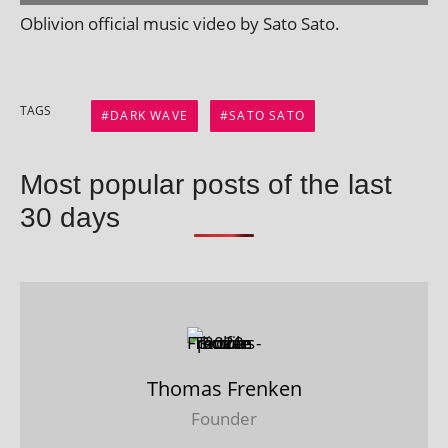
Oblivion offi­cial music video by Sato Sato.
TAGS
DARK WAVE
SATO SATO
Most popular posts of the last
30 days
Thomas Frenken
Founder