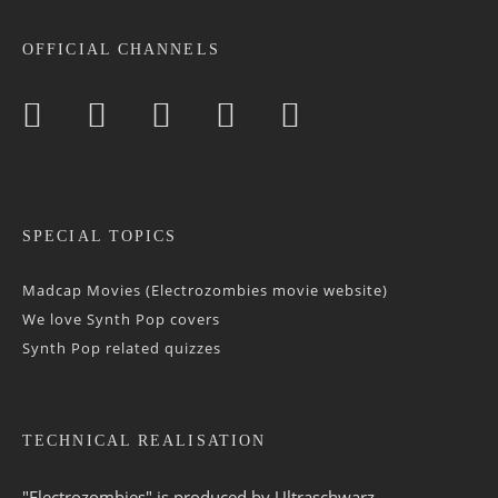
OFFICIAL CHANNELS
SPECIAL TOPICS
Madcap Movies (Electrozombies movie website)
We love Synth Pop covers
Synth Pop related quizzes
TECHNICAL REALISATION
"Electrozombies" is pro­duced by
Ultraschwarz