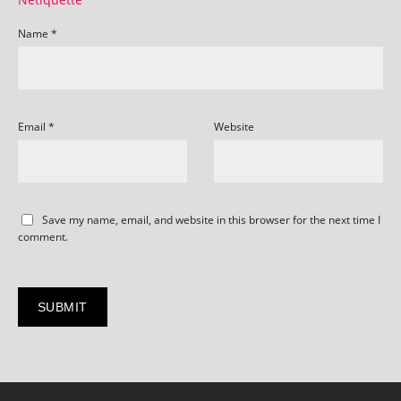
Name
*
Email
*
Website
Save my name, email, and website in this browser for the next time I
comment.