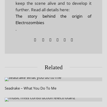
keep the scene alive and to develop it
further. Read all details here:
The story behind the origin of
Electrozombies
.
Related
Seadrake – What You Do To Me