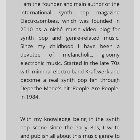
I am the founder and main author of the
international synth pop magazine
Electrozombies, which was founded in
2010 as a niché music video blog for
synth pop and genre-related music.
Since my childhood I have been a
devotee of melancholic, gloomy
electronic music. Started in the late 70s
with minimal electro band Kraftwerk and
become a real synth pop fan through
Depeche Mode's hit 'People Are People'
in 1984.
With my knowledge being in the synth
pop scene since the early 80s, I write
and publish all about this music genre to