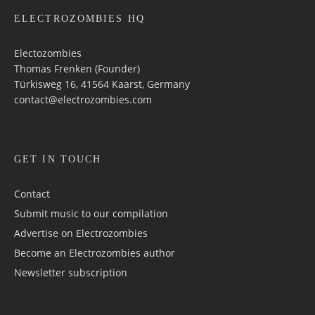
ELECTROZOMBIES HQ
Electozombies
Thomas Frenken (Founder)
Türkisweg 16, 41564 Kaarst, Germany
contact@electrozombies.com
GET IN TOUCH
Contact
Submit music to our compilation
Advertise on Electrozombies
Become an Electrozombies author
Newsletter sub­scrip­tion