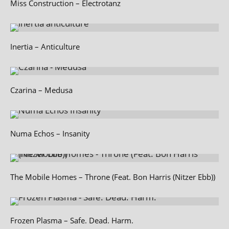
Miss Construction – Electrotanz
Inertia – Anticulture
Czarina – Medusa
Numa Echos – Insanity
The Mobile Homes – Throne (Feat. Bon Harris (Nitzer Ebb))
Frozen Plasma – Safe. Dead. Harm.