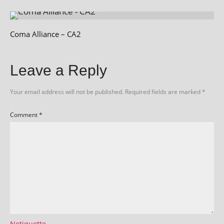
Coma Alliance – CA2
Leave a Reply
Your email address will not be published.
Required fields are marked
*
Comment
*
Netiquette