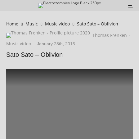
Home
Music
Music video
Sato Sato – Oblivion
Thomas Frenken
·
Music video
·
January 28th, 2015
Sato Sato – Oblivion