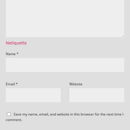
Netiquette
Name
*
Email
*
Website
Save my name, email, and website in this browser for the next time I
comment.