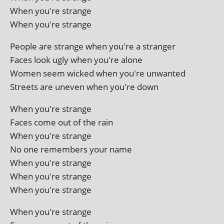
When you're strange
When you're strange
People are strange when you're a stranger
Faces look ugly when you're alone
Women seem wicked when you're unwanted
Streets are uneven when you're down
When you're strange
Faces come out of the rain
When you're strange
No one remem­bers your name
When you're strange
When you're strange
When you're strange
When you're strange