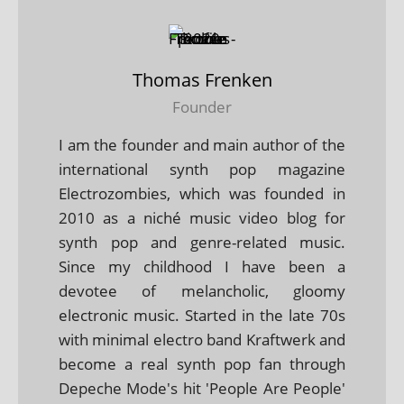
Thomas Frenken
Founder
I am the founder and main author of the
international synth pop magazine
Electrozombies, which was founded in
2010 as a niché music video blog for
synth pop and genre-related music.
Since my childhood I have been a
devotee of melancholic, gloomy
electronic music. Started in the late 70s
with minimal electro band Kraftwerk and
become a real synth pop fan through
Depeche Mode's hit 'People Are People'