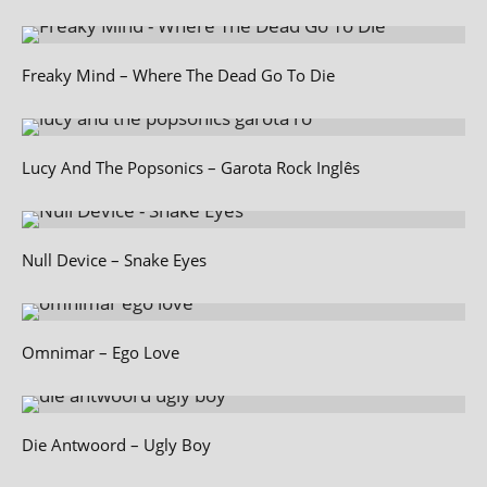
Freaky Mind – Where The Dead Go To Die
Lucy And The Popsonics – Garota Rock Inglês
Null Device – Snake Eyes
Omnimar – Ego Love
Die Antwoord – Ugly Boy