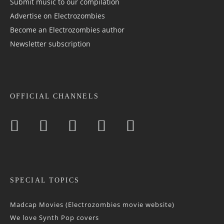
Submit music to our compilation
Advertise on Electrozombies
Become an Electrozombies author
Newsletter sub­scrip­tion
OFFICIAL CHANNELS
SPECIAL TOPICS
Madcap Movies (Electrozombies movie website)
We love Synth Pop covers