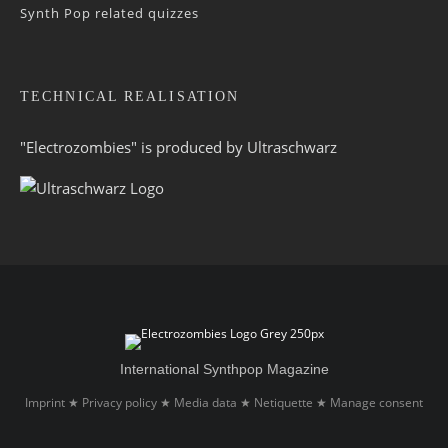
Synth Pop related quizzes
TECHNICAL REALISATION
"Electrozombies" is pro­duced by
Ultraschwarz
International Synthpop Magazine
Imprint
Privacy policy
Media data
Netiquette
Manage consent
★
★
★
★