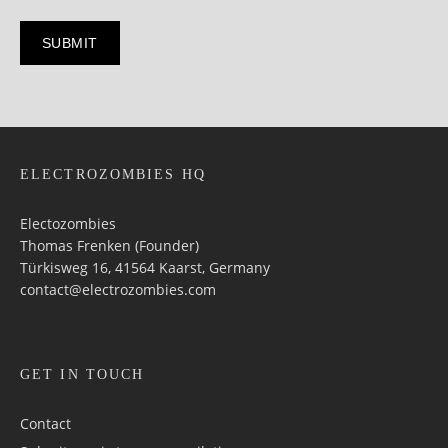
ELECTROZOMBIES HQ
Electozombies
Thomas Frenken (Founder)
Türkisweg 16, 41564 Kaarst, Germany
contact@electrozombies.com
GET IN TOUCH
Contact