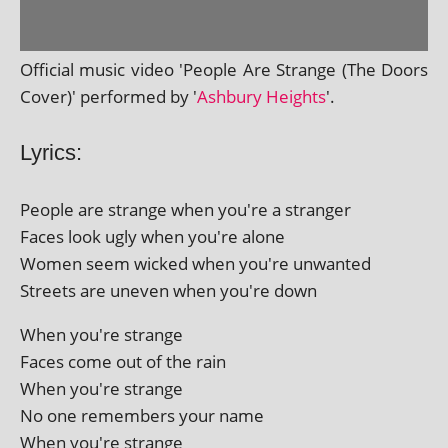
Official music video 'People Are Strange (The Doors
Cover)' per­formed by '
Ashbury Heights
'.
Lyrics:
People are strange when you're a stranger
Faces look ugly when you're alone
Women seem wicked when you're unwanted
Streets are uneven when you're down
When you're strange
Faces come out of the rain
When you're strange
No one remem­bers your name
When you're strange