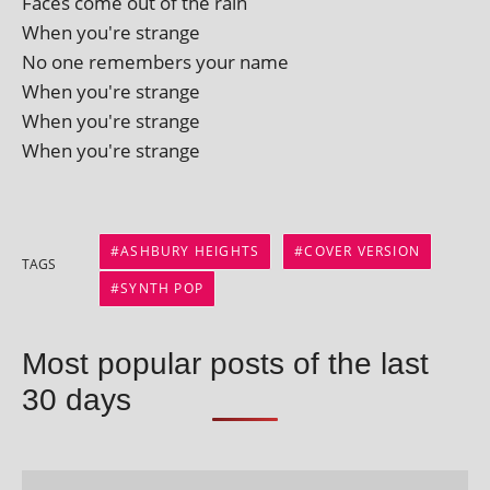
Faces come out of the rain
When you're strange
No one remem­bers your name
When you're strange
When you're strange
When you're strange
ASHBURY HEIGHTS
COVER VERSION
TAGS
SYNTH POP
Most popular posts of the last
30 days