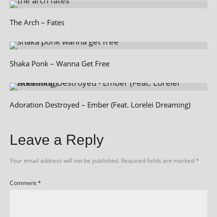
The Arch – Fates
Shaka Ponk – Wanna Get Free
Adoration Destroyed – Ember (Feat. Lorelei Dreaming)
Leave a Reply
Your email address will not be published.
Required fields are marked
*
Comment
*