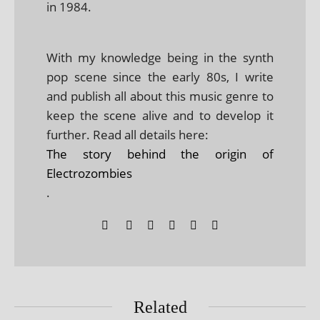
in 1984.
With my knowledge being in the synth
pop scene since the early 80s, I write
and publish all about this music genre to
keep the scene alive and to develop it
further. Read all details here:
The story behind the origin of
Electrozombies
.
Related