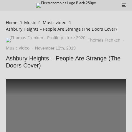
Home
Music
Music video
Ashbury Heights – People Are Strange (The Doors Cover)
Thomas Frenken
·
Music video
·
November 12th, 2019
Ashbury Heights – People Are Strange (The
Doors Cover)