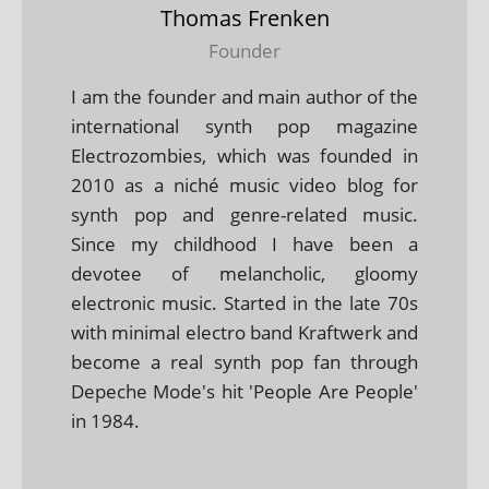
Thomas Frenken
Founder
I am the founder and main author of the
international synth pop magazine
Electrozombies, which was founded in
2010 as a niché music video blog for
synth pop and genre-related music.
Since my childhood I have been a
devotee of melancholic, gloomy
electronic music. Started in the late 70s
with minimal electro band Kraftwerk and
become a real synth pop fan through
Depeche Mode's hit 'People Are People'
in 1984.