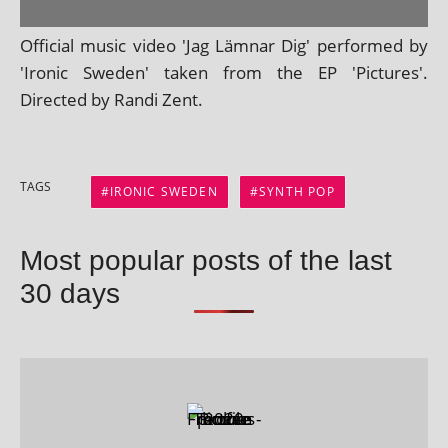
Official music video 'Jag Lämnar Dig' per­formed by
'Ironic Sweden' taken from the EP 'Pictures'.
Directed by Randi Zent.
TAGS
IRONIC SWEDEN
SYNTH POP
Most popular posts of the last
30 days