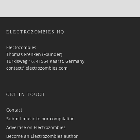
ELECTROZOMBIES HQ
Electozombies
Thomas Frenken (Founder)
Türkisweg 16, 41564 Kaarst, Germany
contact@electrozombies.com
GET IN TOUCH
Contact
Submit music to our compilation
Advertise on Electrozombies
Become an Electrozombies author