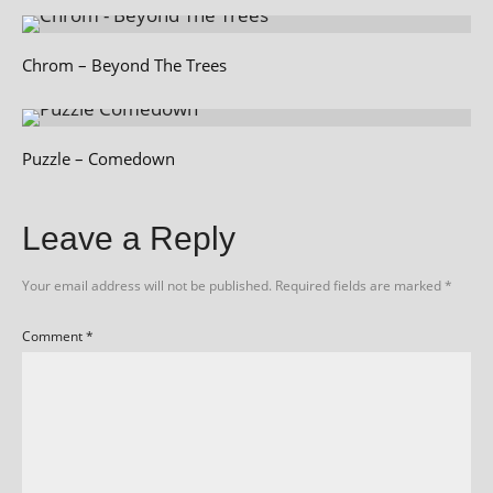
Chrom – Beyond The Trees
Puzzle – Comedown
Leave a Reply
Your email address will not be published.
Required fields are marked
*
Comment
*