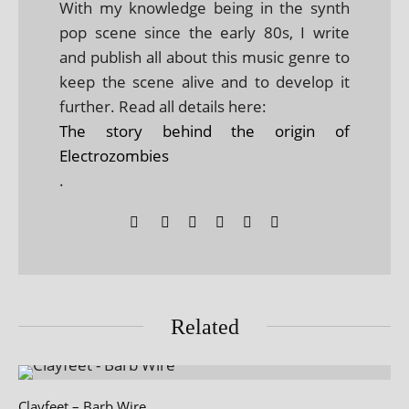
With my knowledge being in the synth
pop scene since the early 80s, I write
and publish all about this music genre to
keep the scene alive and to develop it
further. Read all details here:
The story behind the origin of
Electrozombies
.
Related
Clayfeet – Barb Wire