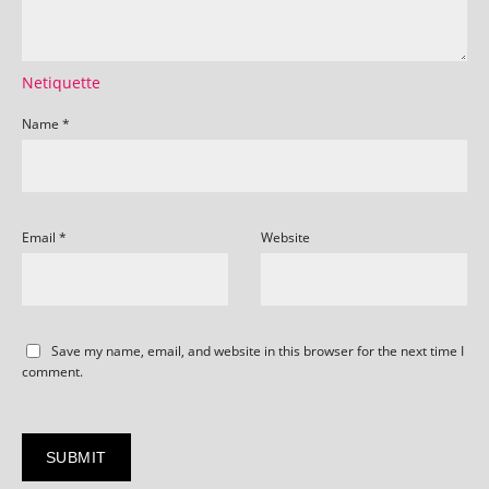
Netiquette
Name
*
Email
*
Website
Save my name, email, and website in this browser for the next time I
comment.