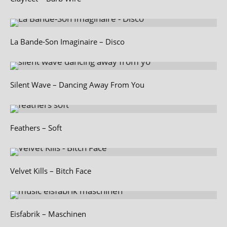
La Bande-Son Imaginaire – Disco
Silent Wave – Dancing Away From You
Feathers – Soft
Velvet Kills – Bitch Face
Eisfabrik – Maschinen