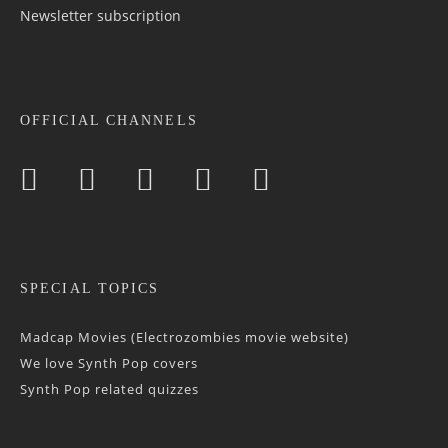
Newsletter sub­scrip­tion
OFFICIAL CHANNELS
SPECIAL TOPICS
Madcap Movies (Electrozombies movie website)
We love Synth Pop covers
Synth Pop related quizzes