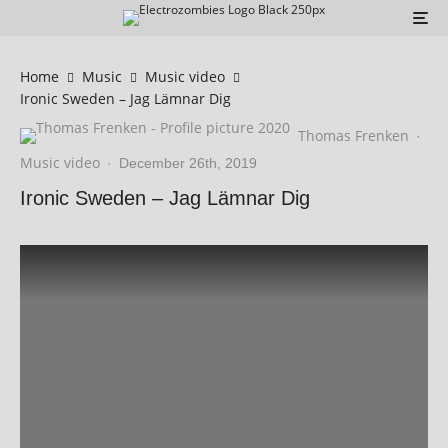
Home
Music
Music video
Ironic Sweden – Jag Lämnar Dig
Thomas Frenken
·
Music video
·
December 26th, 2019
Ironic Sweden – Jag Lämnar Dig