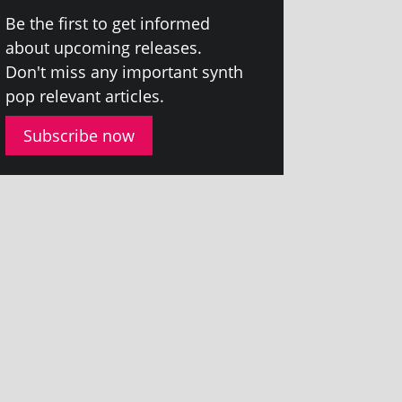
Be the first to get informed
about upcom­ing releases.
Don't miss any import­ant synth
pop rel­ev­ant articles.
Subscribe now