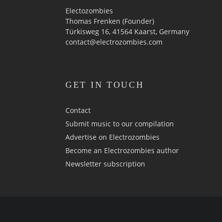
Electozombies
Thomas Frenken (Founder)
Türkisweg 16, 41564 Kaarst, Germany
contact@electrozombies.com
GET IN TOUCH
Contact
Submit music to our compilation
Advertise on Electrozombies
Become an Electrozombies author
Newsletter sub­scrip­tion