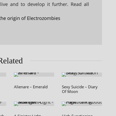
ive and to develop it further. Read all
the origin of Electrozombies
Related
Alienare – Emerald
Sexy Suicide – Diary
Of Moon