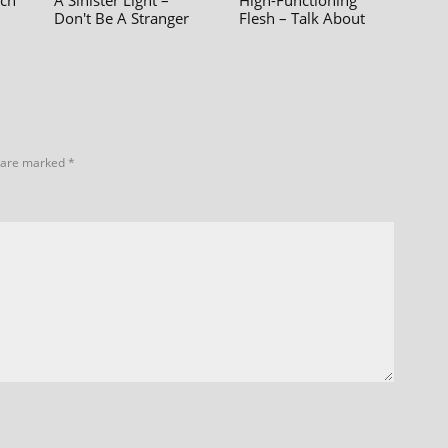
ach
A Sinister Light –
High-Functioning
Don't Be A Stranger
Flesh – Talk About
s are marked
*