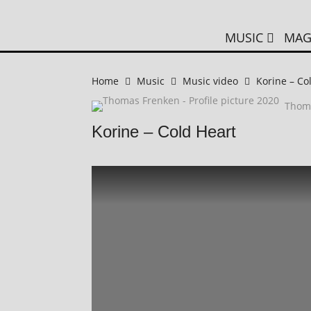
MUSIC
MAG
Home
Music
Music video
Korine – Co
Thom
Korine – Cold Heart