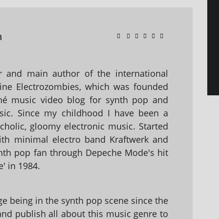
n
 and main author of the international
ine Electrozombies, which was founded
hé music video blog for synth pop and
sic. Since my childhood I have been a
holic, gloomy electronic music. Started
with minimal electro band Kraftwerk and
nth pop fan through Depeche Mode's hit
' in 1984.
 being in the synth pop scene since the
 and publish all about this music genre to