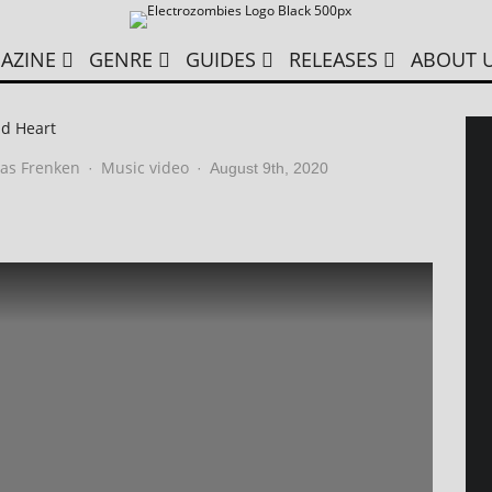
AZINE
GENRE
GUIDES
RELEASES
ABOUT 
ld Heart
as Frenken
Music video
·
·
August 9th, 2020