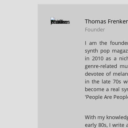
Thomas Frenke
Founder
I am the founder
synth pop magaz
in 2010 as a nic
genre-related mu
devotee of melanc
in the late 70s 
become a real sy
'People Are People
With my knowledge
early 80s, I write