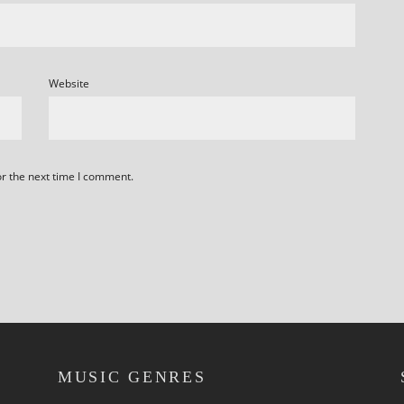
Website
or the next time I comment.
MUSIC GENRES