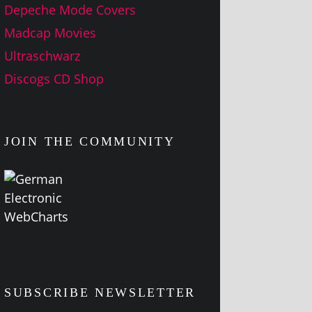
Depeche Mode Covers
Madcap Movies
Ultraschwarz
Discogs CD Shop
JOIN THE COMMUNITY
SUBSCRIBE NEWSLETTER