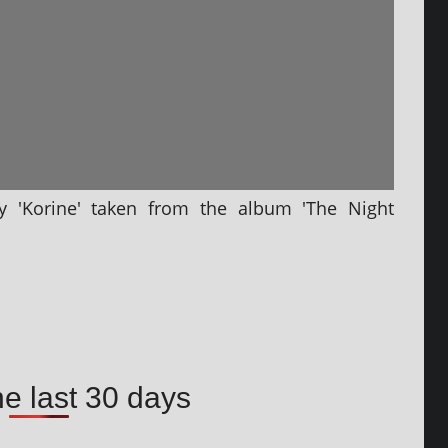
by 'Korine' taken from the album 'The Night
he last 30 days