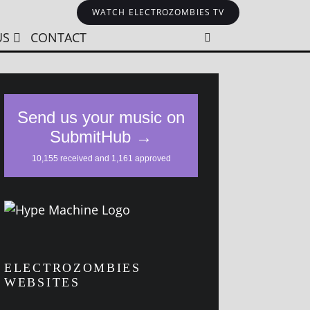
WATCH ELECTROZOMBIES TV
US
CONTACT
ELECTROZOMBIES
WEBSITES