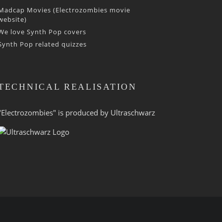
Madcap Movies (Electrozombies movie
website)
We love Synth Pop covers
Synth Pop related quizzes
TECHNICAL REALISATION
"Electrozombies" is pro­duced by
Ultraschwarz