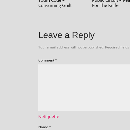
Youth Code –
Public Circuit – Re
Consuming Guilt
For The Knife
Leave a Reply
Your email address will not be published.
Required field
Comment
*
Netiquette
Name
*