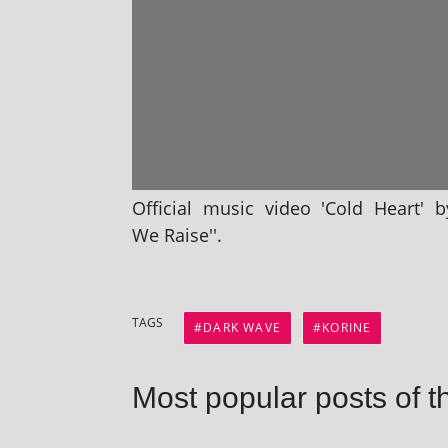
Official music video 'Cold Heart' 
We Raise''.
TAGS
DARK WAVE
KORINE
Most popular posts of t