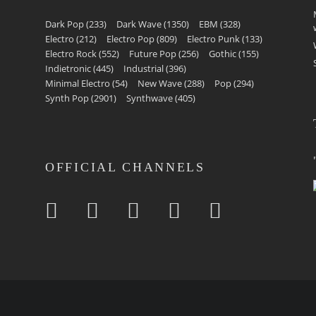
Dark Pop
(233)
Dark Wave
(1350)
EBM
(328)
Electro
(212)
Electro Pop
(809)
Electro Punk
(133)
Electro Rock
(552)
Future Pop
(256)
Gothic
(155)
Indietronic
(445)
Industrial
(396)
Minimal Electro
(54)
New Wave
(288)
Pop
(294)
Synth Pop
(2901)
Synthwave
(405)
OFFICIAL CHANNELS