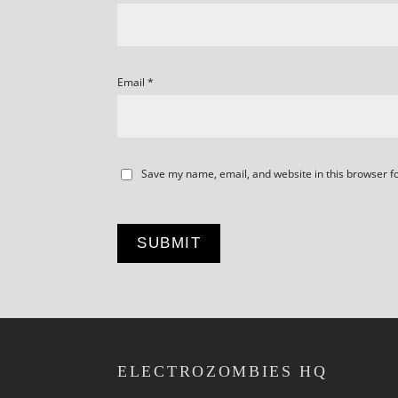
Email
*
Save my name, email, and website in this browser f
ELECTROZOMBIES HQ