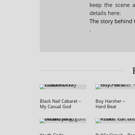
keep the scene al
details here:
The story behind 
.
Black Nail Cabaret –
Boy Harsher –
My Casual God
Hard Beat