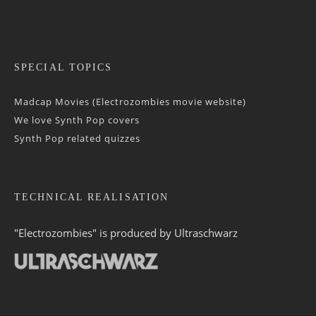
SPECIAL TOPICS
Madcap Movies (Electrozombies movie website)
We love Synth Pop covers
Synth Pop related quizzes
TECHNICAL REALISATION
"Electrozombies" is pro­duced by
Ultraschwarz