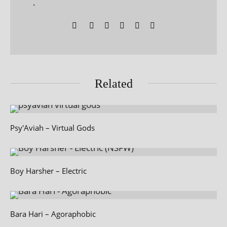
.
Related
Psy'Aviah – Virtual Gods
Boy Harsher – Electric
Bara Hari – Agoraphobic