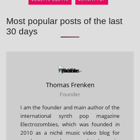
Most popular posts of the last
30 days
Thomas Frenken
Founder
I am the founder and main author of the
international synth pop magazine
Electrozombies, which was founded in
2010 as a niché music video blog for