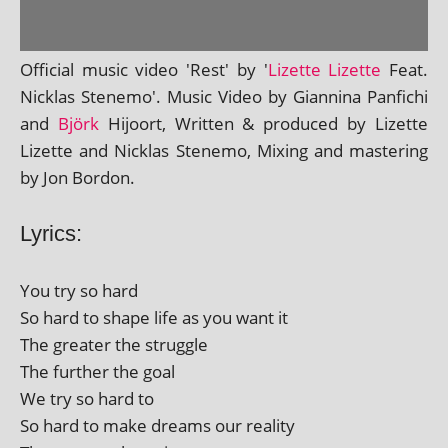
Official music video 'Rest' by '
Lizette Lizette
Feat.
Nicklas Stenemo'. Music Video by Giannina Panfichi
and
Björk
Hijoort, Written & pro­duced by Lizette
Lizette and Nicklas Stenemo, Mixing and mas­ter­ing
by Jon Bordon.
Lyrics:
You try so hard
So hard to shape life as you want it
The great­er the struggle
The fur­ther the goal
We try so hard to
So hard to make dreams our reality