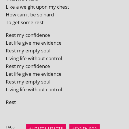
Like a weight upon my chest
How can it be so hard
To get some rest
Rest my confidence
Let life give me evidence
Rest my empty soul
Living life without control
Rest my confidence
Let life give me evidence
Rest my empty soul
Living life without control
Rest
TAGS
LIZETTE LIZETTE
SYNTH POP