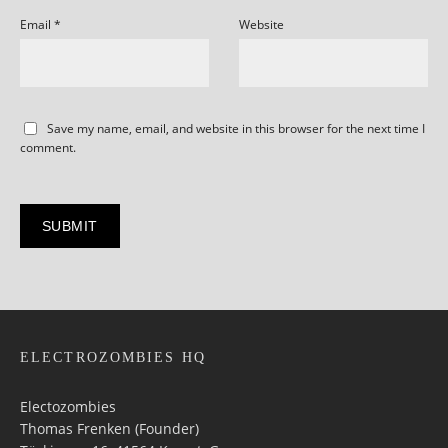
Email
*
Website
Save my name, email, and website in this browser for the next time I
comment.
ELECTROZOMBIES HQ
Electozombies
Thomas Frenken (Founder)