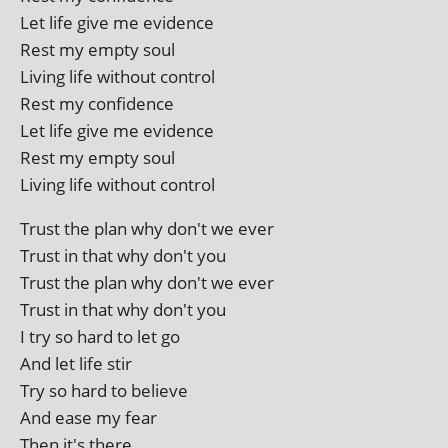
Let life give me evidence
Rest my empty soul
Living life without control
Rest my confidence
Let life give me evidence
Rest my empty soul
Living life without control
Trust the plan why don't we ever
Trust in that why don't you
Trust the plan why don't we ever
Trust in that why don't you
I try so hard to let go
And let life stir
Try so hard to believe
And ease my fear
Then it's there