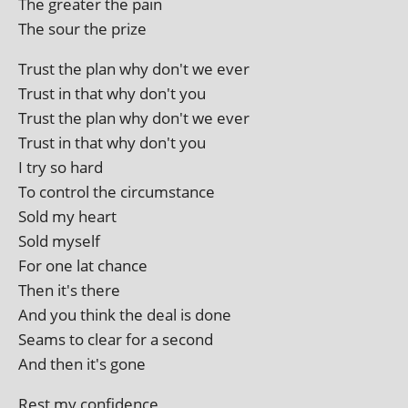
The great­er the pain
The sour the prize
Trust the plan why don't we ever
Trust in that why don't you
Trust the plan why don't we ever
Trust in that why don't you
I try so hard
To con­trol the circumstance
Sold my heart
Sold myself
For one lat chance
Then it's there
And you think the deal is done
Seams to clear for a second
And then it's gone
Rest my confidence