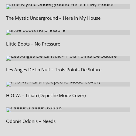
The Mystic Underground – Here In My House
Little Boots – No Pressure
Les Anges De La Nuit – Trois Points De Suture
H.O.W. – Lilian (Depeche Mode Cover)
Odonis Odonis – Needs