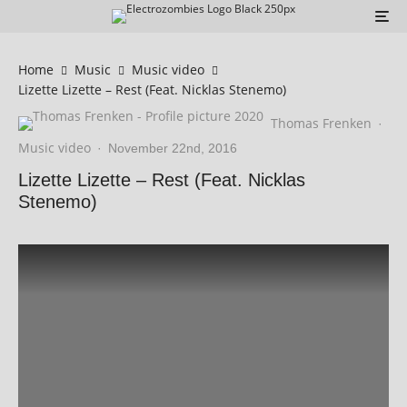
Home
Music
Music video
Lizette Lizette – Rest (Feat. Nicklas Stenemo)
Thomas Frenken
·
Music video
·
November 22nd, 2016
Lizette Lizette – Rest (Feat. Nicklas
Stenemo)