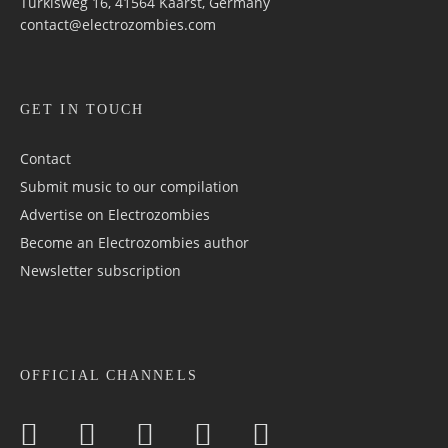
Türkisweg 16, 41564 Kaarst, Germany
contact@electrozombies.com
GET IN TOUCH
Contact
Submit music to our compilation
Advertise on Electrozombies
Become an Electrozombies author
Newsletter sub­scrip­tion
OFFICIAL CHANNELS