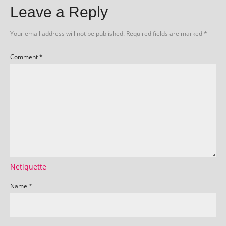
Leave a Reply
Your email address will not be published.
Required fields are marked
*
Comment
*
Netiquette
Name
*