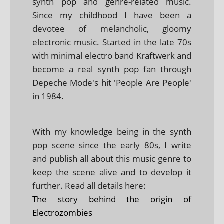
synth pop and genre-related music.
Since my childhood I have been a
devotee of melancholic, gloomy
electronic music. Started in the late 70s
with minimal electro band Kraftwerk and
become a real synth pop fan through
Depeche Mode's hit 'People Are People'
in 1984.
With my knowledge being in the synth
pop scene since the early 80s, I write
and publish all about this music genre to
keep the scene alive and to develop it
further. Read all details here:
The story behind the origin of
Electrozombies